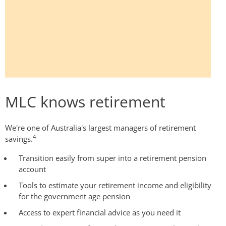
MLC knows retirement
We're one of Australia's largest managers of retirement
4
savings.
Transition easily from super into a retirement pension
account
Tools to estimate your retirement income and eligibility
for the government age pension
Access to expert financial advice as you need it