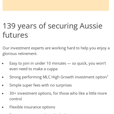
139 years of securing Aussie
futures
Our investment experts are working hard to help you enjoy a
glorious retirement.
Easy to join in under 10 minutes — so quick, you won’t
even need to make a cuppa
1
Strong performing MLC High Growth investment option
Simple super fees with no surprises
30+ investment options, for those who like a little more
control
Flexible insurance options