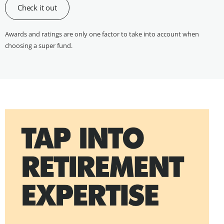
Check it out
Awards and ratings are only one factor to take into account when
choosing a super fund.