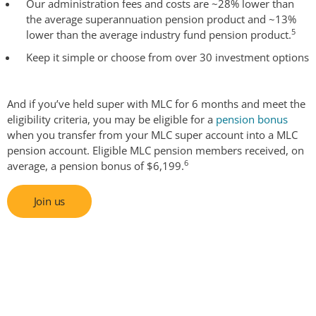
Our administration fees and costs are ~28% lower than
the average superannuation pension product and ~13%
5
lower than the average industry fund pension product.
Keep it simple or choose from over 30 investment options
And if you’ve held super with MLC for 6 months and meet the
eligibility criteria, you may be eligible for a
pension bonus
when you transfer from your MLC super account into a MLC
pension account. Eligible MLC pension members received, on
6
average, a pension bonus of $6,199.
Join us