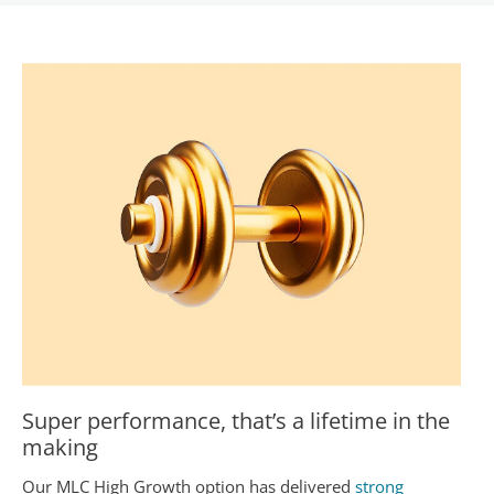
Super performance, that’s a lifetime in the
making
Our MLC High Growth option has delivered
strong