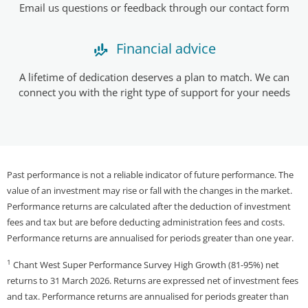
Email us questions or feedback through our contact form
Financial advice
A lifetime of dedication deserves a plan to match. We can
connect you with the right type of support for your needs
Past performance is not a reliable indicator of future performance. The
value of an investment may rise or fall with the changes in the market.
Performance returns are calculated after the deduction of investment
fees and tax but are before deducting administration fees and costs.
Performance returns are annualised for periods greater than one year.
1
Chant West Super Performance Survey High Growth (81-95%) net
returns to 31 March 2026. Returns are expressed net of investment fees
and tax. Performance returns are annualised for periods greater than