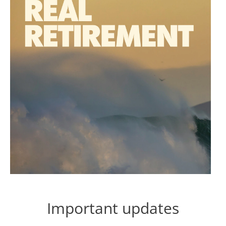
Important updates