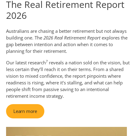
The Real Retirement Report
2026
Australians are chasing a better retirement but not always
building one. The
2026 Real Retirement Report
explores the
gap between intention and action when it comes to
planning for their retirement.
7
Our latest research
reveals a nation sold on the vision, but
less certain they’ll reach it on their terms. From a shared
vision to mixed confidence, the report pinpoints where
readiness is rising, where it’s stalling, and what can help
people shift from passive saving to an intentional
retirement income strategy.
Learn more