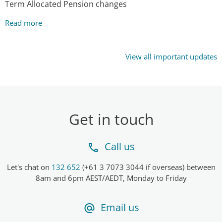
Term Allocated Pension changes
Read more
View all important updates
Get in touch
Call us
Let's chat on
132 652
(+61 3 7073 3044 if overseas) between
8am and 6pm AEST/AEDT, Monday to Friday
Email us