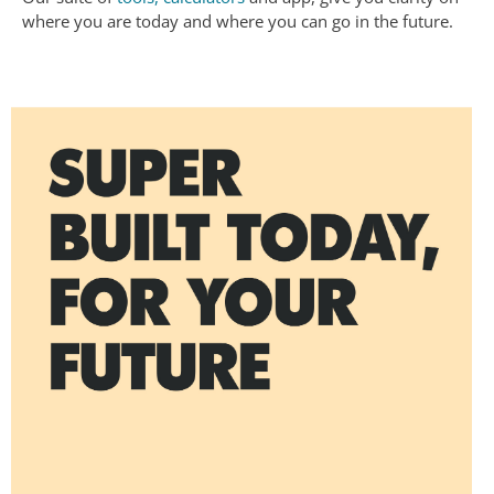
where you are today and where you can go in the future.