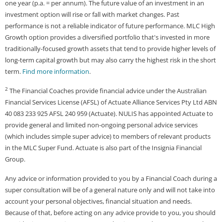
one year (p.a. = per annum). The future value of an investment in an
investment option will rise or fall with market changes. Past
performance is not a reliable indicator of future performance. MLC High
Growth option provides a diversified portfolio that's invested in more
traditionally-focused growth assets that tend to provide higher levels of
long-term capital growth but may also carry the highest risk in the short
term.
Find more information
.
2
The Financial Coaches provide financial advice under the Australian
Financial Services License (AFSL) of Actuate Alliance Services Pty Ltd ABN
40 083 233 925 AFSL 240 959 (Actuate). NULIS has appointed Actuate to
provide general and limited non-ongoing personal advice services
(which includes simple super advice) to members of relevant products
in the MLC Super Fund. Actuate is also part of the Insignia Financial
Group.
Any advice or information provided to you by a Financial Coach during a
super consultation will be of a general nature only and will not take into
account your personal objectives, financial situation and needs.
Because of that, before acting on any advice provide to you, you should