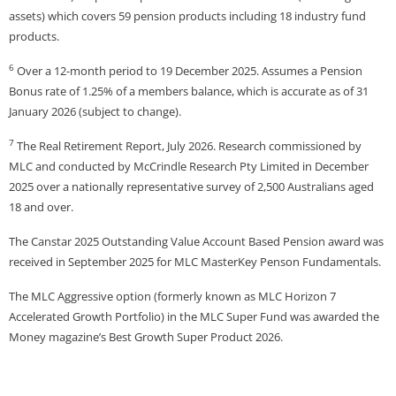
assets) which covers 59 pension products including 18 industry fund
products.
6
Over a 12-month period to 19 December 2025. Assumes a Pension
Bonus rate of 1.25% of a members balance, which is accurate as of 31
January 2026 (subject to change).
7
The Real Retirement Report, July 2026. Research commissioned by
MLC and conducted by McCrindle Research Pty Limited in December
2025 over a nationally representative survey of 2,500 Australians aged
18 and over.
The Canstar 2025 Outstanding Value Account Based Pension award was
received in September 2025 for MLC MasterKey Penson Fundamentals.
The MLC Aggressive option (formerly known as MLC Horizon 7
Accelerated Growth Portfolio) in the MLC Super Fund was awarded the
Money magazine’s Best Growth Super Product 2026.