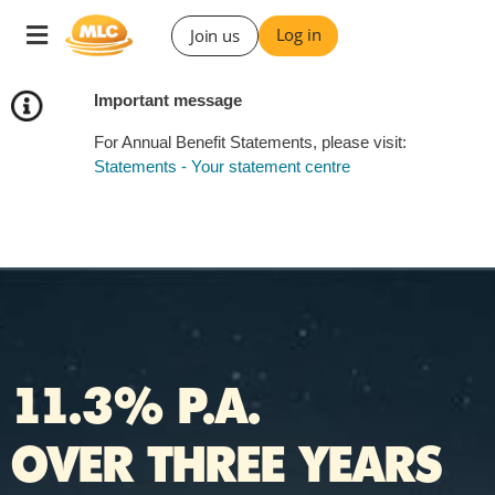
Skip
Toggle
Log in
Join us
to
navigation
Content
Important message
For Annual Benefit Statements, please visit:
Statements - Your statement centre
11.3% P.A.
OVER THREE YEARS