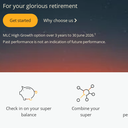
For your glorious retirement
Get started
Why choose us
1
MLC High Growth option over 3 years to 30 June 2026.
Past performance is not an indication of future performance.
Combine your
Check in on your super
super
balance
pe