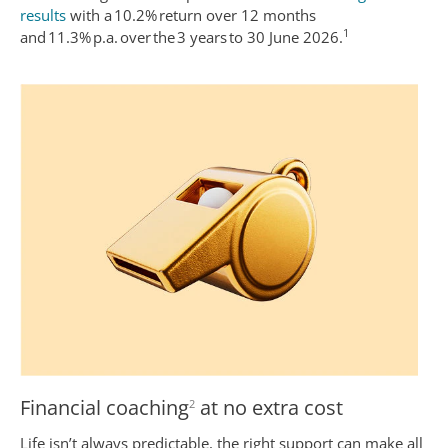
results
with a 10.2% return over 12 months
1
and 11.3% p.a. over the 3 years to 30 June 2026.
Financial coaching
at no extra cost
2
Life isn’t always predictable, the right support can make all