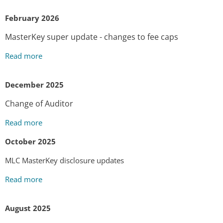
February 2026
MasterKey super update - changes to fee caps
Read more
December 2025
Change of Auditor
Read more
October 2025
MLC MasterKey disclosure updates
Read more
August 2025