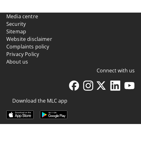
Media centre
Security
Sitemap
Website disclaimer
Complaints policy
Privacy Policy
About us
Connect with us
Download the MLC app