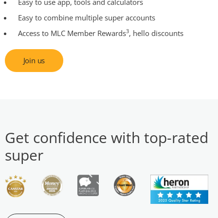
Easy to use app, tools and calculators
Easy to combine multiple super accounts
3
Access to MLC Member Rewards
, hello discounts
Join us
Get confidence with top-rated
super