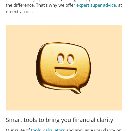
the difference. That’s why we offer
expert super advice
, at
no extra cost.
Smart tools to bring you financial clarity
Our suite of
tools, calculators
and app, give you clarity on