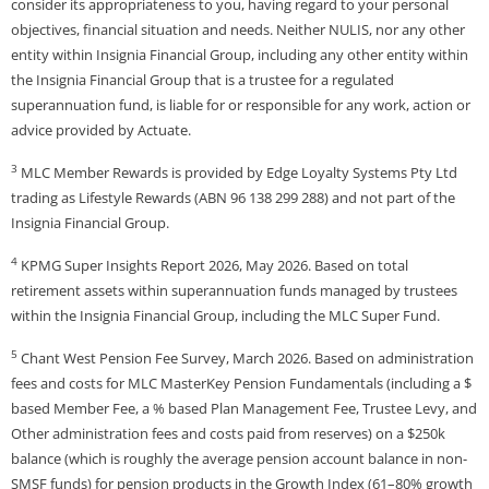
consider its appropriateness to you, having regard to your personal
objectives, financial situation and needs. Neither NULIS, nor any other
entity within Insignia Financial Group, including any other entity within
the Insignia Financial Group that is a trustee for a regulated
superannuation fund, is liable for or responsible for any work, action or
advice provided by Actuate.
3
MLC Member Rewards is provided by Edge Loyalty Systems Pty Ltd
trading as Lifestyle Rewards (ABN 96 138 299 288) and not part of the
Insignia Financial Group.
4
KPMG Super Insights Report 2026, May 2026. Based on total
retirement assets within superannuation funds managed by trustees
within the Insignia Financial Group, including the MLC Super Fund.
5
Chant West Pension Fee Survey, March 2026. Based on administration
fees and costs for MLC MasterKey Pension Fundamentals (including a $
based Member Fee, a % based Plan Management Fee, Trustee Levy, and
Other administration fees and costs paid from reserves) on a $250k
balance (which is roughly the average pension account balance in non-
SMSF funds) for pension products in the Growth Index (61–80% growth