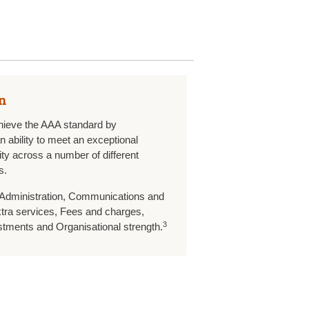
n
hieve the AAA standard by
 ability to meet an exceptional
ity across a number of different
s.
 Administration, Communications and
ra services, Fees and charges,
3
stments and Organisational strength.