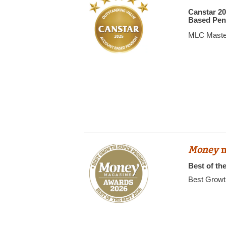
Canstar 2
Based Pen
MLC Maste
Money
m
Best of th
Best Growt