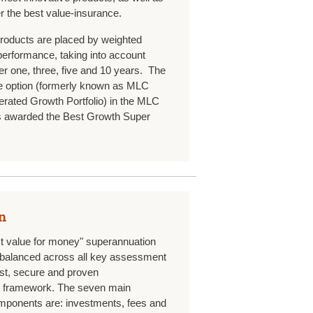
er the best value-insurance.
roducts are placed by weighted
 performance, taking into account
r one, three, five and 10 years. The
 option (formerly known as MLC
erated Growth Portfolio) in the MLC
 awarded the Best Growth Super
n
st value for money" superannuation
ll balanced across all key assessment
bust, secure and proven
k framework. The seven main
ponents are: investments, fees and