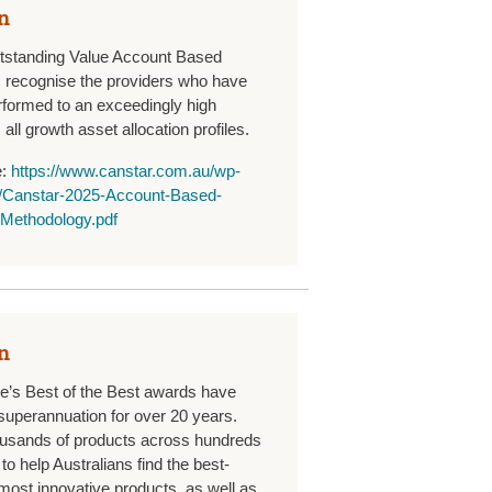
n
tstanding Value Account Based
 recognise the providers who have
rformed to an exceedingly high
all growth asset allocation profiles.
e:
https://www.canstar.com.au/wp-
s/Canstar-2025-Account-Based-
Methodology.pdf
n
’s Best of the Best awards have
superannuation for over 20 years.
ousands of products across hundreds
to help Australians find the best-
most innovative products, as well as