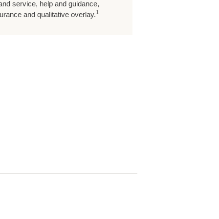
 and service, help and guidance,
1
rance and qualitative overlay.