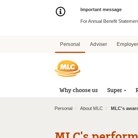
Skip
to
Important message
Content
For Annual Benefit Statement
Personal
Adviser
Employe
Why choose us
Super
Personal
About MLC
MLC's awar
MLC's perform