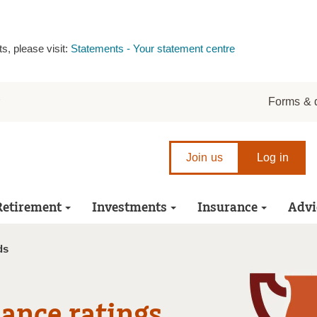
s, please visit:
Statements - Your statement centre
r
Forms & 
Join us
Log in
Retirement
Investments
Insurance
Advi
ds
ance ratings