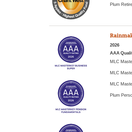
Plum Retir
Rainmak
2026
AAA Quali
MLC Maste
MLC Maste
MLC Maste
Plum Perso