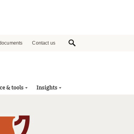
documents
Contact us
ce & tools
Insights