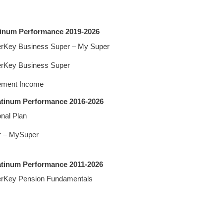
tinum Performance 2019-2026
rKey Business Super – My Super
rKey Business Super
ement Income
latinum Performance 2016-2026
nal Plan
r – MySuper
atinum Performance 2011-2026
rKey Pension Fundamentals