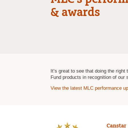
& awards
It’s great to see that doing the righ
Fund products in recognition of our 
View the latest MLC performance u
Canstar