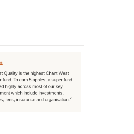
n
st Quality is the highest Chant West
er fund. To earn 5 apples, a super fund
d highly across most of our key
ment which include investments,
2
, fees, insurance and organisation.