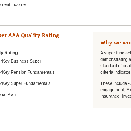
ement Income
er AAA Quality Rating
Why we wo
ty Rating
A super fund ac
demonstrating an
rKey Business Super
standard of qual
rKey Pension Fundamentals
criteria indicator
rKey Super Fundamentals
These include -
engagement, Ext
nal Plan
Insurance, Inve