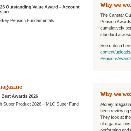
Why we wo
025 Outstanding Value Award – Account
sion
The Canstar Ou
rkey Pension Fundamentals
Pension Awards
cumulatively pe
standard across 
See criteria her
content/upload
Pension-Award-
agazine
Why we wo
e Best Awards 2026
h Super Product 2026 – MLC Super Fund
Money
magazine
been reviewing 
They look at th
of organisations 
performing and 