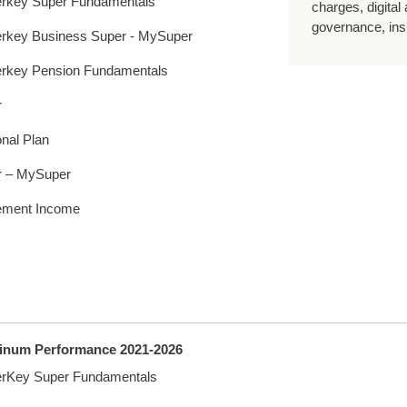
rkey Super Fundamentals
charges, digital
governance, insu
rkey Business Super - MySuper
rkey Pension Fundamentals
r
nal Plan
r – MySuper
ement Income
tinum Performance 2021-2026
rKey Super Fundamentals