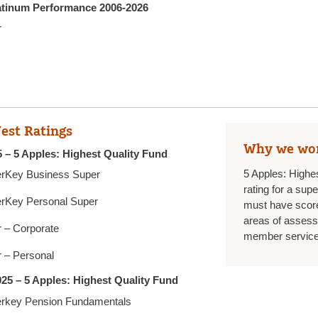
latinum Performance 2006-2026
r
est Ratings
Why we wo
 – 5 Apples: Highest Quality Fund
5 Apples: Highe
rKey Business Super
rating for a sup
rKey Personal Super
must have score
areas of assess
 – Corporate
member services
 – Personal
25 – 5 Apples: Highest Quality Fund
rkey Pension Fundamentals