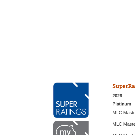
SuperRa
2026
Platinum
MLC Maste
MLC Maste