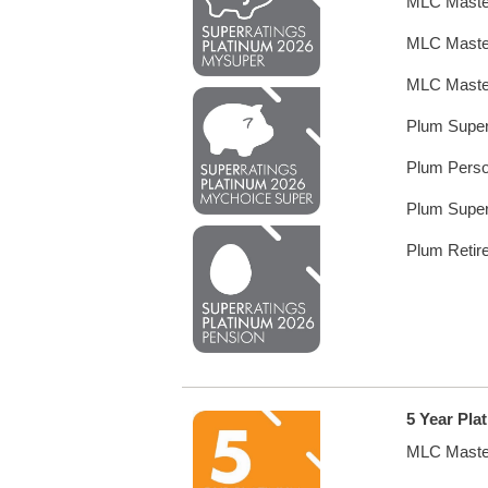
MLC Maste
MLC Maste
MLC Maste
Plum Supe
Plum Perso
Plum Supe
Plum Retir
5 Year Pla
MLC Maste