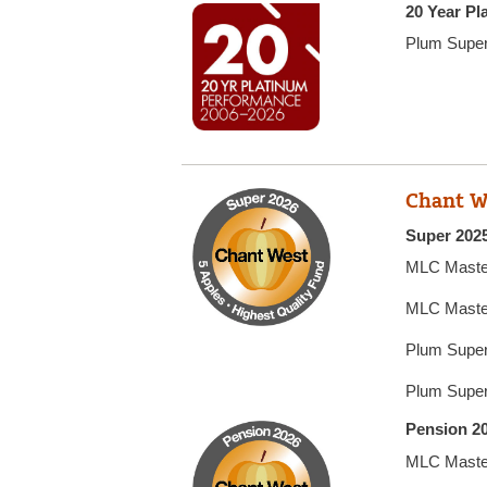
20 Year P
Plum Supe
Chant W
Super 2025
MLC Maste
MLC Maste
Plum Super
Plum Super
Pension 20
MLC Maste