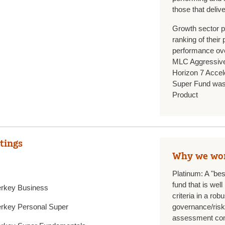
those that deliv
Growth sector p
ranking of their
performance ove
MLC Aggressive
Horizon 7 Accel
Super Fund was
Product
tings
Why we wo
Platinum: A "be
fund that is we
rkey Business
criteria in a ro
rkey Personal Super
governance/ris
assessment com