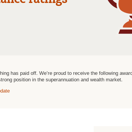
t thing has paid off. We’re proud to receive the following aw
strong position in the superannuation and wealth market.
pdate