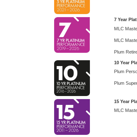
7 Year Pla
MLC Maste
MLC Maste
Plum Retir
10 Year P
Plum Perso
Plum Supe
15 Year Pl
MLC Maste