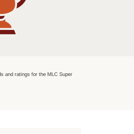
ards and ratings for the MLC Super