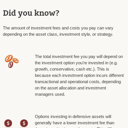
Did you know?
The amount of investment fees and costs you pay can vary
depending on the asset class, investment style, or strategy.
The total investment fee you pay will depend on
the investment option you’re invested in (e.g.
growth, conservative, cash etc.). This is
because each investment option incurs different
transactional and operational costs, depending
on the asset allocation and investment
managers used.
Options investing in defensive assets will
generally have a lower investment fee than