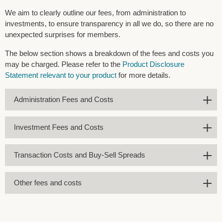
We aim to clearly outline our fees, from administration to
investments, to ensure transparency in all we do, so there are no
unexpected surprises for members.
The below section shows a breakdown of the fees and costs you
may be charged. Please refer to the
Product Disclosure
Statement relevant to your product
for more details.
Administration Fees and Costs
Investment Fees and Costs
Transaction Costs and Buy-Sell Spreads
Other fees and costs