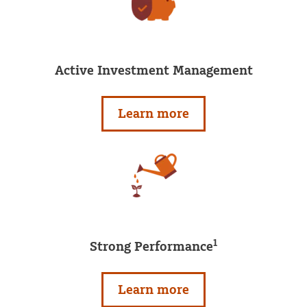
Active Investment Management
Learn more
1
Strong Performance
Learn more