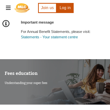
Skip
Toggle
to
Join us
Log in
navigation
Content
Important message
For Annual Benefit Statements, please visit:
Statements - Your statement centre
Fees education
Understanding your super fees