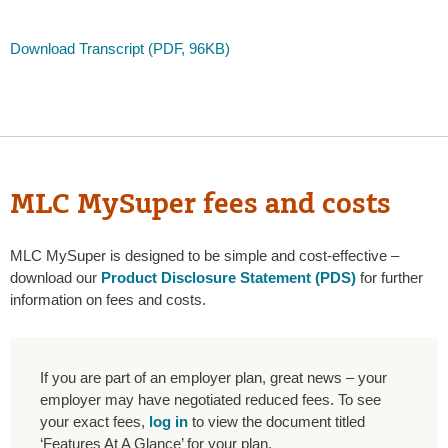
Download Transcript (PDF, 96KB)
MLC MySuper fees and costs
MLC MySuper is designed to be simple and cost-effective –
download our
Product Disclosure Statement (PDS)
for further
information on fees and costs.
If you are part of an employer plan, great news – your
employer may have negotiated reduced fees. To see
your exact fees,
log in
to view the document titled
‘Features At A Glance’ for your plan.