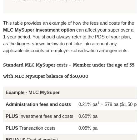
This table provides an example of how the fees and costs for the
MLC MySuper investment option
can affect your super over a
1-year period. You should always refer to the PDS of your plan,
as the figures shown below do not take into account any
applicable discounts or employer subsidisation arrangements.
Standard MLC MySuper costs – Member under the age of 55
with MLC MySuper balance of $50,000
Example - MLC MySuper
1
Administration fees and costs
0.21% pa
+ $78 pa ($1.50 pe
PLUS
Investment fees and costs
0.69% pa
PLUS
Transaction costs
0.05% pa
EQUALS
Cost of product