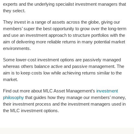
experts and the underlying specialist investment managers that
they select.
They invest in a range of assets across the globe, giving our
members’ super the best opportunity to grow over the long-term
and use an investment approach to structure portfolios with the
aim of delivering more reliable returns in many potential market
environments.
Some lower-cost investment options are passively managed
whereas others balance active and passive management. The
aim is to keep costs low while achieving returns similar to the
market.
Find out more about MLC Asset Management’s
investment
philosophy
that guides how they manage our members’ money,
their investment process and the investment managers used in
the MLC investment options.