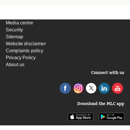
Media centre
Security
Sitemap
Website disclaimer
Complaints policy
Privacy Policy
About us
Connect with us
Download the MLC app