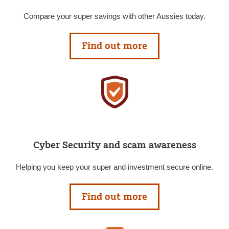
Compare your super savings with other Aussies today.
Find out more
Cyber Security and scam awareness
Helping you keep your super and investment secure online.
Find out more