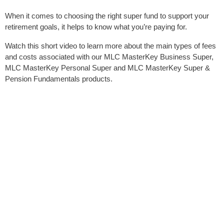
When it comes to choosing the right super fund to support your
retirement goals, it helps to know what you’re paying for.
Watch this short video to learn more about the main types of fees
and costs associated with our MLC MasterKey Business Super,
MLC MasterKey Personal Super and MLC MasterKey Super &
Pension Fundamentals products.