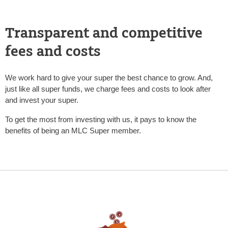
Transparent and competitive
fees and costs
We work hard to give your super the best chance to grow. And,
just like all super funds, we charge fees and costs to look after
and invest your super.
To get the most from investing with us, it pays to know the
benefits of being an MLC Super member.