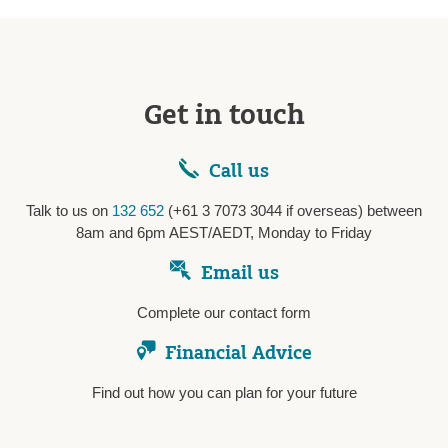
Get in touch
Call us
Talk to us on
132 652
(+61 3 7073 3044 if overseas) between
8am and 6pm AEST/AEDT, Monday to Friday
Email us
Complete our contact form
Financial Advice
Find out how you can plan for your future