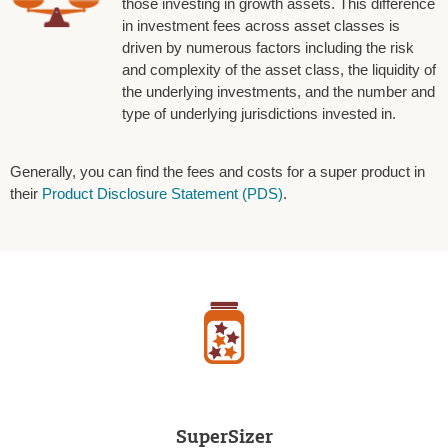
those investing in growth assets. This difference
in investment fees across asset classes is
driven by numerous factors including the risk
and complexity of the asset class, the liquidity of
the underlying investments, and the number and
type of underlying jurisdictions invested in.
Generally, you can find the fees and costs for a super product in
their
Product Disclosure Statement (PDS)
.
SuperSizer