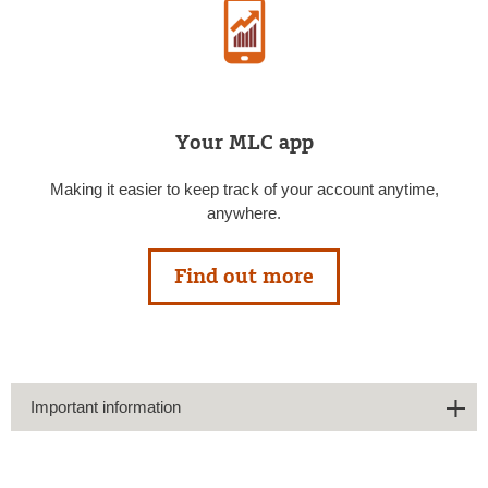
Your MLC app
Making it easier to keep track of your account anytime,
anywhere.
Find out more
Important information