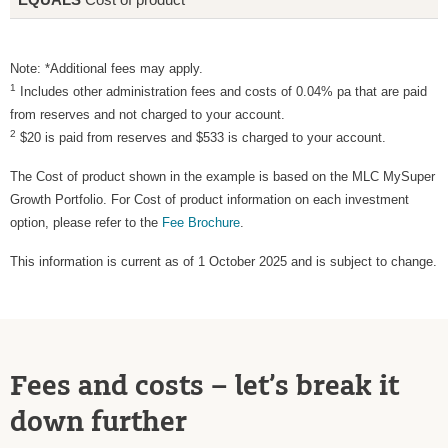
Note: *Additional fees may apply.
1
Includes other administration fees and costs of 0.04% pa that are paid
from reserves and not charged to your account.
2
$20 is paid from reserves and $533 is charged to your account.
The Cost of product shown in the example is based on the MLC MySuper
Growth Portfolio. For Cost of product information on each investment
option, please refer to the
Fee Brochure
.
This information is current as of 1 October 2025 and is subject to change.
Fees and costs – let’s break it
down further