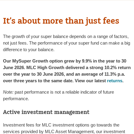
It’s about more than just fees
The growth of your super balance depends on a range of factors,
not just fees. The performance of your super fund can make a big
difference to your balance.
Our MySuper Growth option grew by 9.9% in the year to 30
June 2026. MLC High Growth delivered a strong 10.2% return
over the year to 30 June 2026, and an average of 11.3% p.a.
over three years to the same date. View our latest
returns
.
Note:
past performance is not a reliable indicator of future
performance.
Active investment management
Investment fees for MLC investment options go towards the
services provided by MLC Asset Management, our investment