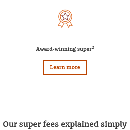
2
Award-winning super
Learn more
Our super fees explained simply