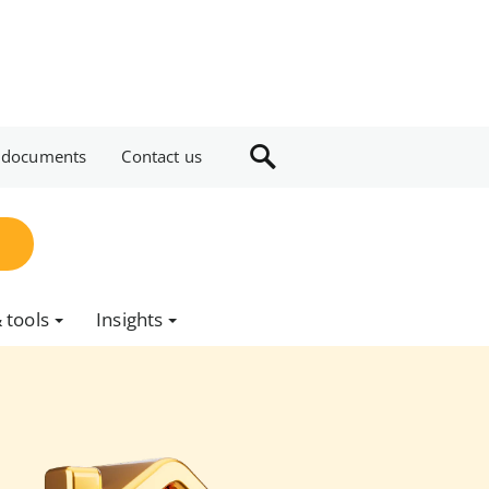
 documents
Contact us
 tools
Insights