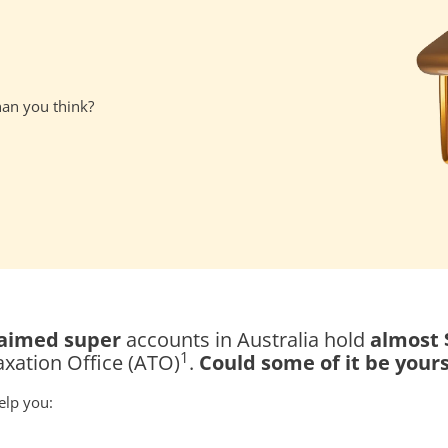
han you think?
claimed super
accounts in Australia hold
almost $
1
axation Office (ATO)
.
Could some of it be your
elp you: