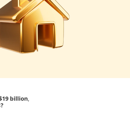
19 billion
,
s?