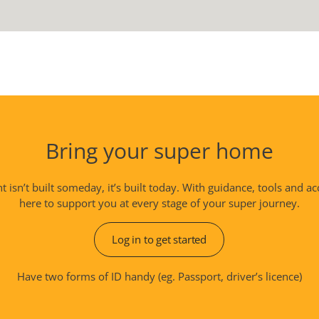
Bring your super home
isn’t built someday, it’s built today. With guidance, tools and ac
here to support you at every stage of your super journey.
Log in to get started
Have two forms of ID handy (eg. Passport, driver’s licence)