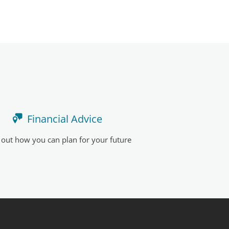
Financial Advice
 out how you can plan for your future