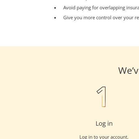
Avoid paying for overlapping insur
Give you more control over your re
We’v
Log in
Log in to your account.