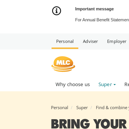
Skip
to
Important message
Content
For Annual Benefit Statement
Personal
Adviser
Employer
Why choose us
Super
R
Personal
Super
Find & combine 
BRING YOUR