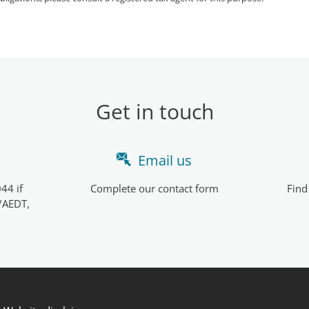
Get in touch
Email us
44 if
Complete our contact form
Find
/AEDT,