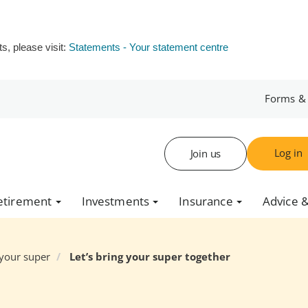
s, please visit:
Statements - Your statement centre
Forms &
Log in
Join us
etirement
Investments
Insurance
Advice &
your super
Let’s bring your super together