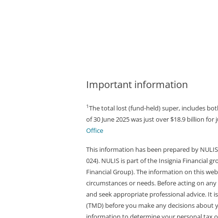
Important information
1
The total lost (fund-held) super, includes 
of 30 June 2025 was just over $18.9 billion for
Office
This information has been prepared by NULIS 
024). NULIS is part of the Insignia Financial 
Financial Group). The information on this web
circumstances or needs. Before acting on any 
and seek appropriate professional advice. It
(TMD) before you make any decisions about you
information to determine your personal tax obl