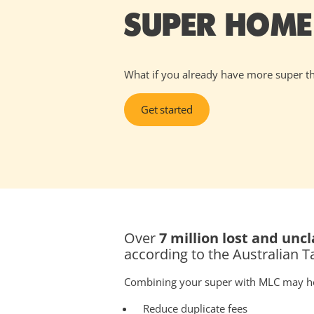
SUPER HOME
What if you already have more super t
Get started
Over
7 million lost and un
according to the Australian T
Combining your super with MLC may h
Reduce duplicate fees