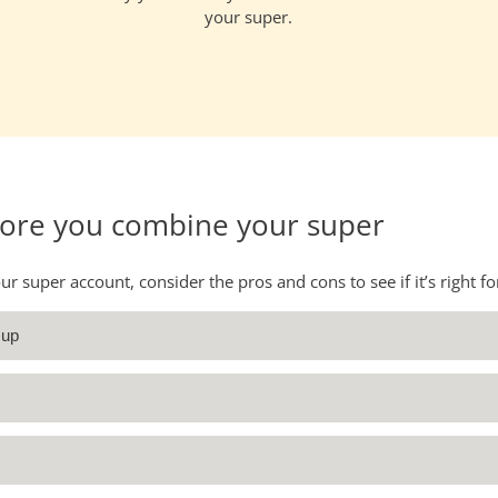
your super.
fore you combine your super
 super account, consider the pros and cons to see if it’s right fo
 up