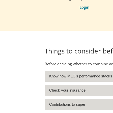
Login
Things to consider be
Before deciding whether to combine your
Know how MLC’s performance stacks
Check your insurance
Contributions to super