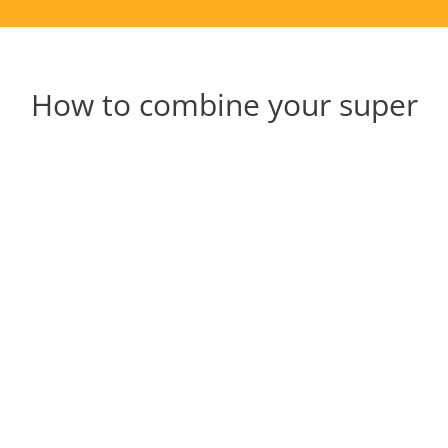
How to combine your super