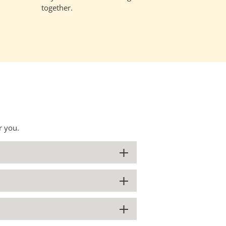
together.
r you.