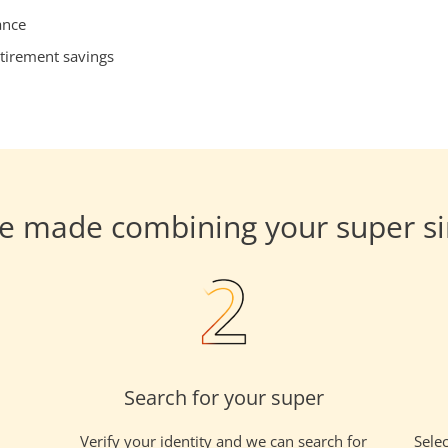
ance
tirement savings
e made combining your super s
Search for your super
Verify your identity and we can search for
Selec