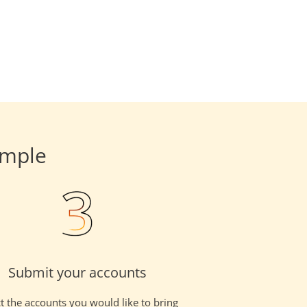
imple
Submit your accounts
t the accounts you would like to bring