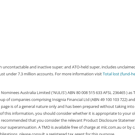
both uncontactable and inactive super; and ATO-held super, includes unclai
 just under 7.3 million accounts. For more information visit
Total lost (fund-h
Nominees Australia Limited ('NULIS') ABN 80 008 515 633 AFSL 236465 ) as
group of companies comprising Insignia Financial Ltd (ABN 49 100 103 722) and
 page is of a general nature only and has been prepared without taking into 
of this information, you should consider whether it is appropriate to your o
 is recommended that you consider the relevant Product Disclosure Stateme
r superannuation. A TMD is available free of charge at mlc.com.au or by cal
igations, please consult a registered tax agent for this purpose.