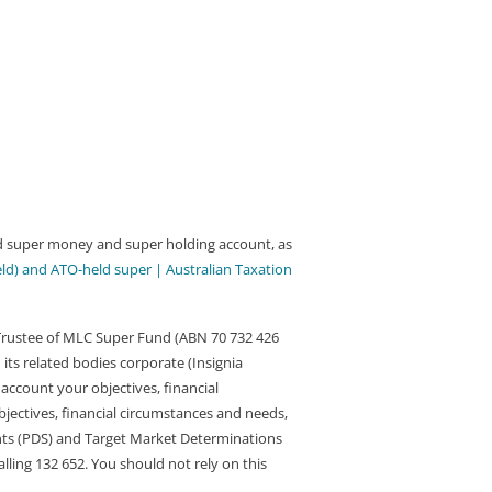
med super money and super holding account, as
eld) and ATO-held super | Australian Taxation
 Trustee of MLC Super Fund (ABN 70 732 426
 its related bodies corporate (Insignia
account your objectives, financial
bjectives, financial circumstances and needs,
nts (PDS) and Target Market Determinations
ling 132 652. You should not rely on this