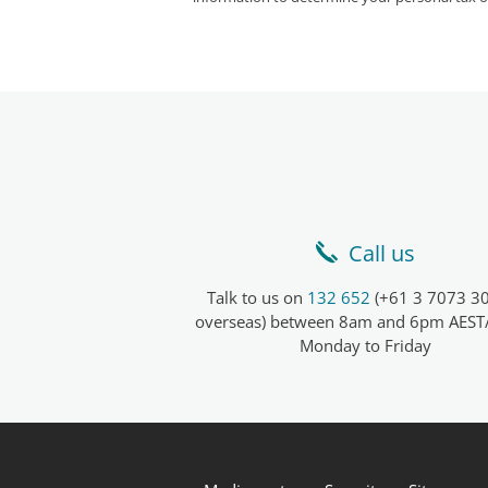
Call us
Talk to us on
132 652
(+61 3 7073 30
overseas) between 8am and 6pm AEST
Monday to Friday