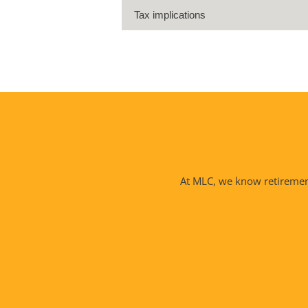
Tax implications
At MLC, we know retirement 