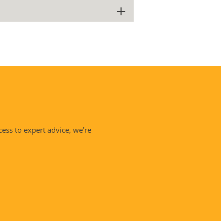
cess to expert advice, we’re