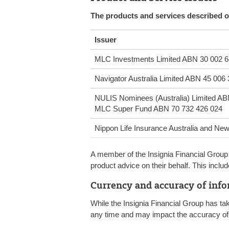
The products and services described on
Issuer
MLC Investments Limited ABN 30 002 6
Navigator Australia Limited ABN 45 006
NULIS Nominees (Australia) Limited AB
MLC Super Fund ABN 70 732 426 024
Nippon Life Insurance Australia and N
A member of the Insignia Financial Group 
product advice on their behalf. This inc
Currency and accuracy of inf
While the Insignia Financial Group has ta
any time and may impact the accuracy of 