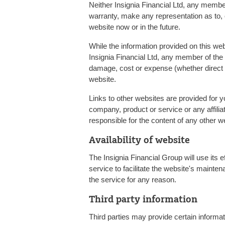
Neither Insignia Financial Ltd, any member
warranty, make any representation as to, or
website now or in the future.
While the information provided on this we
Insignia Financial Ltd, any member of the 
damage, cost or expense (whether direct or
website.
Links to other websites are provided for 
company, product or service or any affilia
responsible for the content of any other w
Availability of website
The Insignia Financial Group will use its 
service to facilitate the website's mainten
the service for any reason.
Third party information
Third parties may provide certain informati