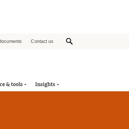
documents
Contact us
ce & tools
Insights