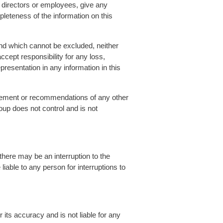
r directors or employees, give any
mpleteness of the information on this
and which cannot be excluded, neither
ccept responsibility for any loss,
presentation in any information in this
orsement or recommendations of any other
oup does not control and is not
there may be an interruption to the
liable to any person for interruptions to
 its accuracy and is not liable for any