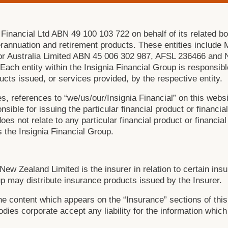
 Financial Ltd ABN 49 100 103 722 on behalf of its related bo
erannuation and retirement products. These entities includ
r Australia Limited ABN 45 006 302 987, AFSL 236466 and 
h entity within the Insignia Financial Group is responsible
oducts issued, or services provided, by the respective entity.
s, references to “we/us/our/Insignia Financial” on this websi
nsible for issuing the particular financial product or financia
es not relate to any particular financial product or financial
 the Insignia Financial Group.
New Zealand Limited is the insurer in relation to certain ins
p may distribute insurance products issued by the Insurer.
the content which appears on the “Insurance” sections of this
bodies corporate accept any liability for the information whi