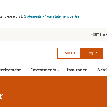
s, please visit:
Statements - Your statement centre
r
Forms & 
Join us
Log in
Retirement
Investments
Insurance
Advi
r