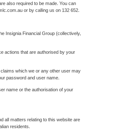
 are also required to be made. You can
mlc.com.au or by calling us on 132 652.
he Insignia Financial Group (collectively,
 actions that are authorised by your
er claims which we or any other user may
 your password and user name.
r name or the authorisation of your
d all matters relating to this website are
alian residents.