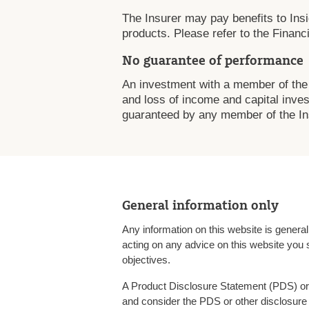
The Insurer may pay benefits to Insig
products. Please refer to the Financi
No guarantee of performance
An investment with a member of the 
and loss of income and capital inves
guaranteed by any member of the Ins
General information only
Any information on this website is genera
acting on any advice on this website you 
objectives.
A Product Disclosure Statement (PDS) or 
and consider the PDS or other disclosure 