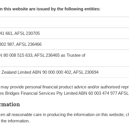
 this website are issued by the following entities:
41 661, AFSL 230705
 302 987, AFSL 236466
N 80 008 515 633, AFSL 236465 as Trustee of
ew Zealand Limited ABN 90 000 000 402, AFSL 230694
may provide personal financial product advice and/or authorised repre
ludes Bridges Financial Services Pty Limited ABN 60 003 474 977 AFS
ormation
ken all reasonable care in producing the information on this website
the information.