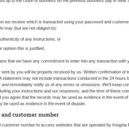
unt up to the close of business on the previous business day in New
tion we receive which is transacted using your password and customer
e may (but are not obliged to):
uthenticity of any instructions, or
 opinion this is justified.
ans that we have any commitment to enter into any transaction with 
sent by you will be properly received by us. Written confirmation of tra
 A statement may not include transactions conducted in the 24 hours b
y and immediately notify us of any errors or omissions. We’ll keep co
ding your instructions and our responses, and the time of these co
nd you agree that the records may be used as evidence in the event o
 be used as evidence in the event of dispute.
d and customer number
ustomer number to access websites that are operated by Insignia Fin