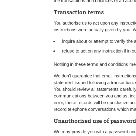
the transactions and balances of an acco
Transaction terms
You authorise us to act upon any instruc
instructions were actually given by you. W
inquire about or attempt to verify the a
refuse to act on any instruction if in our
Nothing in these terms and conditions me
We don’t guarantee that email instructions 
statement issued following a transaction.
You should review all statements carefull
communications between you and us, inclu
error, these records will be conclusive a
record telephone conversations which may
Unauthorised use of passwor
We may provide you with a password and c