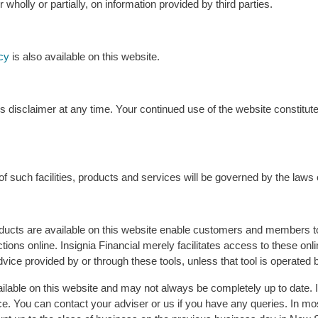
 wholly or partially, on information provided by third parties.
cy
is also available on this website.
s disclaimer at any time. Your continued use of the website constitut
f such facilities, products and services will be governed by the laws o
ucts are available on this website enable customers and members to
tions online. Insignia Financial merely facilitates access to these on
l advice provided by or through these tools, unless that tool is operated 
ilable on this website and may not always be completely up to date. 
ce. You can contact your adviser or us if you have any queries. In mo