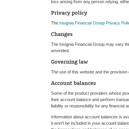
loss arising from any person relying, either
Privacy policy
The
Insignia Financial Group Privacy Poli
Changes
The Insignia Financial Group may vary thi
amended.
Governing law
The use of this website and the provision o
Account balances
Some of the product providers whose prod
their account balance and perform transac
liability or responsibility for any financia
Information about account balances is ava
it won’t be included in your account balan