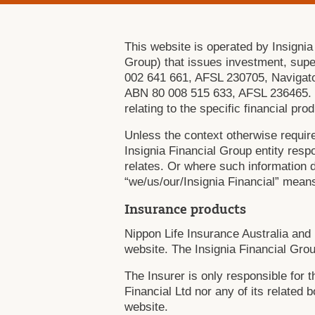
This website is operated by Insignia
Group) that issues investment, sup
002 641 661, AFSL 230705, Navigato
ABN 80 008 515 633, AFSL 236465. Eac
relating to the specific financial pr
Unless the context otherwise require
Insignia Financial Group entity respo
relates. Or where such information do
“we/us/our/Insignia Financial” means
Insurance products
Nippon Life Insurance Australia and 
website. The Insignia Financial Grou
The Insurer is only responsible for 
Financial Ltd nor any of its related 
website.