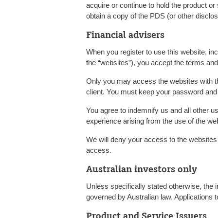
acquire or continue to hold the product o
obtain a copy of the PDS (or other discl
Financial advisers
When you register to use this website, incl
the “websites”), you accept the terms and
Only you may access the websites with t
client. You must keep your password and 
You agree to indemnify us and all other u
experience arising from the use of the w
We will deny your access to the websites
access.
Australian investors only
Unless specifically stated otherwise, the i
governed by Australian law. Applications t
Product and Service Issuers