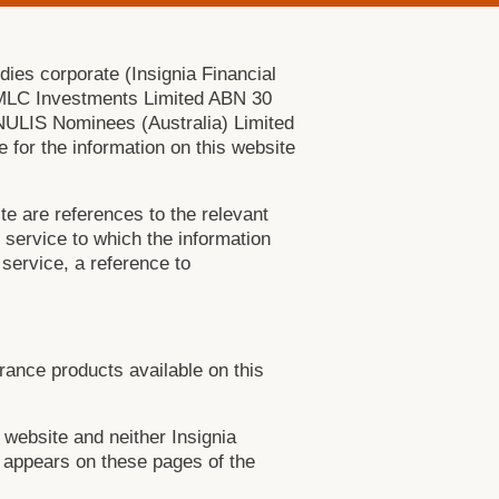
dies corporate (Insignia Financial
e MLC Investments Limited ABN 30
NULIS Nominees (Australia) Limited
 for the information on this website
te are references to the relevant
l service to which the information
 service, a reference to
urance products available on this
 website and neither Insignia
ch appears on these pages of the