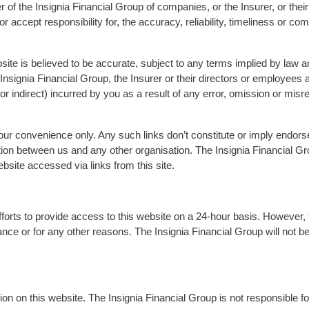
 of the Insignia Financial Group of companies, or the Insurer, or thei
 accept responsibility for, the accuracy, reliability, timeliness or co
bsite is believed to be accurate, subject to any terms implied by law 
Insignia Financial Group, the Insurer or their directors or employees a
 indirect) incurred by you as a result of any error, omission or misre
your convenience only. Any such links don’t constitute or imply end
tion between us and any other organisation. The Insignia Financial Gr
ebsite accessed via links from this site.
efforts to provide access to this website on a 24-hour basis. However, 
ance or for any other reasons. The Insignia Financial Group will not be 
on on this website. The Insignia Financial Group is not responsible for