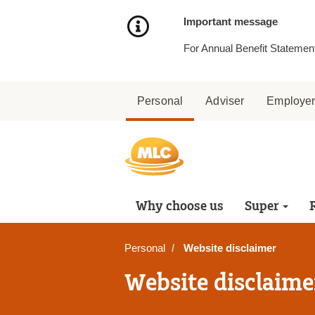
Skip
to
Important message
Content
For Annual Benefit Statement
Personal
Adviser
Employe
Why choose us
Super
Personal
Website disclaimer
Website disclaime