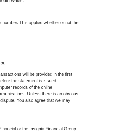
 South Wales.
 number. This applies whether or not the
you.
nsactions will be provided in the first
efore the statement is issued.
mputer records of the online
mmunications. Unless there is an obvious
f dispute. You also agree that we may
ancial or the Insignia Financial Group.