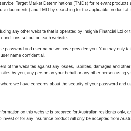
r service. Target Market Determinations (TMDs) for relevant products
osure documents) and TMD by searching for the applicable product at 
uding any other website that is operated by Insignia Financial Ltd or t
 conditions set out on each website.
he password and user name we have provided you. You may only take
user name confidential.
sers of the websites against any losses, liabilities, damages and oth
ebsites by you, any person on your behalf or any other person using
 where we have concerns about the security of your password and use
nformation on this website is prepared for Australian residents only, an
o invest or for any insurance product will only be accepted from Austr