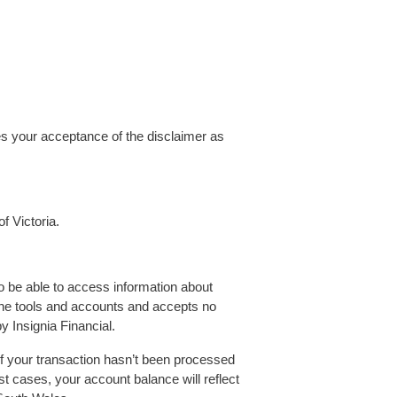
es your acceptance of the disclaimer as
f Victoria.
 be able to access information about
line tools and accounts and accepts no
by Insignia Financial.
If your transaction hasn’t been processed
st cases, your account balance will reflect