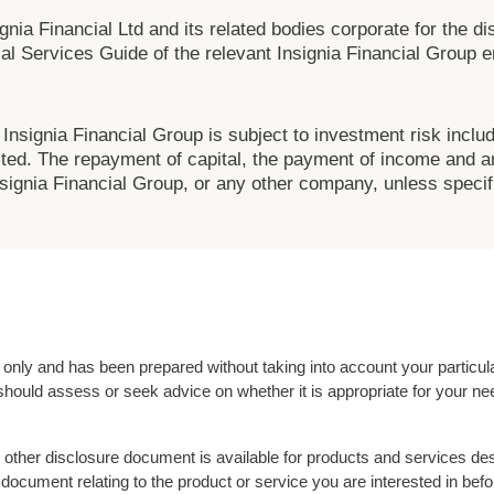
nia Financial Ltd and its related bodies corporate for the dis
al Services Guide of the relevant Insignia Financial Group ent
Insignia Financial Group is subject to investment risk inclu
ted. The repayment of capital, the payment of income and any
ignia Financial Group, or any other company, unless specifi
l only and has been prepared without taking into account your partic
should assess or seek advice on whether it is appropriate for your nee
other disclosure document is available for products and services des
document relating to the product or service you are interested in be