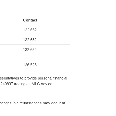
Contact
132 652
132 652
132 652
136 525
sentatives to provide personal financial
L 240837 trading as MLC Advice.
, changes in circumstances may occur at