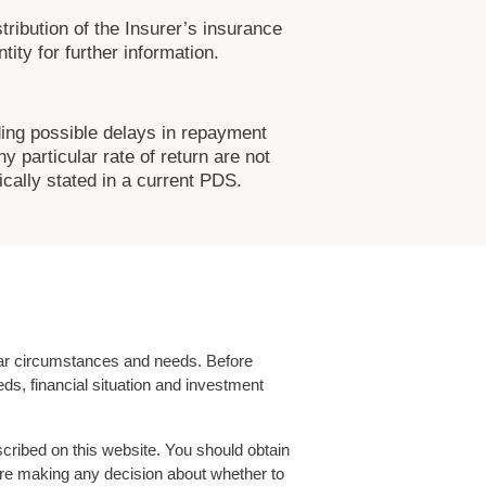
tribution of the Insurer’s insurance
ity for further information.
ding possible delays in repayment
 particular rate of return are not
cally stated in a current PDS.
ular circumstances and needs. Before
ds, financial situation and investment
cribed on this website. You should obtain
fore making any decision about whether to