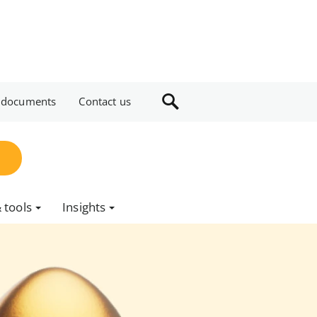
 documents
Contact us
 tools
Insights