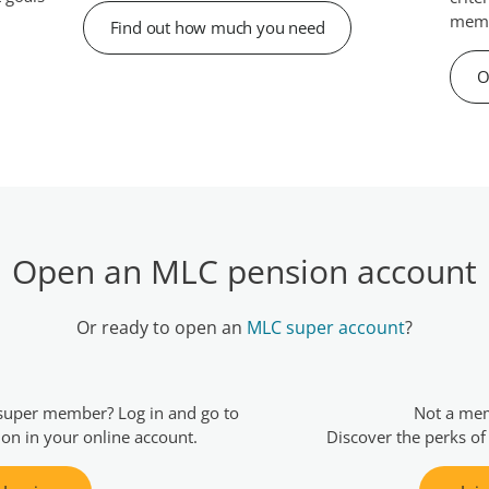
memb
Find out how much you need
O
Open an MLC pension account
Or ready to open an
MLC super account
?
super member? Log in and go to
Not a me
ion in your online account.
Discover the perks of