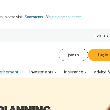
s, please visit:
Statements - Your statement centre
Forms &
Log in
Join us
etirement
Investments
Insurance
Advice &