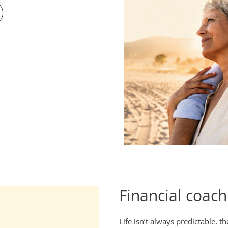
Financial coach
Life isn’t always predictable, t