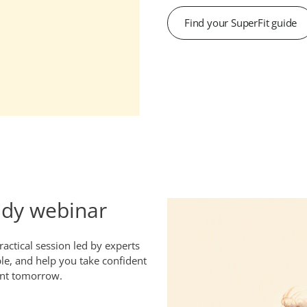
Find your SuperFit guide
ady webinar
actical session led by experts
le, and help you take confident
ant tomorrow.