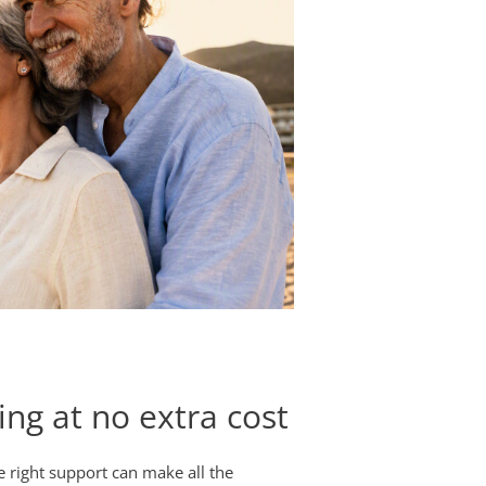
ing at no extra cost
he right support can make all the