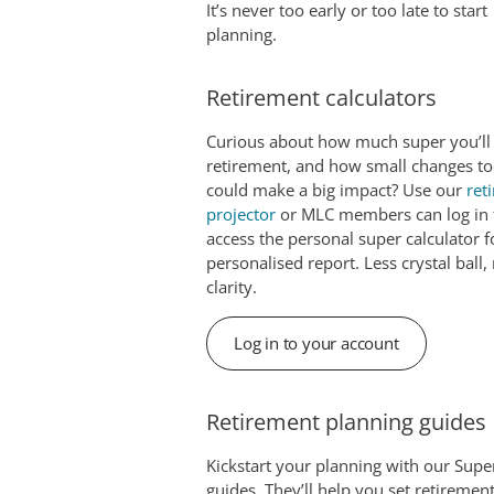
It’s never too early or too late to start
planning.
Retirement calculators
Curious about how much super you’ll
retirement, and how small changes t
could make a big impact? Use our
ret
projector
or MLC members can log in 
access the personal super calculator f
personalised report. Less crystal ball
clarity.
Log in to your account
Retirement planning guides
Kickstart your planning with our Supe
guides. They’ll help you set retiremen