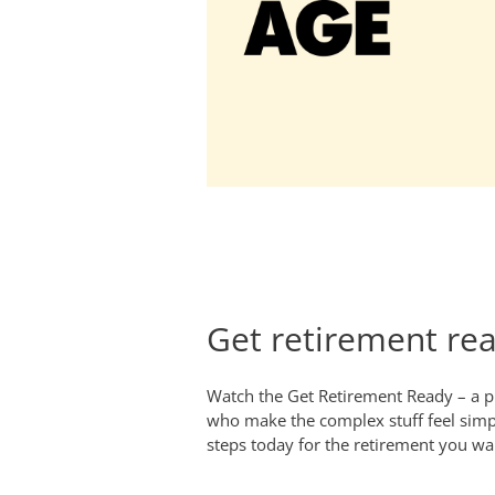
Get retirement re
Watch the Get Retirement Ready – a pr
who make the complex stuff feel simp
steps today for the retirement you w