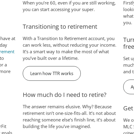
When you’re 60, even if you are still working,
First
you can start accessing your super.
looki
what 
you.
Transitioning to retirement
 have at
With a Transition to Retirement account, you
Tur
oday
can work less, without reducing your income.
fre
irement
It’s a smart way to make the most of what
to
you’ve built over a lifetime.
Set 
or a
much 
, more
and t
Learn how TTR works
A
How much do I need to retire?
The answer remains elusive. Why? Because
Get
retirement isn’t one-size-fits-all. It’s not about
reaching someone else’s finish line, it’s about
We of
rFit
building the life you've imagined.
MLC S
t goals
crite