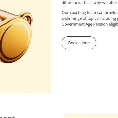
difference. That’s why we offe
Our coaching team can provid
wide range of topics including
Government Age Pension eligibi
Book a time