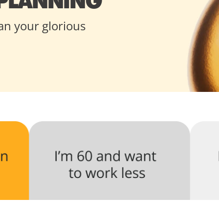
 PLANNING
an your glorious