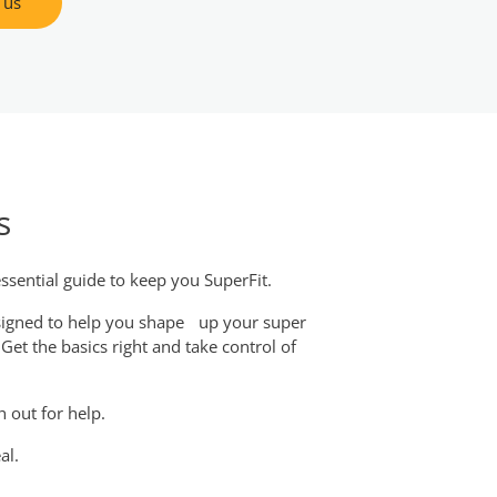
 us
s
ssential guide to keep you SuperFit.
esigned to help you shape up your super
et the basics right and take control of
h out for help.
al.