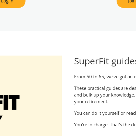
Log in
Join
SuperFit guide
From 50 to 65, we’ve got an e
These practical guides are d
and bulk up your knowledge. G
your retirement.
You can do it yourself or reac
You’re in charge. That’s the de