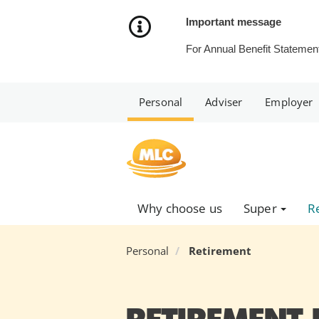
Skip
to
Important message
Content
For Annual Benefit Statement
Personal
Adviser
Employer
Why choose us
Super
R
Personal
Retirement