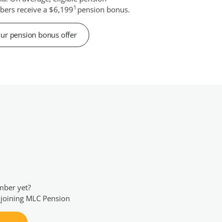
1
ers receive a $6,199
pension bonus.
ur pension bonus offer
mber yet?
 joining MLC Pension