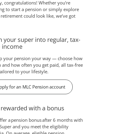
ly, congratulations! Whether you’re
ng to start a pension or simply explore
retirement could look like, we’ve got
n your super into regular, tax-
e income
up your pension your way — choose how
and how often you get paid, all tax-free
ailored to your lifestyle.
pply for an MLC Pension account
 rewarded with a bonus
fer a pension bonus after 6 months with
uper and you meet the eligibility
ria. On average, eligible pension