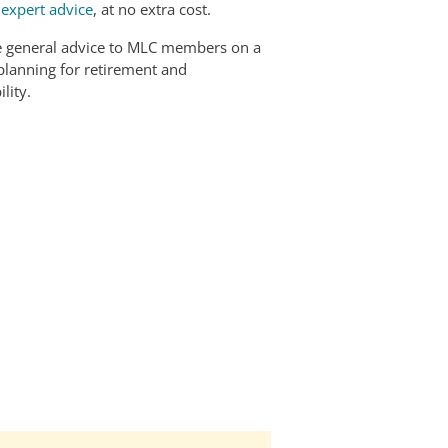
r
expert advice
, at no extra cost.
e general advice to MLC members on a
 planning for retirement and
lity.