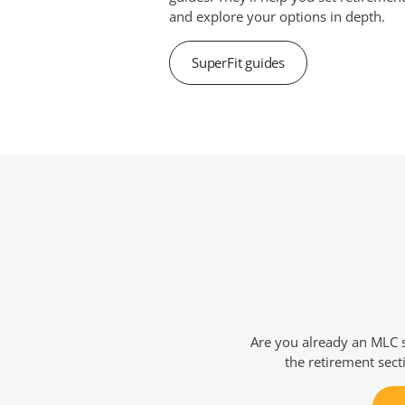
and explore your options in depth.
SuperFit guides
Are you already an MLC 
the retirement sect