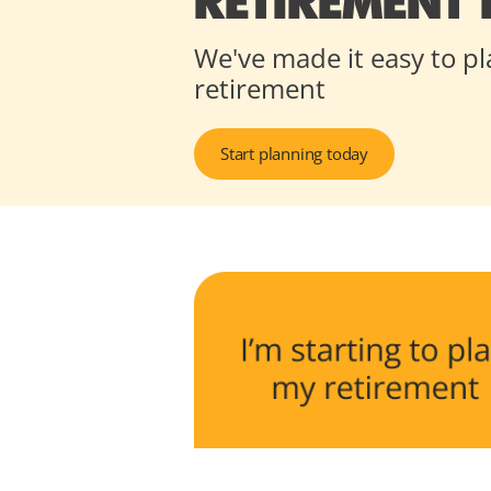
RETIREMENT
We've made it easy to pl
retirement
Start planning today