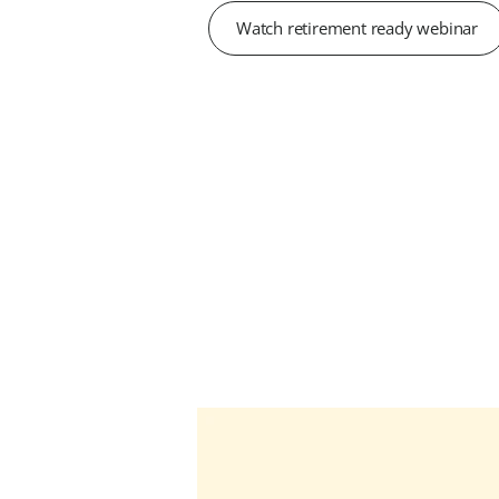
Watch retirement ready webinar