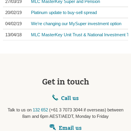
27/03/19
MLC MasterKey Super and Pension
20/02/19
Platinum update to buy-sell spread
04/02/19
We’re changing our MySuper investment option
13/04/18
MLC MasterKey Unit Trust & National Investment Tru
Get in touch
Call us
Talk to us on
132 652
(+61 3 7073 3044 if overseas) between
8am and 6pm AEST/AEDT, Monday to Friday
Email us