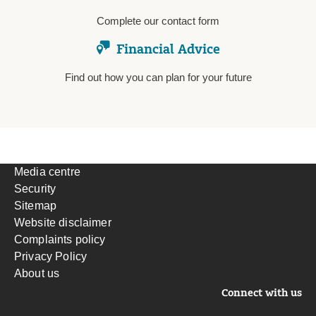
Complete our contact form
Financial Advice
Find out how you can plan for your future
Media centre
Security
Sitemap
Website disclaimer
Complaints policy
Privacy Policy
About us
Connect with us