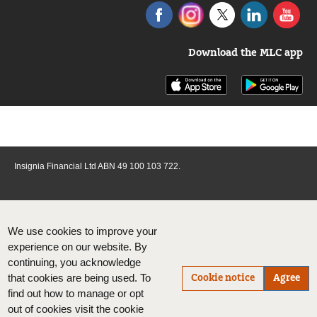
Download the MLC app
Insignia Financial Ltd ABN 49 100 103 722.
We use cookies to improve your
experience on our website. By
continuing, you acknowledge
Cookie notice
Agree
that cookies are being used. To
find out how to manage or opt
out of cookies visit the cookie