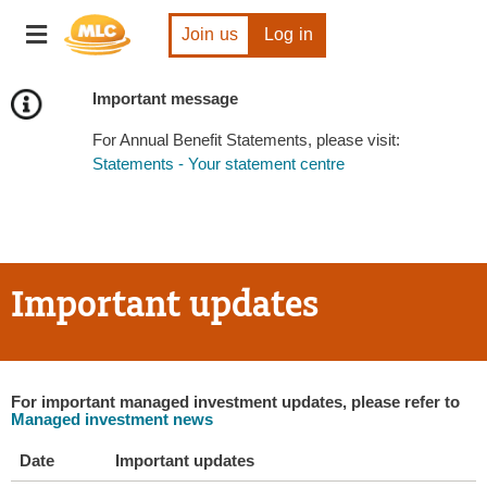
Skip
Toggle
to
Join us
Log in
navigation
Content
Important message
For Annual Benefit Statements, please visit:
Statements - Your statement centre
Important updates
For important managed investment updates, please refer to
Managed investment news
Date
Important updates