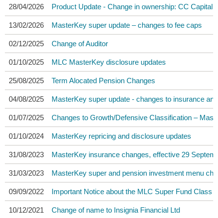
28/04/2026
Product Update - Change in ownership: CC Capital
13/02/2026
MasterKey super update – changes to fee caps
02/12/2025
Change of Auditor
01/10/2025
MLC MasterKey disclosure updates
25/08/2025
Term Alocated Pension Changes
04/08/2025
MasterKey super update - changes to insurance and
01/07/2025
Changes to Growth/Defensive Classification – Mast
01/10/2024
MasterKey repricing and disclosure updates
31/08/2023
MasterKey insurance changes, effective 29 Septem
31/03/2023
MasterKey super and pension investment menu chan
09/09/2022
Important Notice about the MLC Super Fund Class A
10/12/2021
Change of name to Insignia Financial Ltd