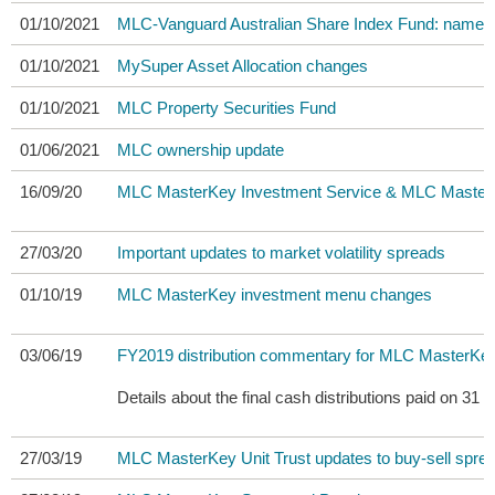
01/10/2021
MLC-Vanguard Australian Share Index Fund: name 
01/10/2021
MySuper Asset Allocation changes
01/10/2021
MLC Property Securities Fund
01/06/2021
MLC ownership update
16/09/20
MLC MasterKey Investment Service & MLC MasterKey
27/03/20
Important updates to market volatility spreads
01/10/19
MLC MasterKey investment menu changes
03/06/19
FY2019 distribution commentary for MLC MasterKey
Details about the final cash distributions paid on
27/03/19
MLC MasterKey Unit Trust updates to buy-sell spre