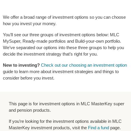
We offer a broad range of investment options so you can choose
how you invest your money.
You’ll see our three groups of investment options below: MLC
MySuper, Ready-made portfolios and Build-your-own portfolio.
We’ve separated our options into these three groups to help you
decide the investment strategy that’s right for you.
New to investing?
Check out our choosing an investment option
guide to learn more about investment strategies and things to
consider before you invest.
This page is for investment options in MLC MasterKey super
and pension products.
If you’re looking for the investment options available in MLC
MasterKey investment products, visit the
Find a fund
page.