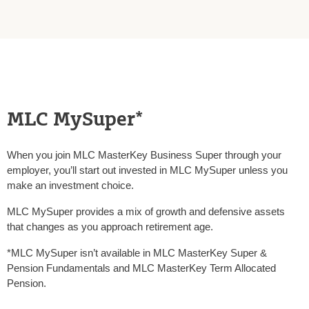
MLC MySuper*
When you join MLC MasterKey Business Super through your
employer, you’ll start out invested in MLC MySuper unless you
make an investment choice.
MLC MySuper provides a mix of growth and defensive assets
that changes as you approach retirement age.
*MLC MySuper isn’t available in MLC MasterKey Super &
Pension Fundamentals and MLC MasterKey Term Allocated
Pension.