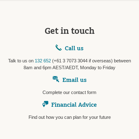
Get in touch
Call us
Talk to us on
132 652
(+61 3 7073 3044 if overseas) between
8am and 6pm AEST/AEDT, Monday to Friday
Email us
Complete our contact form
Financial Advice
Find out how you can plan for your future