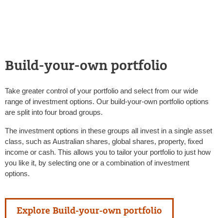
Build-your-own portfolio
Take greater control of your portfolio and select from our wide
range of investment options. Our build-your-own portfolio options
are split into four broad groups.
The investment options in these groups all invest in a single asset
class, such as Australian shares, global shares, property, fixed
income or cash. This allows you to tailor your portfolio to just how
you like it, by selecting one or a combination of investment
options.
Explore Build-your-own portfolio