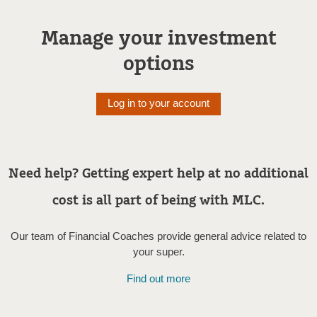
Manage your investment
options
Log in to your account
Need help? Getting expert help at no additional
cost is all part of being with MLC.
Our team of Financial Coaches provide general advice related to
your super.
Find out more