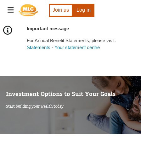
Skip
Toggle
to
Join us
Log in
navigation
Content
Important message
For Annual Benefit Statements, please visit:
Statements - Your statement centre
Investment Options to Suit Your Goals
Start building your wealth today