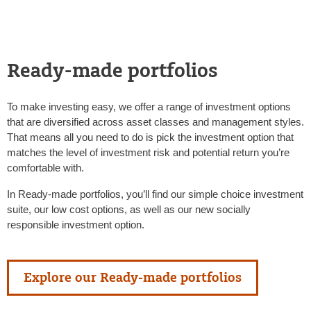
Ready-made portfolios
To make investing easy, we offer a range of investment options
that are diversified across asset classes and management styles.
That means all you need to do is pick the investment option that
matches the level of investment risk and potential return you’re
comfortable with.
In Ready-made portfolios, you’ll find our simple choice investment
suite, our low cost options, as well as our new socially
responsible investment option.
Explore our Ready-made portfolios