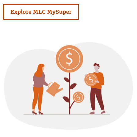
Explore MLC MySuper