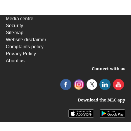
Media centre
Security
Sitemap
Website disclaimer
Complaints policy
Privacy Policy
About us
Connect with us
Download the MLC app