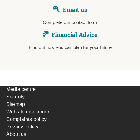
Email us
Complete our contact form
Financial Advice
Find out how you can plan for your future
Media centre
Security
Sitemap
Website disclaimer
Complaints policy
Privacy Policy
About us