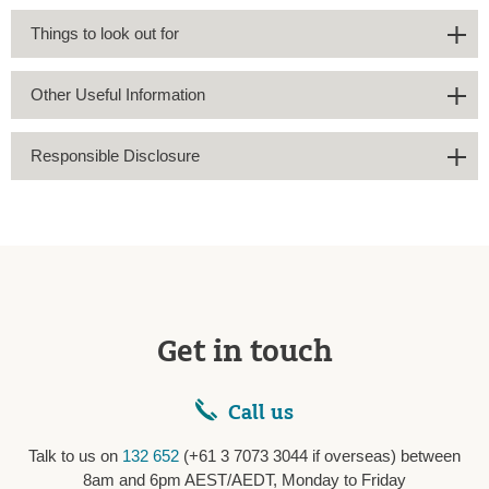
Things to look out for
Other Useful Information
Responsible Disclosure
Get in touch
Call us
Talk to us on
132 652
(+61 3 7073 3044 if overseas) between
8am and 6pm AEST/AEDT, Monday to Friday