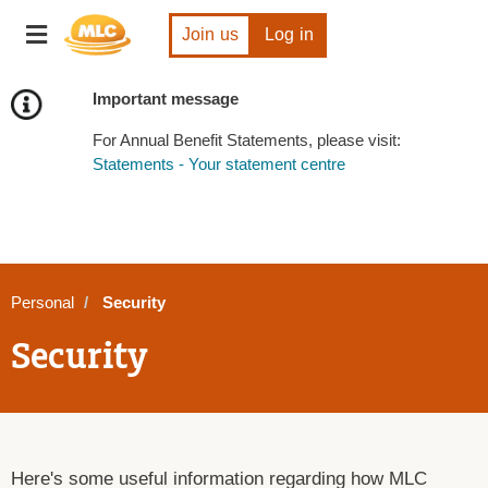
Skip
Toggle
to
Join us
Log in
navigation
Content
Important message
For Annual Benefit Statements, please visit:
Statements - Your statement centre
Personal
Security
Security
Here's some useful information regarding how MLC