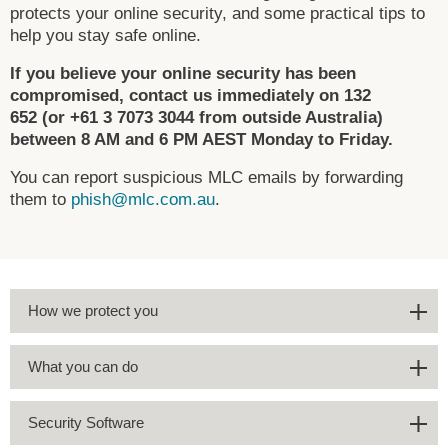
protects your online security, and some practical tips to
help you stay safe online.
If you believe your online security has been
compromised, contact us immediately on 132
652 (or +61 3 7073 3044 from outside Australia)
between 8 AM and 6 PM AEST Monday to Friday.
You can report suspicious MLC emails by forwarding
them to
phish@mlc.com.au
.
How we protect you
What you can do
Security Software