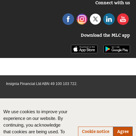
Connect with us
Download the MLC app
Insignia Financial Ltd ABN 49 100 103 722.
We use cookies to improve your
experience on our website. By
continuing, you acknowledge
Cookie notice
Agree
that cookies are being used. To