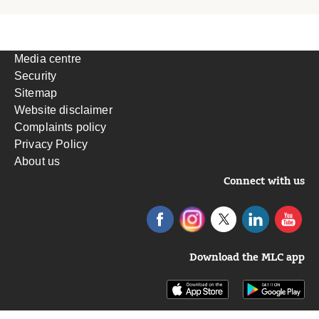
Media centre
Security
Sitemap
Website disclaimer
Complaints policy
Privacy Policy
About us
Connect with us
Download the MLC app