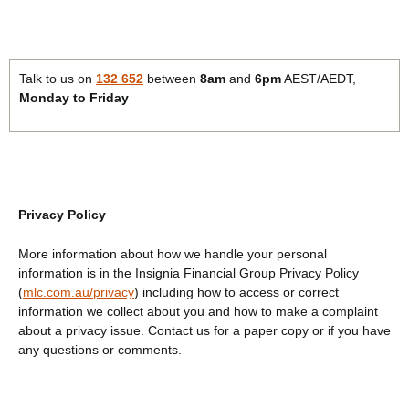
Talk to us on
132 652
between
8am
and
6pm
AEST/AEDT,
Monday to Friday
Privacy Policy
More information about how we handle your personal
information is in the Insignia Financial Group Privacy Policy
(
mlc.com.au/privacy
) including how to access or correct
information we collect about you and how to make a complaint
about a privacy issue. Contact us for a paper copy or if you have
any questions or comments.