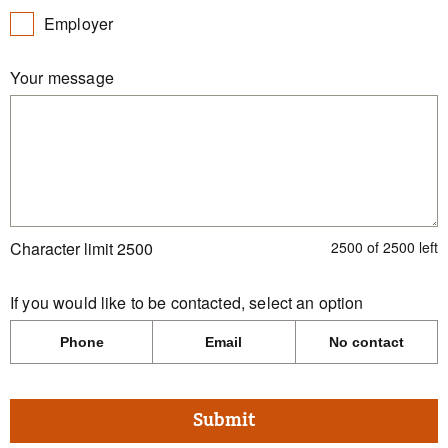
Employer
Your message
Character limit 2500
2500
of
2500
left
If you would like to be contacted, select an option
Phone
Email
No contact
Submit