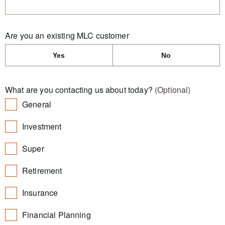
Are you an existing MLC customer
Yes
No
What are you contacting us about today?
(Optional)
General
Investment
Super
Retirement
Insurance
Financial Planning