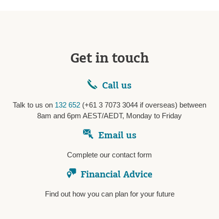
Get in touch
Call us
Talk to us on
132 652
(+61 3 7073 3044 if overseas) between
8am and 6pm AEST/AEDT, Monday to Friday
Email us
Complete our contact form
Financial Advice
Find out how you can plan for your future