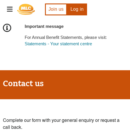
Skip
Toggle
to
Join us
Log in
navigation
Content
Important message
For Annual Benefit Statements, please visit:
Statements - Your statement centre
Contact us
Complete our form with your general enquiry or request a
call back.