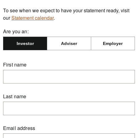
To see when we expect to have your statement ready, visit
our
Statement calendar
.
Are you an:
Investor
Adviser
Employer
First name
Last name
Email address