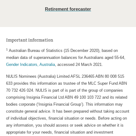
Retirement forecaster
Important information
1
Australian Bureau of Statistics (15 December 2020), based on
median data of superannuation balances for Australians aged 55-64,
Gender Indicators, Australia
, accessed 24 March 2021.
NULIS Nominees (Australia) Limited AFSL 236465 ABN 80 008 515
633 provides this information as trustee of the MLC Super Fund ABN
70 732 426 024. NULIS is part of is part of the group of companies
comprising Insignia Financial Ltd ABN 49 100 103 722 and its related
bodies corporate (‘Insignia Financial Group’). This information may
constitute general advice. It has been prepared without taking account
of individual objectives, financial situation or needs. Before acting on
any information, you should assess or seek advice on whether it is
appropriate for your needs, financial situation and investment