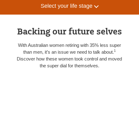
Select your life stage
Backing our future selves
With Australian women retiring with 35% less super
1
than men, it’s an issue we need to talk about.
Discover how these women took control and moved
the super dial for themselves.