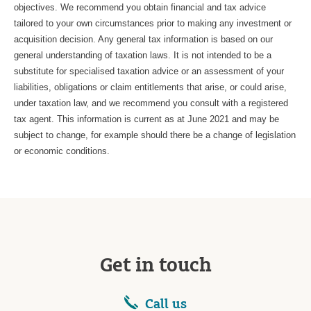
objectives. We recommend you obtain financial and tax advice
tailored to your own circumstances prior to making any investment or
acquisition decision. Any general tax information is based on our
general understanding of taxation laws. It is not intended to be a
substitute for specialised taxation advice or an assessment of your
liabilities, obligations or claim entitlements that arise, or could arise,
under taxation law, and we recommend you consult with a registered
tax agent. This information is current as at June 2021 and may be
subject to change, for example should there be a change of legislation
or economic conditions.
Get in touch
Call us