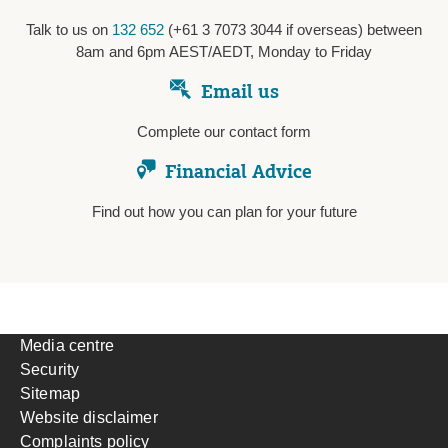
Talk to us on
132 652
(+61 3 7073 3044 if overseas) between
8am and 6pm AEST/AEDT, Monday to Friday
Email us
Complete our contact form
Financial Advice
Find out how you can plan for your future
Media centre
Security
Sitemap
Website disclaimer
Complaints policy