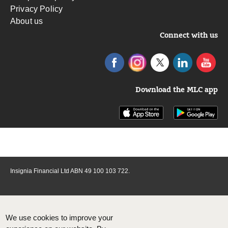
Privacy Policy
About us
Connect with us
Download the MLC app
Insignia Financial Ltd ABN 49 100 103 722.
We use cookies to improve your