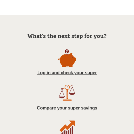
What's the next step for you?
Log in and check your super
Compare your super savings