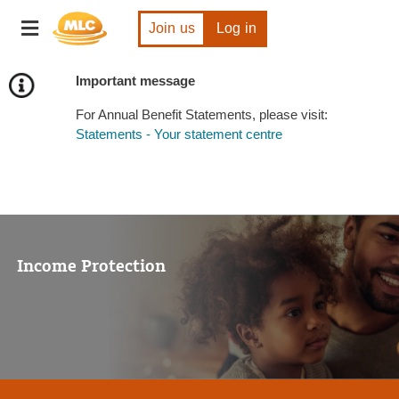
Skip
Toggle
to
Join us
Log in
navigation
Content
Important message
For Annual Benefit Statements, please visit:
Statements - Your statement centre
Income Protection