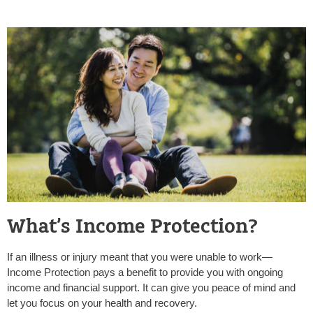
What’s Income Protection?
If an illness or injury meant that you were unable to work—
Income Protection pays a benefit to provide you with ongoing
income and financial support. It can give you peace of mind and
let you focus on your health and recovery.