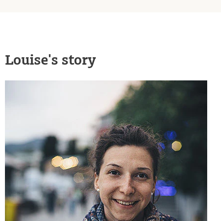
Louise's story