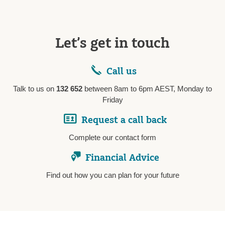
Let’s get in touch
Call us
Talk to us on
132 652
between 8am to 6pm AEST, Monday to
Friday
Request a call back
Complete our contact form
Financial Advice
Find out how you can plan for your future