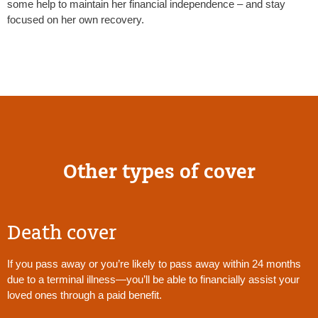
some help to maintain her financial independence – and stay
focused on her own recovery.
Other types of cover
Death cover
If you pass away or you’re likely to pass away within 24 months
due to a terminal illness—you’ll be able to financially assist your
loved ones through a paid benefit.