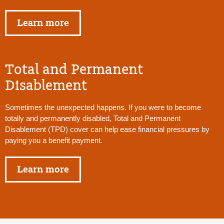
Learn more
Total and Permanent
Disablement
Sometimes the unexpected happens. If you were to become
totally and permanently disabled, Total and Permanent
Disablement (TPD) cover can help ease financial pressures by
paying you a benefit payment.
Learn more