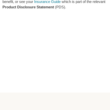
benefit, or see your
Insurance Guide
which is part of the relevant
Product Disclosure Statement
(PDS).