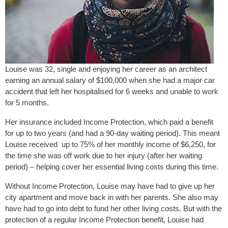
Louise was 32, single and enjoying her career as an architect
earning an annual salary of $100,000 when she had a major car
accident that left her hospitalised for 6 weeks and unable to work
for 5 months.
Her insurance included Income Protection, which paid a benefit
for up to two years (and had a 90-day waiting period). This meant
Louise received up to 75% of her monthly income of $6,250, for
the time she was off work due to her injury (after her waiting
period) – helping cover her essential living costs during this time.
Without Income Protection, Louise may have had to give up her
city apartment and move back in with her parents. She also may
have had to go into debt to fund her other living costs. But with the
protection of a regular Income Protection benefit, Louise had