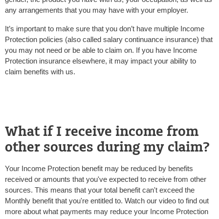
any arrangements that you may have with your employer.
It’s important to make sure that you don’t have multiple Income
Protection policies (also called salary continuance insurance) that
you may not need or be able to claim on. If you have Income
Protection insurance elsewhere, it may impact your ability to
claim benefits with us.
What if I receive income from
other sources during my claim?
Your Income Protection benefit may be reduced by benefits
received or amounts that you've expected to receive from other
sources. This means that your total benefit can't exceed the
Monthly benefit that you're entitled to. Watch our video to find out
more about what payments may reduce your Income Protection