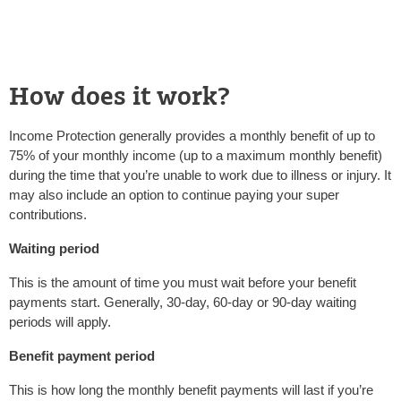
How does it work?
Income Protection generally provides a monthly benefit of up to
75% of your monthly income (up to a maximum monthly benefit)
during the time that you’re unable to work due to illness or injury. It
may also include an option to continue paying your super
contributions.
Waiting period
This is the amount of time you must wait before your benefit
payments start. Generally, 30-day, 60-day or 90-day waiting
periods will apply.
Benefit payment period
This is how long the monthly benefit payments will last if you’re