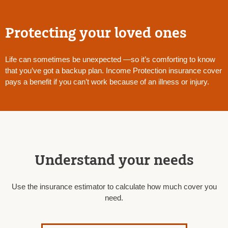
Protecting your loved ones
Life can sometimes be unexpected —so it’s comforting to know
that you’ve got a backup plan. Income Protection insurance cover
pays a benefit if you can’t work because of an illness or injury.
Understand your needs
Use the insurance estimator to calculate how much cover you
need.