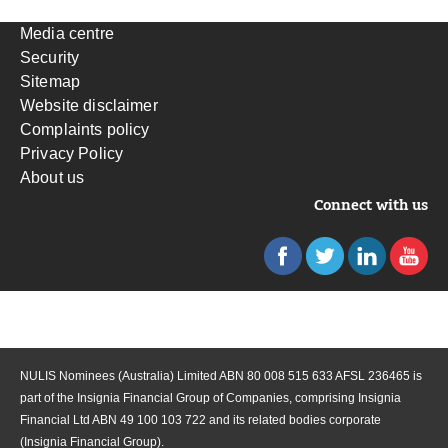
Media centre
Security
Sitemap
Website disclaimer
Complaints policy
Privacy Policy
About us
Connect with us
NULIS Nominees (Australia) Limited ABN 80 008 515 633 AFSL 236465 is
part of the Insignia Financial Group of Companies, comprising Insignia
Financial Ltd ABN 49 100 103 722 and its related bodies corporate
(Insignia Financial Group).