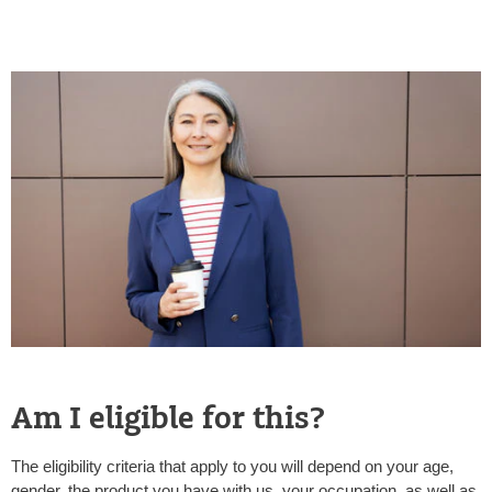
Am I eligible for this?
The eligibility criteria that apply to you will depend on your age,
gender, the product you have with us, your occupation, as well as