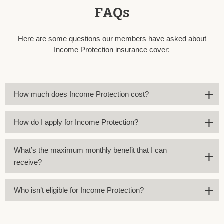
FAQs
Here are some questions our members have asked about
Income Protection insurance cover:
How much does Income Protection cost?
How do I apply for Income Protection?
What’s the maximum monthly benefit that I can
receive?
Who isn’t eligible for Income Protection?