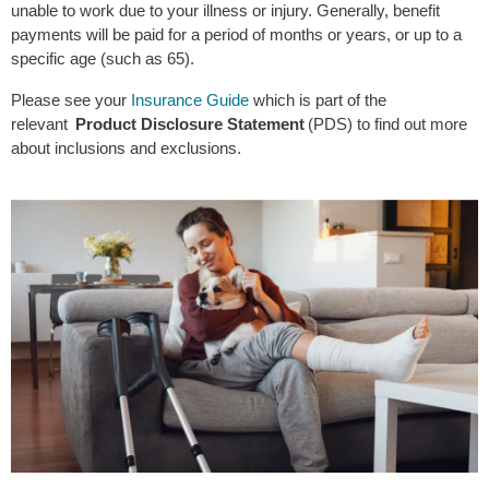
unable to work due to your illness or injury. Generally, benefit
payments will be paid for a period of months or years, or up to a
specific age (such as 65).
Please see your
Insurance Guide
which is part of the
relevant
Product Disclosure Statement
(PDS) to find out more
about inclusions and exclusions.