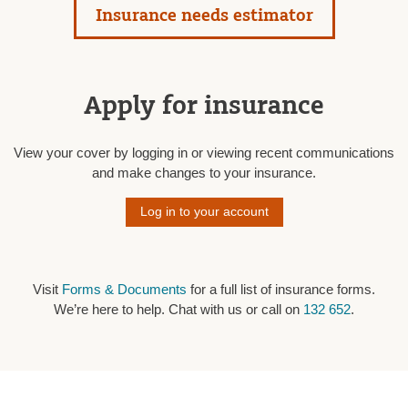
Insurance needs estimator
Apply for insurance
View your cover by logging in or viewing recent communications
and make changes to your insurance.
Log in to your account
Visit
Forms & Documents
for a full list of insurance forms.
We’re here to help. Chat with us or call on
132 652
.