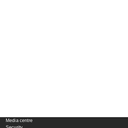
Media centre
Security