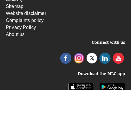
Sitemap
Website disclaimer
Complaints policy
Privacy Policy
About us
Connect with us
Download the MLC app
Insignia Financial Ltd ABN 49 100 103 722.