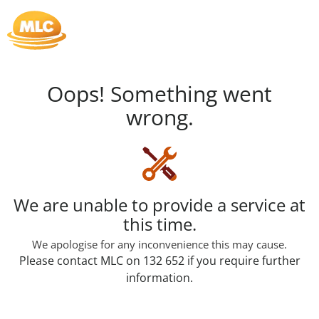
Skip
to
Content
Oops! Something went
wrong.
Loading...
We are unable to provide a service at
this time.
We apologise for any inconvenience this may cause.
Please contact MLC on 132 652 if you require further
information.