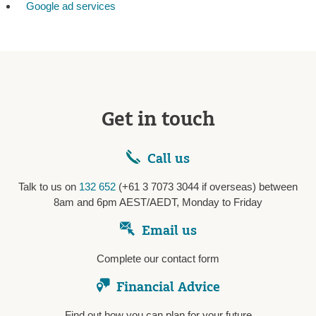
Google ad services
Get in touch
Call us
Talk to us on
132 652
(+61 3 7073 3044 if overseas) between
8am and 6pm AEST/AEDT, Monday to Friday
Email us
Complete our contact form
Financial Advice
Find out how you can plan for your future