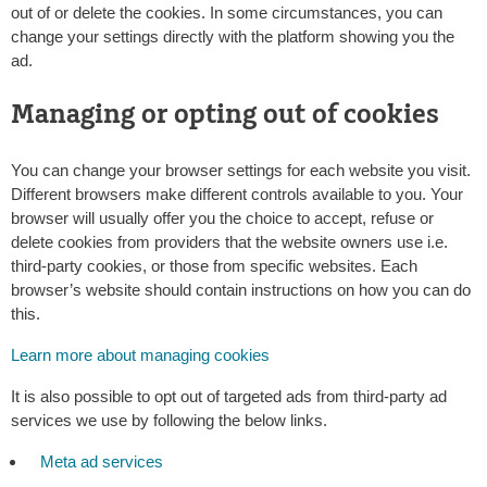
out of or delete the cookies. In some circumstances, you can
change your settings directly with the platform showing you the
ad.
Managing or opting out of cookies
You can change your browser settings for each website you visit.
Different browsers make different controls available to you. Your
browser will usually offer you the choice to accept, refuse or
delete cookies from providers that the website owners use i.e.
third-party cookies, or those from specific websites. Each
browser’s website should contain instructions on how you can do
this.
Learn more about managing cookies
It is also possible to opt out of targeted ads from third-party ad
services we use by following the below links.
Meta ad services