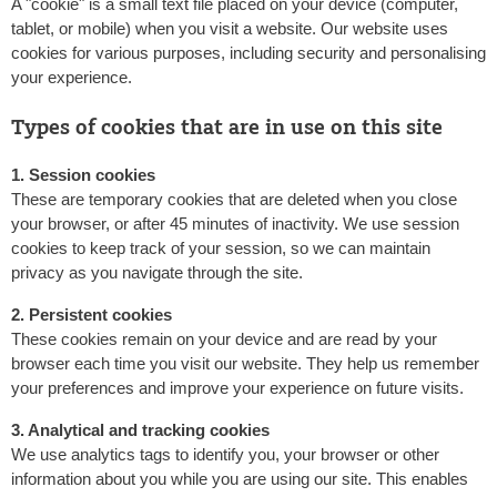
A "cookie" is a small text file placed on your device (computer,
tablet, or mobile) when you visit a website. Our website uses
cookies for various purposes, including security and personalising
your experience.
Types of cookies that are in use on this site
1. Session cookies
These are temporary cookies that are deleted when you close
your browser, or after 45 minutes of inactivity. We use session
cookies to keep track of your session, so we can maintain
privacy as you navigate through the site.
2. Persistent cookies
These cookies remain on your device and are read by your
browser each time you visit our website. They help us remember
your preferences and improve your experience on future visits.
3. Analytical and tracking cookies
We use analytics tags to identify you, your browser or other
information about you while you are using our site. This enables