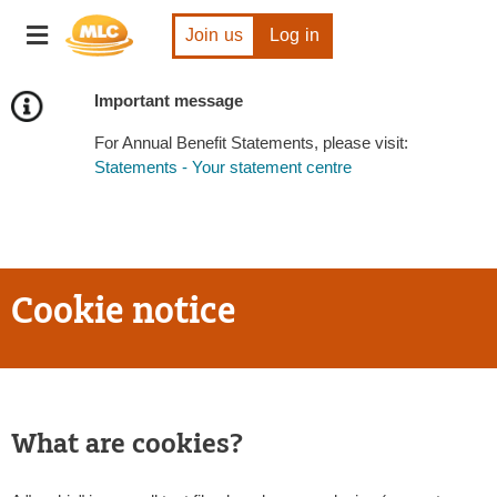
Skip
Toggle
to
Join us
Log in
navigation
Content
Important message
For Annual Benefit Statements, please visit:
Statements - Your statement centre
Cookie notice
What are cookies?