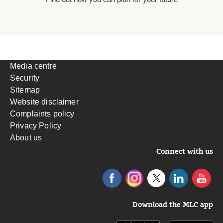
Media centre
Security
Sitemap
Website disclaimer
Complaints policy
Privacy Policy
About us
Connect with us
Download the MLC app