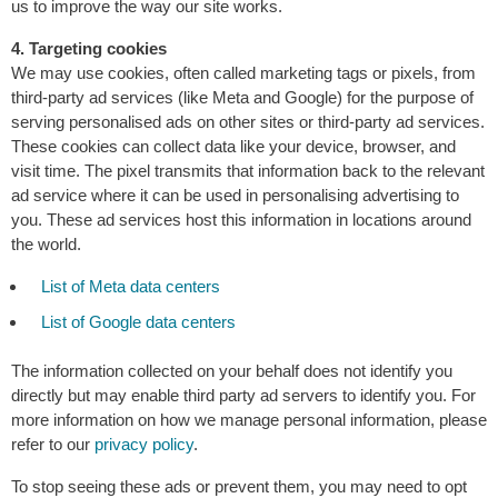
us to improve the way our site works.
4. Targeting cookies
We may use cookies, often called marketing tags or pixels, from
third-party ad services (like Meta and Google) for the purpose of
serving personalised ads on other sites or third-party ad services.
These cookies can collect data like your device, browser, and
visit time. The pixel transmits that information back to the relevant
ad service where it can be used in personalising advertising to
you. These ad services host this information in locations around
the world.
List of Meta data centers
List of Google data centers
The information collected on your behalf does not identify you
directly but may enable third party ad servers to identify you. For
more information on how we manage personal information, please
refer to our
privacy policy
.
To stop seeing these ads or prevent them, you may need to opt