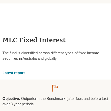
MLC Fixed Interest
The fund is diversified across different types of fixed income
securities in Australia and globally.
Latest report
Objective:
Outperform the Benchmark (after fees and before tax)
over 3 year periods.