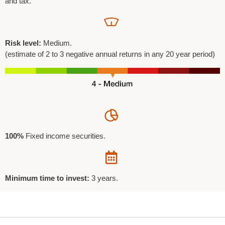
and tax.
Risk level:
Medium.
(estimate of 2 to 3 negative annual returns in any 20 year period)
100%
Fixed income securities.
Minimum time to invest:
3 years.