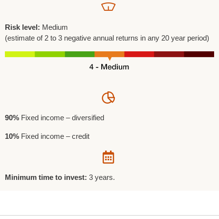
Risk level:
Medium
(estimate of 2 to 3 negative annual returns in any 20 year period)
90%
Fixed income – diversified
10%
Fixed income – credit
Minimum time to invest:
3 years.