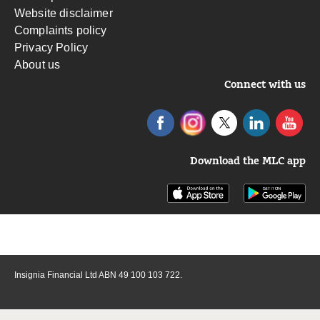
Website disclaimer
Complaints policy
Privacy Policy
About us
Connect with us
Download the MLC app
Insignia Financial Ltd ABN 49 100 103 722.