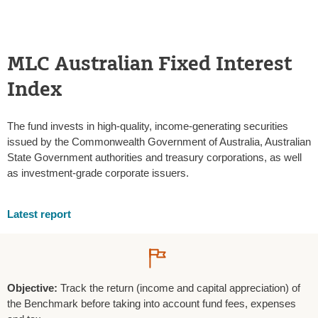
MLC Australian Fixed Interest
Index
The fund invests in high-quality, income-generating securities
issued by the Commonwealth Government of Australia, Australian
State Government authorities and treasury corporations, as well
as investment-grade corporate issuers.
Latest report
Objective:
Track the return (income and capital appreciation) of
the Benchmark before taking into account fund fees, expenses