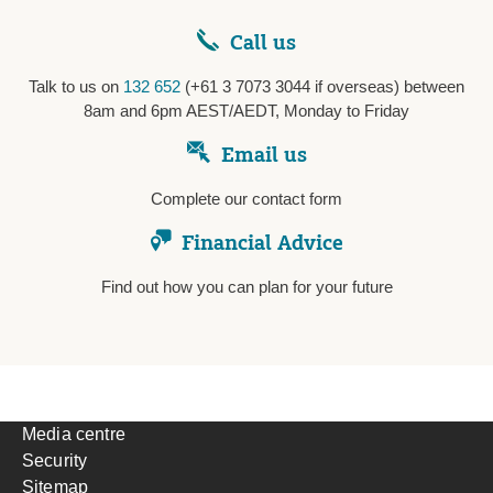
Call us
Talk to us on
132 652
(+61 3 7073 3044 if overseas) between
8am and 6pm AEST/AEDT, Monday to Friday
Email us
Complete our contact form
Financial Advice
Find out how you can plan for your future
Media centre
Security
Sitemap