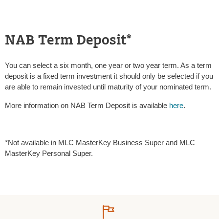
NAB Term Deposit*
You can select a six month, one year or two year term. As a term
deposit is a fixed term investment it should only be selected if you
are able to remain invested until maturity of your nominated term.
More information on NAB Term Deposit is available
here
.
*Not available in MLC MasterKey Business Super and MLC
MasterKey Personal Super.