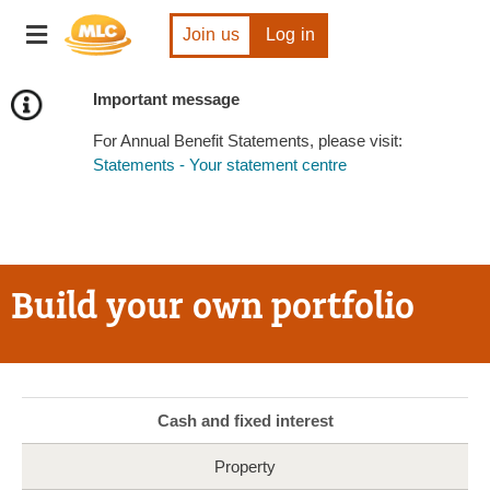
Skip
Toggle
to
Join us
Log in
navigation
Content
Important message
For Annual Benefit Statements, please visit:
Statements - Your statement centre
Build your own portfolio
Cash and fixed interest
Property