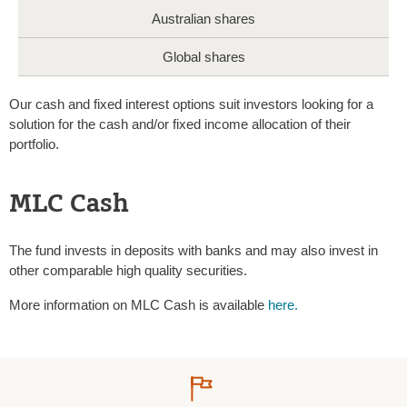
Australian shares
Global shares
Our cash and fixed interest options suit investors looking for a
solution for the cash and/or fixed income allocation of their
portfolio.
MLC Cash
The fund invests in deposits with banks and may also invest in
other comparable high quality securities.
More information on MLC Cash is available
here.