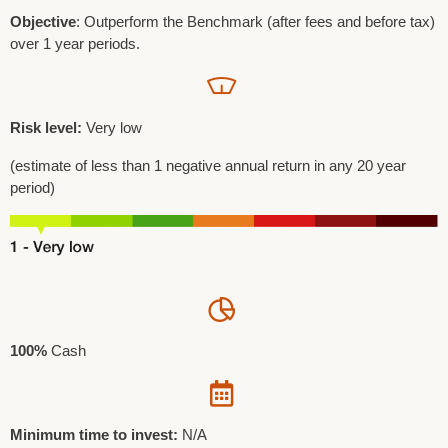
Objective
: Outperform the Benchmark (after fees and before tax)
over 1 year periods.
Risk level:
Very low
(estimate of less than 1 negative annual return in any 20 year
period)
100%
Cash
Minimum time to invest:
N/A