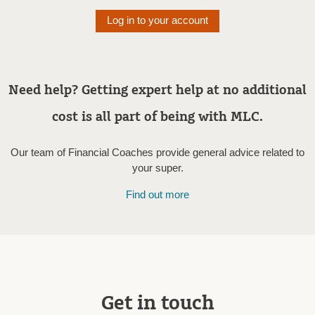
Log in to your account
Need help? Getting expert help at no additional
cost is all part of being with MLC.
Our team of Financial Coaches provide general advice related to
your super.
Find out more
Get in touch