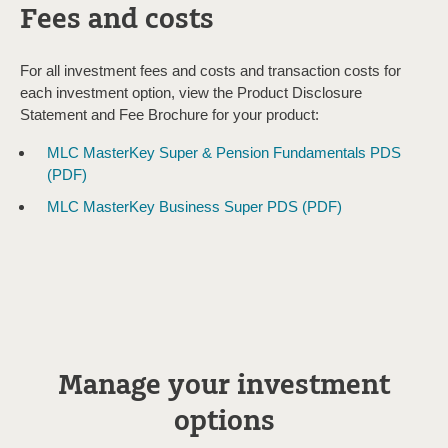
Fees and costs
For all investment fees and costs and transaction costs for
each investment option, view the Product Disclosure
Statement and Fee Brochure for your product:
MLC MasterKey Super & Pension Fundamentals PDS
(PDF)
MLC MasterKey Business Super PDS (PDF)
Manage your investment
options