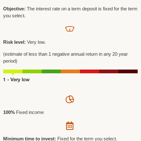
Objective:
The interest rate on a term deposit is fixed for the term
you select.
Risk level:
Very low.
(estimate of less than 1 negative annual return in any 20 year
period)
100%
Fixed income
Minimum time to invest:
Fixed for the term you select.