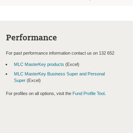
Performance
For past performance information contact us on 132 652
MLC MasterKey products
(Excel)
MLC MasterKey Business Super and Personal
Super
(Excel)
For profiles on all options, visit the
Fund Profile Tool
.