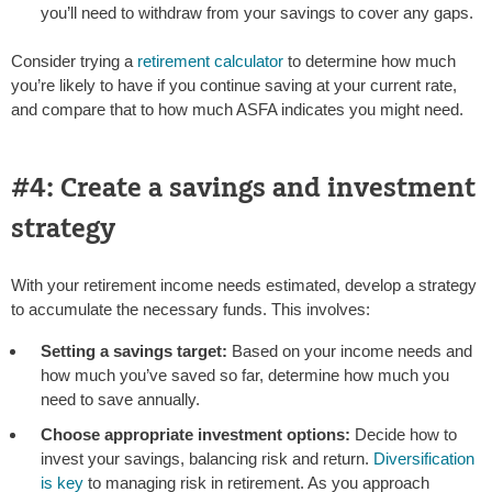
you’ll need to withdraw from your savings to cover any gaps.
Consider trying a
retirement calculator
to determine how much
you’re likely to have if you continue saving at your current rate,
and compare that to how much ASFA indicates you might need.
#4: Create a savings and investment
strategy
With your retirement income needs estimated, develop a strategy
to accumulate the necessary funds. This involves:
Setting a savings target:
Based on your income needs and
how much you’ve saved so far, determine how much you
need to save annually.
Choose appropriate investment options:
Decide how to
invest your savings, balancing risk and return.
Diversification
is key
to managing risk in retirement. As you approach