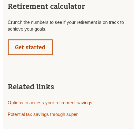
Retirement calculator
Crunch the numbers to see if your retirement is on track to
achieve your goals.
Get started
Related links
Options to access your retirement savings
Potential tax savings through super