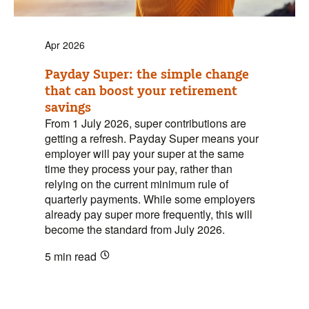
Apr 2026
Payday Super: the simple change
that can boost your retirement
savings
From 1 July 2026, super contributions are
getting a refresh. Payday Super means your
employer will pay your super at the same
time they process your pay, rather than
relying on the current minimum rule of
quarterly payments. While some employers
already pay super more frequently, this will
become the standard from July 2026.
5 min
read