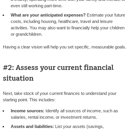
even still working part-time.
What are your anticipated expenses?
Estimate your future
costs, including housing, healthcare, travel and leisure
activities. You may also want to financially help your children
or grandchildren.
Having a clear vision will help you set specific, measurable goals.
#2: Assess your current financial
situation
Next, take stock of your current finances to understand your
starting point. This includes:
Income sources:
Identify all sources of income, such as
salaries, rental income, or investment returns.
Assets and liabilities:
List your assets (savings,