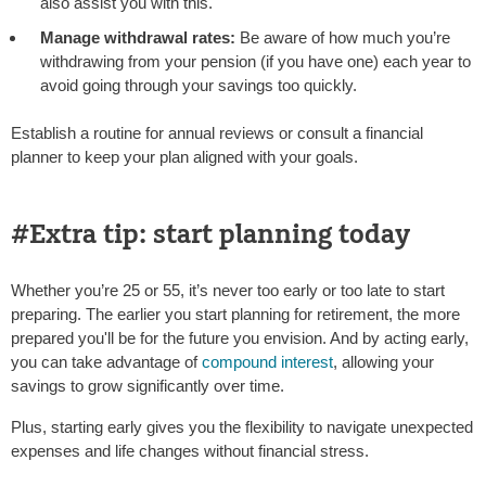
also assist you with this.
Manage withdrawal rates:
Be aware of how much you’re
withdrawing from your pension (if you have one) each year to
avoid going through your savings too quickly.
Establish a routine for annual reviews or consult a financial
planner to keep your plan aligned with your goals.
#Extra tip: start planning today
Whether you’re 25 or 55, it’s never too early or too late to start
preparing. The earlier you start planning for retirement, the more
prepared you'll be for the future you envision. And by acting early,
you can take advantage of
compound interest
, allowing your
savings to grow significantly over time.
Plus, starting early gives you the flexibility to navigate unexpected
expenses and life changes without financial stress.