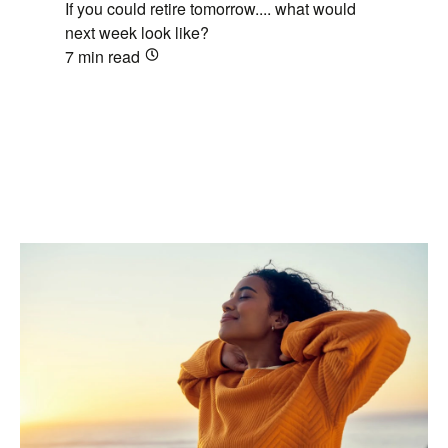
If you could retire tomorrow.... what would
next week look like?
7 min
read