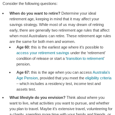
Consider the following questions:
When do you want to retire?
Determine your ideal
retirement age, keeping in mind that it may affect your
savings strategy. While most of us may dream of retiring
early, there are generally two retirement age rules that affect
when most Australians can retire. These retirement age rules
are the same for both men and women.
Age 60:
this is the earliest age where it’s possible to
access your retirement savings
under the ‘retirement’
condition of release or start a ‘
transition to retirement
’
pension.
Age 67:
this is the age when you can access
Australia’s
Age Pension
, provided that you meet the
eligibility criteria
– which includes a residency test, income test and
assets test.
What lifestyle do you envision?
Think about where you
want to live, what activities you want to pursue, and whether
you plan to travel. Maybe it’s extensive travel, volunteering for
a charity, spending more time with your family and friends, or