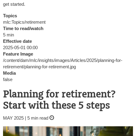
get started.
Topics
mlc:Topics/retirement
Time to read/watch
5 min
Effective date
2025-05-01 00:00
Feature Image
/content/dam/mlc/insights/images/Articles/2025/planning-for-
retirement/planning-for-retirement.jpg
Media
false
Planning for retirement?
Start with these 5 steps
MAY 2025 | 5 min read