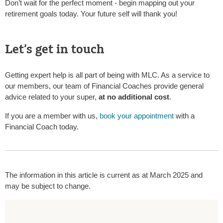
Don’t wait for the perfect moment - begin mapping out your
retirement goals today. Your future self will thank you!
Let’s get in touch
Getting expert help is all part of being with MLC. As a service to
our members, our team of Financial Coaches provide general
advice related to your super,
at no additional cost
.
If you are a member with us,
book your appointment
with a
Financial Coach today.
The information in this article is current as at March 2025 and
may be subject to change.