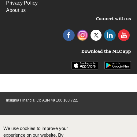
Privacy Policy
About us
Connect with us
Download the MLC app
Insignia Financial Ltd ABN 49 100 103 722.
We use cookies to improve your
experience on our website. By