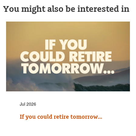
You might also be interested in
Jul 2026
If you could retire tomorrow...