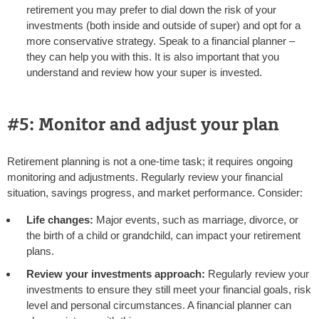
retirement you may prefer to dial down the risk of your
investments (both inside and outside of super) and opt for a
more conservative strategy. Speak to a financial planner –
they can help you with this. It is also important that you
understand and review how your super is invested.
#5: Monitor and adjust your plan
Retirement planning is not a one-time task; it requires ongoing
monitoring and adjustments. Regularly review your financial
situation, savings progress, and market performance. Consider:
Life changes:
Major events, such as marriage, divorce, or
the birth of a child or grandchild, can impact your retirement
plans.
Review your investments approach:
Regularly review your
investments to ensure they still meet your financial goals, risk
level and personal circumstances. A financial planner can