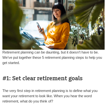
Retirement planning can be daunting, but it doesn’t have to be.
We’ve put together these 5 retirement planning steps to help you
get started.
#1: Set clear retirement goals
The very first step in retirement planning is to define what you
want your retirement to look like. When you hear the word
retirement, what do you think of?