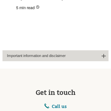
5 min
read
Important information and disclaimer
Get in touch
Call us