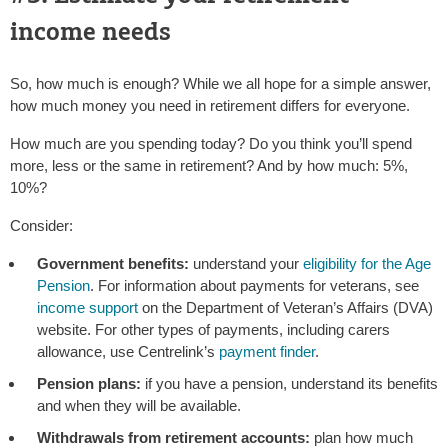
income needs
So, how much is enough? While we all hope for a simple answer,
how much money you need in retirement differs for everyone.
How much are you spending today? Do you think you’ll spend
more, less or the same in retirement? And by how much: 5%,
10%?
Consider:
Government benefits:
understand your
eligibility for the Age
Pension
. For information about payments for veterans, see
income support
on the Department of Veteran’s Affairs (DVA)
website. For other types of payments, including carers
allowance, use Centrelink’s
payment finder
.
Pension plans:
if you have a pension, understand its benefits
and when they will be available.
Withdrawals from retirement accounts:
plan how much