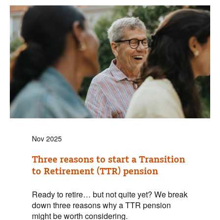
Nov 2025
Three reasons to start a Transition
to Retirement (TTR) pension
Ready to retire… but not quite yet? We break
down three reasons why a TTR pension
might be worth considering.