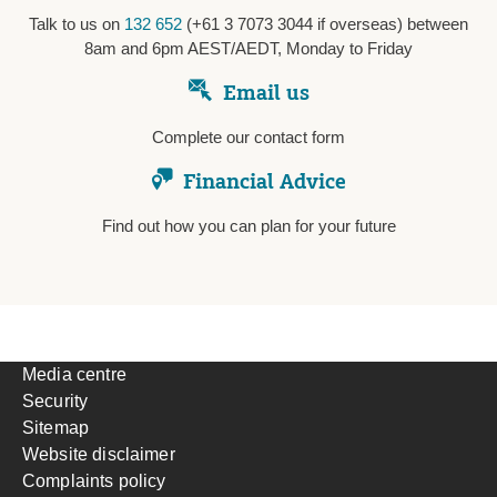
Talk to us on
132 652
(+61 3 7073 3044 if overseas) between
8am and 6pm AEST/AEDT, Monday to Friday
Email us
Complete our contact form
Financial Advice
Find out how you can plan for your future
Media centre
Security
Sitemap
Website disclaimer
Complaints policy