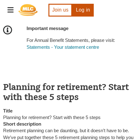
Skip
Toggle
to
Join us
Log in
navigation
Content
Important message
For Annual Benefit Statements, please visit:
Statements - Your statement centre
Planning for retirement? Start
with these 5 steps
Title
Planning for retirement? Start with these 5 steps
Short description
Retirement planning can be daunting, but it doesn’t have to be.
We’ve put together these 5 retirement planning steps to help you