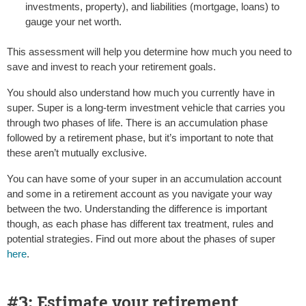
investments, property), and liabilities (mortgage, loans) to
gauge your net worth.
This assessment will help you determine how much you need to
save and invest to reach your retirement goals.
You should also understand how much you currently have in
super. Super is a long-term investment vehicle that carries you
through two phases of life. There is an accumulation phase
followed by a retirement phase, but it’s important to note that
these aren’t mutually exclusive.
You can have some of your super in an accumulation account
and some in a retirement account as you navigate your way
between the two. Understanding the difference is important
though, as each phase has different tax treatment, rules and
potential strategies. Find out more about the phases of super
here
.
#3: Estimate your retirement