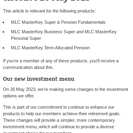
This article is relevant for the following products:
MLC MasterKey Super & Pension Fundamentals
MLC MasterKey Business Super and MLC MasterKey
Personal Super
MLC MasterKey Term Allocated Pension
If you’re a member of any of these products, you’ll receive a
communication about this.
Our new investment menu
On 26 May 2023, we’re making some changes to the investment
options we offer.
This is part of our commitment to continue to enhance our
products to help our members achieve their retirement goals.
These changes will provide a simpler, more contemporary
investment menu, which will continue to provide a diverse