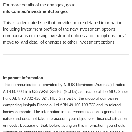
For more details of the changes, go to
mlc.com.au/investmentchanges
This is a dedicated site that provides more detailed information
including investment profiles of the new investment options,
comparisons of closing investment options and the options they’ll
move to, and detail of changes to other investment options.
Important information
This communication is provided by NULIS Nominees (Australia) Limited
ABN 80 008 515 633 AFSL 236465 (NULIS) as Trustee of the MLC Super
Fund ABN 70 732 426 024. NULIS is part of the group of companies
comprising Insignia Financial Ltd ABN 49 100 103 722 and its related
bodies corporate. The information in this communication is general in
nature and does not take into account your objectives, financial situation
or needs. Because of that, before acting on this information, you should