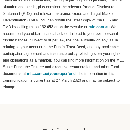
consider its appropriateness, having regard to your objectives, financial
situation and needs, plus consider the relevant Product Disclosure
Statement (PDS) and relevant Insurance Guide and Target Market
Determination (TMD). You can obtain the latest copy of the PDS and
TMD by calling us on
132 652
or on the website at
mlc.com.au
We
recommend you obtain financial advice tailored to your own personal
circumstances. Subject to super law, the final authority on any issue
relating to your account is the Fund’s Trust Deed, and any applicable
participation agreement and insurance policy, which govern your rights
and obligations as a member. You can find more information on the MLC
Super Fund, the Trustee and executive remuneration, and other Fund
documents at
mlc.com.au/yoursuperfund
The information in this
communication is current as at 27 March 2023 and may be subject to
change.