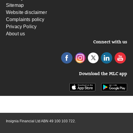
Sitemap
Website disclaimer
Complaints policy
Privacy Policy
About us
Connect with us
Download the MLC app
Insignia Financial Ltd ABN 49 100 103 722.