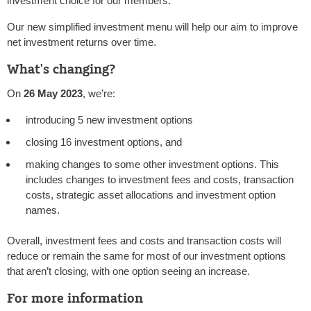
investment choice for our members.
Our new simplified investment menu will help our aim to improve
net investment returns over time.
What's changing?
On
26 May 2023
, we’re:
introducing 5 new investment options
closing 16 investment options, and
making changes to some other investment options. This
includes changes to investment fees and costs, transaction
costs, strategic asset allocations and investment option
names.
Overall, investment fees and costs and transaction costs will
reduce or remain the same for most of our investment options
that aren’t closing, with one option seeing an increase.
For more information