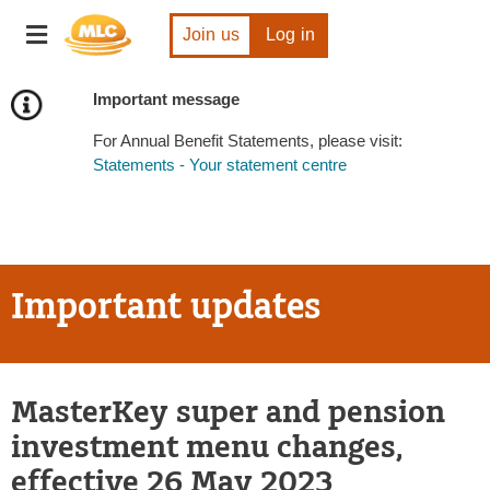
Skip
Toggle
to
Join us
Log in
navigation
Content
Important message
For Annual Benefit Statements, please visit:
Statements - Your statement centre
Important updates
MasterKey super and pension
investment menu changes,
effective 26 May 2023