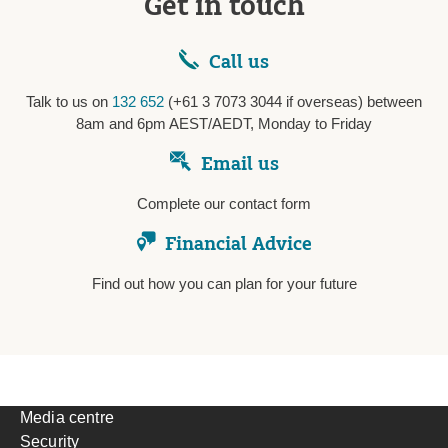
Get in touch
Call us
Talk to us on
132 652
(+61 3 7073 3044 if overseas) between
8am and 6pm AEST/AEDT, Monday to Friday
Email us
Complete our contact form
Financial Advice
Find out how you can plan for your future
Media centre
Security