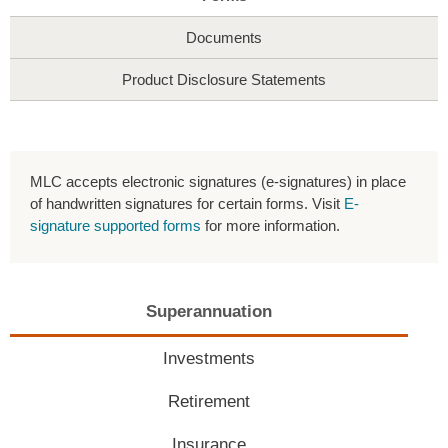
Documents
Product Disclosure Statements
MLC accepts electronic signatures (e-signatures) in place
of handwritten signatures for certain forms. Visit
E-
signature supported forms
for more information.
Superannuation
Investments
Retirement
Insurance