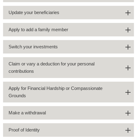
Update your beneficiaries
Apply to add a family member
Switch your investments
Claim or vary a deduction for your personal
contributions
Apply for Financial Hardship or Compassionate
Grounds
Make a withdrawal
Proof of Identity