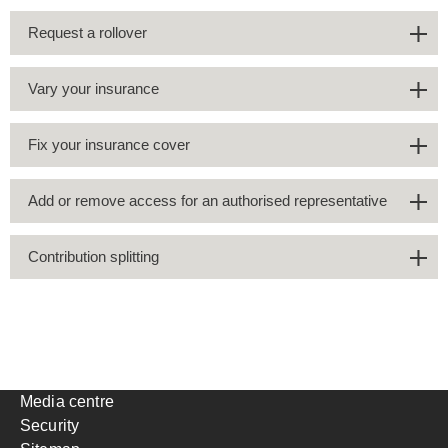
Request a rollover
Vary your insurance
Fix your insurance cover
Add or remove access for an authorised representative
Contribution splitting
Media centre
Security