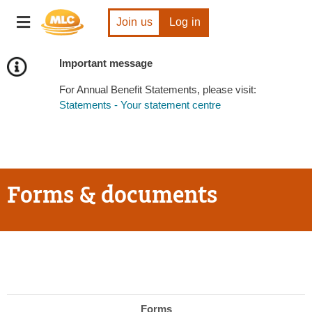
Skip
Toggle
to
Join us
Log in
navigation
Content
Important message
For Annual Benefit Statements, please visit:
Statements - Your statement centre
Forms & documents
Forms