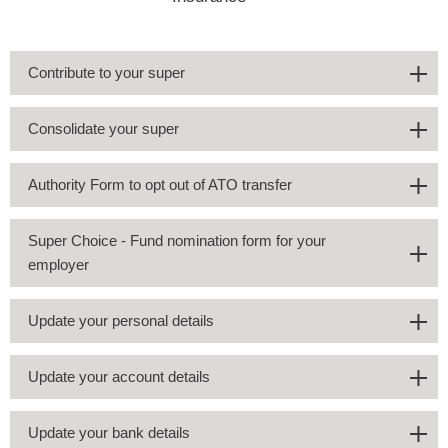
Contribute to your super
Consolidate your super
Authority Form to opt out of ATO transfer
Super Choice - Fund nomination form for your
employer
Update your personal details
Update your account details
Update your bank details