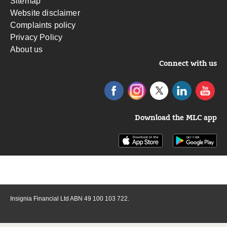
Sitemap
Website disclaimer
Complaints policy
Privacy Policy
About us
Connect with us
Download the MLC app
Insignia Financial Ltd ABN 49 100 103 722.