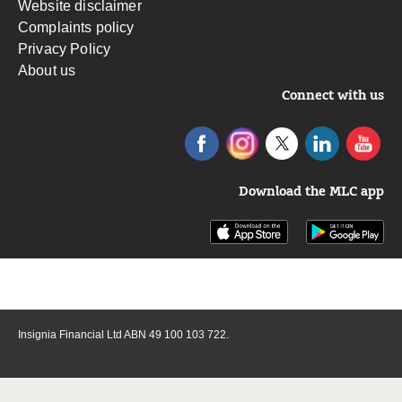
Website disclaimer
Complaints policy
Privacy Policy
About us
Connect with us
Download the MLC app
Insignia Financial Ltd ABN 49 100 103 722.