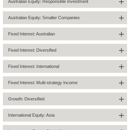
Australian Equity: Responsible Investment
Australian Equity: Smaller Companies
Fixed Interest: Australian
Fixed Interest: Diversified
Fixed Interest: International
Fixed Interest: Multi-strategy Income
Growth: Diversified
International Equity: Asia