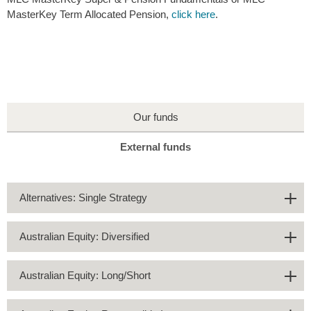
MasterKey Term Allocated Pension,
click here
.
Our funds
External funds
Alternatives: Single Strategy
Australian Equity: Diversified
Australian Equity: Long/Short