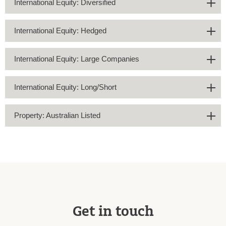
International Equity: Diversified
International Equity: Hedged
International Equity: Large Companies
International Equity: Long/Short
Property: Australian Listed
Get in touch