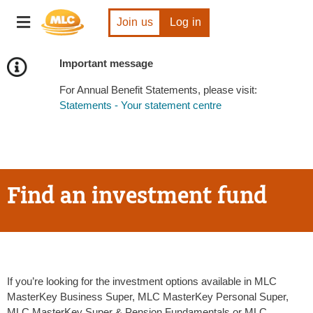
Skip
Toggle
to
Join us
Log in
navigation
Content
Important message
For Annual Benefit Statements, please visit:
Statements - Your statement centre
Find an investment fund
If you’re looking for the investment options available in MLC
MasterKey Business Super, MLC MasterKey Personal Super,
MLC MasterKey Super & Pension Fundamentals or MLC