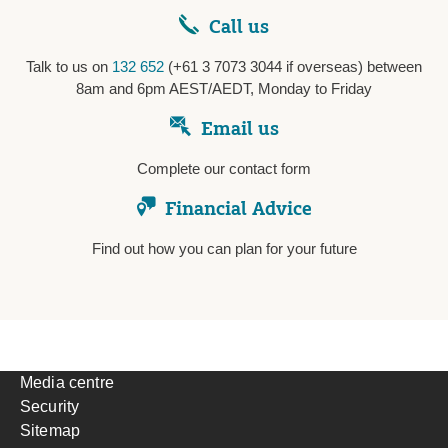
Call us
Talk to us on
132 652
(+61 3 7073 3044 if overseas) between
8am and 6pm AEST/AEDT, Monday to Friday
Email us
Complete our contact form
Financial Advice
Find out how you can plan for your future
Media centre
Security
Sitemap