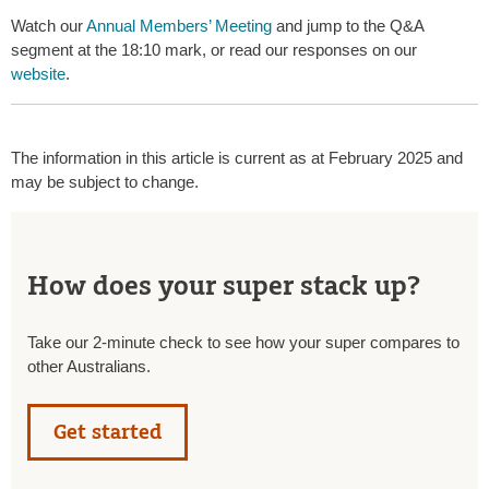
Watch our
Annual Members’ Meeting
and jump to the Q&A
segment at the 18:10 mark, or read our responses on our
website
.
The information in this article is current as at February 2025 and
may be subject to change.
How does your super stack up?
Take our 2-minute check to see how your super compares to
other Australians.
Get started