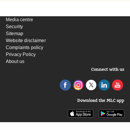
Media centre
Security
Sitemap
Website disclaimer
Complaints policy
Privacy Policy
About us
Connect with us
Download the MLC app