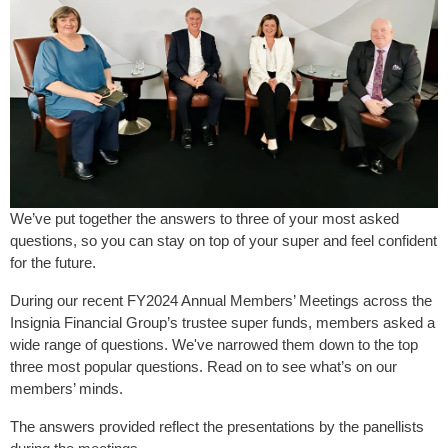
We’ve put together the answers to three of your most asked
questions, so you can stay on top of your super and feel confident
for the future.
During our recent FY2024 Annual Members’ Meetings across the
Insignia Financial Group’s trustee super funds, members asked a
wide range of questions. We've narrowed them down to the top
three most popular questions. Read on to see what’s on our
members’ minds.
The answers provided reflect the presentations by the panellists