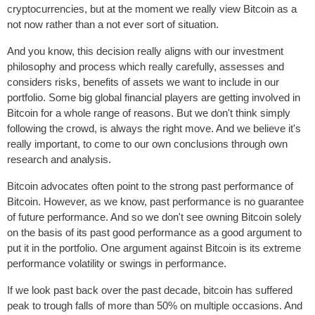
cryptocurrencies, but at the moment we really view Bitcoin as a
not now rather than a not ever sort of situation.
And you know, this decision really aligns with our investment
philosophy and process which really carefully, assesses and
considers risks, benefits of assets we want to include in our
portfolio. Some big global financial players are getting involved in
Bitcoin for a whole range of reasons. But we don't think simply
following the crowd, is always the right move. And we believe it's
really important, to come to our own conclusions through own
research and analysis.
Bitcoin advocates often point to the strong past performance of
Bitcoin. However, as we know, past performance is no guarantee
of future performance. And so we don't see owning Bitcoin solely
on the basis of its past good performance as a good argument to
put it in the portfolio. One argument against Bitcoin is its extreme
performance volatility or swings in performance.
If we look past back over the past decade, bitcoin has suffered
peak to trough falls of more than 50% on multiple occasions. And