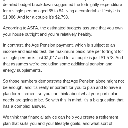
detailed budget breakdown suggested the fortnightly expenditure
for a single person aged 65 to 84 living a comfortable lifestyle is
$1,986. And for a couple it's $2,798.
According to ASFA, the estimated budgets assume that you own
your house outright and you're relatively healthy.
In contrast, the Age Pension payment, which is subject to an
income and assets test, the maximum basic rate per fortnight for
a single person is just $1,047 and for a couple is just $1,578. And
that assumes we're excluding some additional pension and
energy supplements.
So those numbers demonstrate that Age Pension alone might not
be enough, and it's really important for you to plan and to have a
plan for retirement so you can think about what your particular
needs are going to be. So with this in mind, it's a big question that
has a complex answer.
We think that financial advice can help you create a retirement
plan that suits you and your lifestyle goals, and what sort of