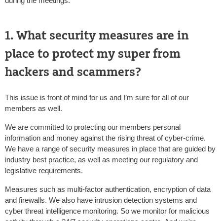
during the meetings.
1. What security measures are in
place to protect my super from
hackers and scammers?
This issue is front of mind for us and I’m sure for all of our
members as well.
We are committed to protecting our members personal
information and money against the rising threat of cyber-crime.
We have a range of security measures in place that are guided by
industry best practice, as well as meeting our regulatory and
legislative requirements.
Measures such as multi-factor authentication, encryption of data
and firewalls. We also have intrusion detection systems and
cyber threat intelligence monitoring. So we monitor for malicious