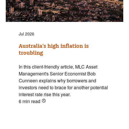
Jul 2026
Australia’s high inflation is
troubling
In this client-friendly article, MLC Asset
Management's Senior Economist Bob
Cunneen explains why borrowers and
investors need to brace for another potential
interest rate rise this year.
6 min
read