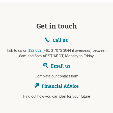
Get in touch
Call us
Talk to us on
132 652
(+61 3 7073 3044 if overseas) between
8am and 6pm AEST/AEDT, Monday to Friday
Email us
Complete our contact form
Financial Advice
Find out how you can plan for your future