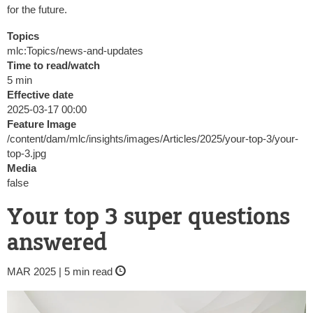
for the future.
Topics
mlc:Topics/news-and-updates
Time to read/watch
5 min
Effective date
2025-03-17 00:00
Feature Image
/content/dam/mlc/insights/images/Articles/2025/your-top-3/your-
top-3.jpg
Media
false
Your top 3 super questions
answered
MAR 2025 | 5 min read