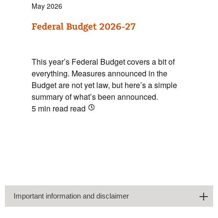
May 2026
Federal Budget 2026-27
This year’s Federal Budget covers a bit of
everything. Measures announced in the
Budget are not yet law, but here’s a simple
summary of what’s been announced.
5 min read
read
Important information and disclaimer