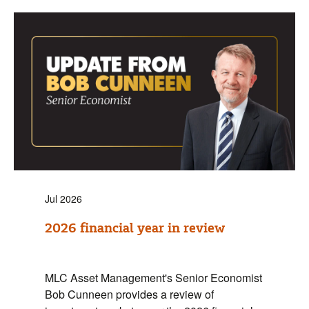
Jul 2026
2026 financial year in review
MLC Asset Management's Senior Economist
Bob Cunneen provides a review of