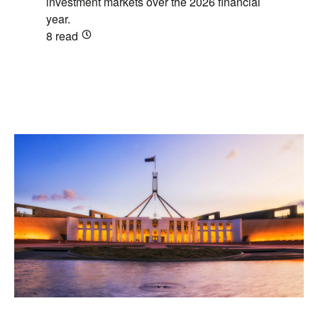
investment markets over the 2026 financial
year.
8
read