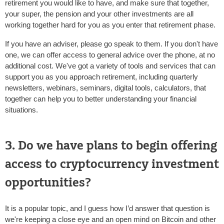
retirement you would like to have, and make sure that together,
your super, the pension and your other investments are all
working together hard for you as you enter that retirement phase.
If you have an adviser, please go speak to them. If you don't have
one, we can offer access to general advice over the phone, at no
additional cost. We've got a variety of tools and services that can
support you as you approach retirement, including quarterly
newsletters, webinars, seminars, digital tools, calculators, that
together can help you to better understanding your financial
situations.
3. Do we have plans to begin offering
access to cryptocurrency investment
opportunities?
It is a popular topic, and I guess how I’d answer that question is
we're keeping a close eye and an open mind on Bitcoin and other