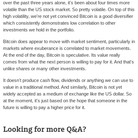
over the past three years alone, it's been about four times more
volatile than the US stock market. So pretty volatile. On top of this
high volatility, we're not yet convinced Bitcoin is a good diversifier
which consistently demonstrates low correlation to other
investments we hold in the portfolio.
Bitcoin does appear to move with market sentiment, particularly in
markets where exuberance is correlated to market movements.
At the end of the day, Bitcoin is speculative. Its value really
comes from what the next person is willing to pay for it. And that's
unlike shares or many other investments.
It doesn't produce cash flow, dividends or anything we can use to
value in a traditional method. And similarly, Bitcoin is not yet
widely accepted as a medium of exchange like the US dollar. So
at the moment, it's just based on the hope that someone in the
future is willing to pay a higher price for it.
Looking for more Q&A?