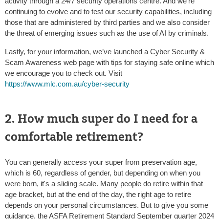
activity through a 24/7 security operations centre. And we're
continuing to evolve and to test our security capabilities, including
those that are administered by third parties and we also consider
the threat of emerging issues such as the use of AI by criminals.
Lastly, for your information, we’ve launched a Cyber Security &
Scam Awareness web page with tips for staying safe online which
we encourage you to check out. Visit
https://www.mlc.com.au/cyber-security
2. How much super do I need for a
comfortable retirement?
You can generally access your super from preservation age,
which is 60, regardless of gender, but depending on when you
were born, it's a sliding scale. Many people do retire within that
age bracket, but at the end of the day, the right age to retire
depends on your personal circumstances. But to give you some
guidance, the ASFA Retirement Standard September quarter 2024