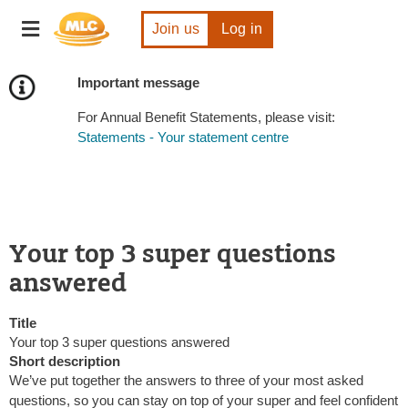
Skip
Toggle
to
Join us
Log in
navigation
Content
Important message
For Annual Benefit Statements, please visit:
Statements - Your statement centre
Your top 3 super questions
answered
Title
Your top 3 super questions answered
Short description
We’ve put together the answers to three of your most asked
questions, so you can stay on top of your super and feel confident