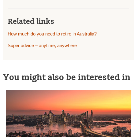
Related links
How much do you need to retire in Australia?
Super advice – anytime, anywhere
You might also be interested in