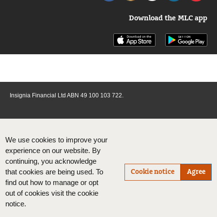
Download the MLC app
Insignia Financial Ltd ABN 49 100 103 722.
We use cookies to improve your
experience on our website. By
continuing, you acknowledge
Cookie notice
Agree
that cookies are being used. To
find out how to manage or opt
out of cookies visit the cookie
notice.