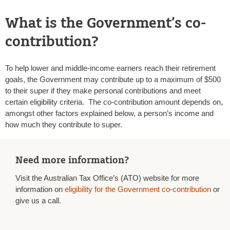
What is the Government’s co-
contribution?
To help lower and middle-income earners reach their retirement
goals, the Government may contribute up to a maximum of $500
to their super if they make personal contributions and meet
certain eligibility criteria. The co-contribution amount depends on,
amongst other factors explained below, a person’s income and
how much they contribute to super.
Need more information?
Visit the Australian Tax Office’s (ATO) website for more
information on
eligibility for the Government co-contribution
or
give us a call.