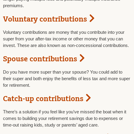
premiums.
Voluntary contributions
Voluntary contributions are money that you contribute into your
super from your after-tax income or other money that you can
invest. These are also known as non-concessional contributions.
Spouse contributions
Do you have more super than your spouse? You could add to
their super and both enjoy the benefits of less tax and more super
for retirement.
Catch-up contributions
There’s a solution if you feel like you’ve missed the boat when it
comes to building your retirement savings due to expenses or
time-out raising kids, study or parents’ aged care.