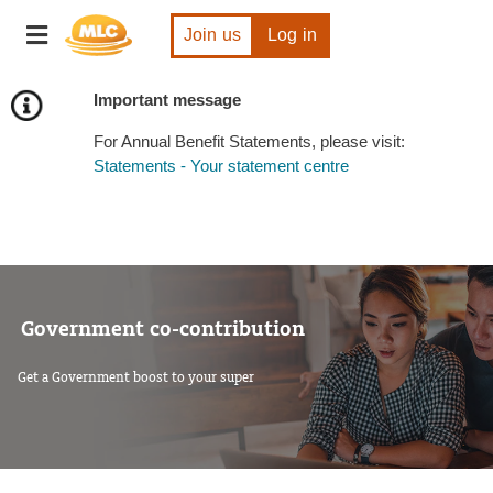
Skip
Toggle
to
Join us
Log in
navigation
Content
Important message
For Annual Benefit Statements, please visit:
Statements - Your statement centre
Government co-contribution
Get a Government boost to your super