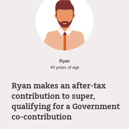
Ryan
44 years of age
Ryan makes an after-tax
contribution to super,
qualifying for a Government
co-contribution