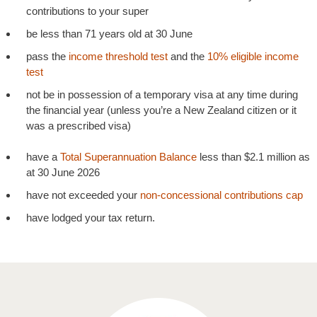
contributions to your super
be less than 71 years old at 30 June
pass the
income threshold test
and the
10% eligible income
test
not be in possession of a temporary visa at any time during
the financial year (unless you’re a New Zealand citizen or it
was a prescribed visa)
have a
Total Superannuation Balance
less than $2.1 million as
at 30 June 2026
have not exceeded your
non-concessional contributions cap
have lodged your tax return.