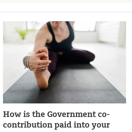
How is the Government co-
contribution paid into your