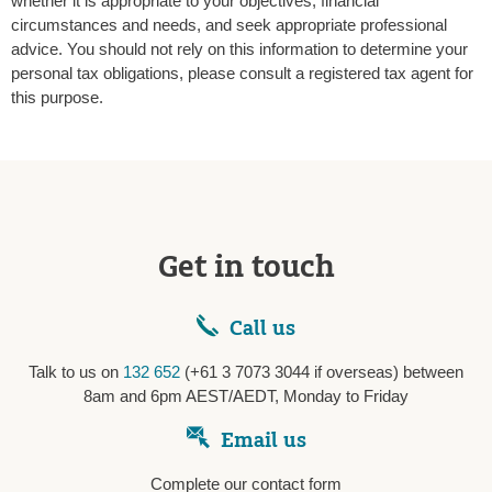
whether it is appropriate to your objectives, financial
circumstances and needs, and seek appropriate professional
advice. You should not rely on this information to determine your
personal tax obligations, please consult a registered tax agent for
this purpose.
Get in touch
Call us
Talk to us on
132 652
(+61 3 7073 3044 if overseas) between
8am and 6pm AEST/AEDT, Monday to Friday
Email us
Complete our contact form