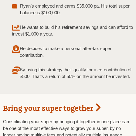
Ryan’s employed and earns $35,000 pa. His total super
balance is $100,000.
He wants to build his retirement savings and can afford to
invest $1,000 a year.
He decides to make a personal after-tax super
contribution.
By using this strategy, he’ll qualify for a co-contribution of
$500. That’s a return of 50% on the amount he invested.
Bring your super together
Consolidating your super by bringing it together in one place can
be one of the most effective ways to grow your super, by no
longer paying multiple fees and potentially multiple insurance