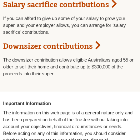
Salary sacrifice contributions
If you can afford to give up some of your salary to grow your
super, and your employer allows, you can arrange for ‘salary
sacrifice’ contributions.
Downsizer contributions
The downsizer contribution allows eligible Australians aged 55 or
older to sell their home and contribute up to $300,000 of the
proceeds into their super.
Important Information
The information on this web page is of a general nature only and
has been prepared on behalf of the Trustee without taking into
account your objectives, financial circumstances or needs.
Before acting on any of this information, you should consider