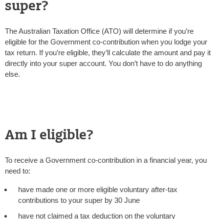
super?
The Australian Taxation Office (ATO) will determine if you’re
eligible for the Government co-contribution when you lodge your
tax return. If you’re eligible, they’ll calculate the amount and pay it
directly into your super account. You don’t have to do anything
else.
Am I eligible?
To receive a Government co-contribution in a financial year, you
need to:
have made one or more eligible voluntary after-tax
contributions to your super by 30 June
have not claimed a tax deduction on the voluntary