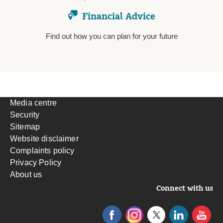
Financial Advice
Find out how you can plan for your future
Media centre
Security
Sitemap
Website disclaimer
Complaints policy
Privacy Policy
About us
Connect with us