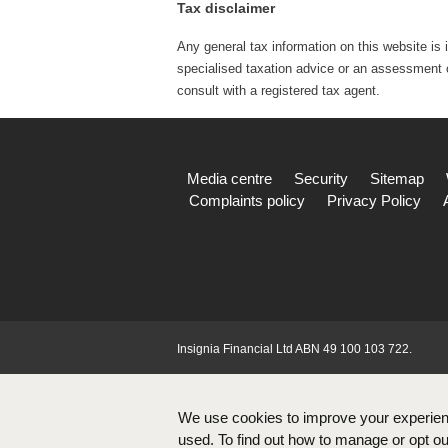
Tax disclaimer
Any general tax information on this website is 
specialised taxation advice or an assessment of
consult with a registered tax agent.
Media centre
Security
Sitemap
Complaints policy
Privacy Policy
Insignia Financial Ltd ABN 49 100 103 722.
We use cookies to improve your experien
used. To find out how to manage or opt out