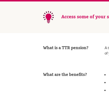
Access some of your s
What is a TTR pension?
A 
of
What are the benefits?