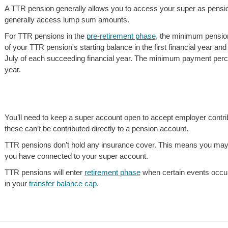
A TTR pension generally allows you to access your super as pensio
generally access lump sum amounts.
For TTR pensions in the
pre-retirement phase
, the minimum pensi
of your TTR pension's starting balance in the first financial year a
July of each succeeding financial year. The minimum payment percenta
year.
You’ll need to keep a super account open to accept employer contrib
these can’t be contributed directly to a pension account.
TTR pensions don’t hold any insurance cover. This means you may
you have connected to your super account.
TTR pensions will enter
retirement phase
when certain events occur
in your
transfer balance cap
.