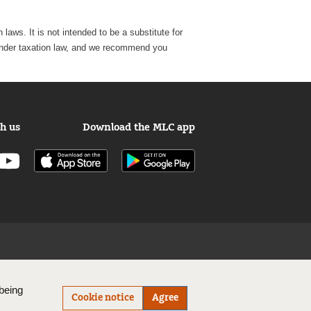
laws. It is not intended to be a substitute for
e, under taxation law, and we recommend you
h us
Download the MLC app
being
Cookie notice
Agree