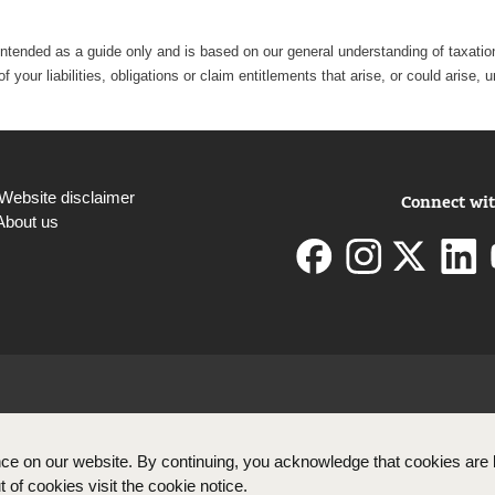
intended as a guide only and is based on our general understanding of taxation 
 your liabilities, obligations or claim entitlements that arise, or could aris
Website disclaimer
Connect wit
About us
ce on our website. By continuing, you acknowledge that cookies are 
 of cookies visit the cookie notice.