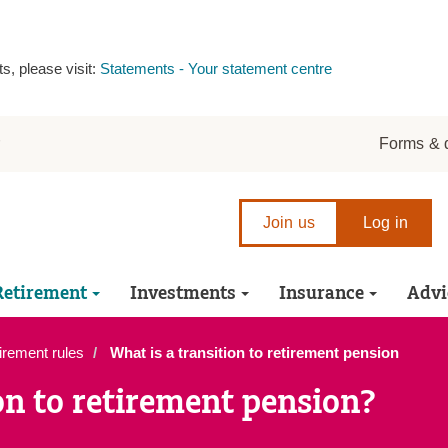
s, please visit:
Statements - Your statement centre
r
Forms & 
Join us
Log in
Retirement
Investments
Insurance
Advi
irement rules
What is a transition to retirement pension
on to retirement pension?