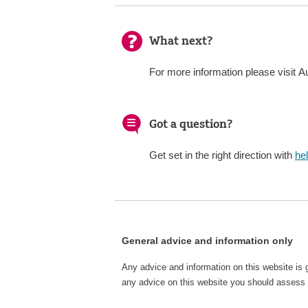
What next?
For more information please visit Au
Got a question?
Get set in the right direction with
he
General advice and information only
Any advice and information on this website is 
any advice on this website you should assess o