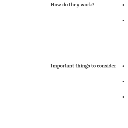
How do they work?
Important things to consider