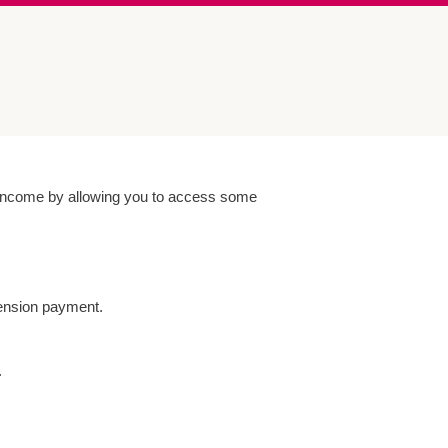
r income by allowing you to access some
ension payment.
.