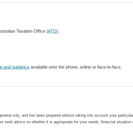
stralian Taxation Office (
ATO
).
lp and guidance
available over the phone, online or face-to-face.
general only, and has been prepared without taking into account your particu
r seek advice on whether it is appropriate for your needs, financial situation