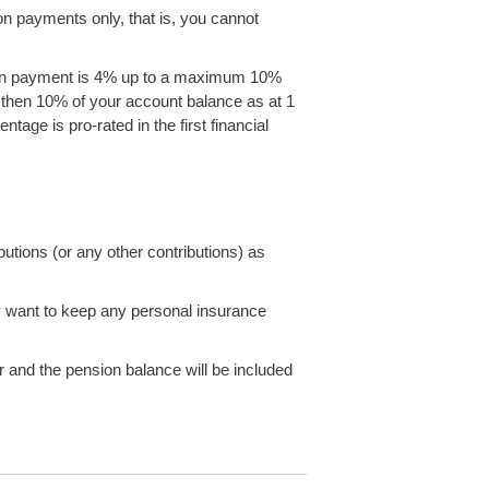
n payments only, that is, you cannot
on payment is 4% up to a maximum 10%
nd then 10% of your account balance as at 1
ge is pro-rated in the first financial
utions (or any other contributions) as
 want to keep any personal insurance
 and the pension balance will be included