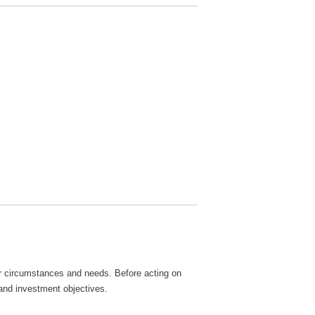
lar circumstances and needs. Before acting on
 and investment objectives.