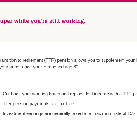
uper while you’re still working.
transition to retirement (TTR) pension allows you to supplement you
 your super once you’ve reached age 60.
Cut back your working hours and replace lost income with a TTR p
TTR pension payments are tax-free.
Investment earnings are generally taxed at a maximum rate of 15%