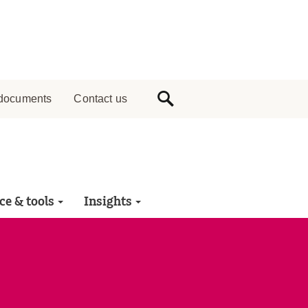
documents
Contact us
ce & tools
Insights