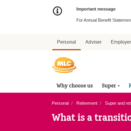
Skip
to
Important message
Content
For Annual Benefit Statement
Personal
Adviser
Employe
Why choose us
Super
Personal
Retirement
Super and ret
What is a transiti