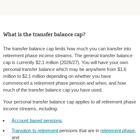
What is the transfer balance cap?
The transfer balance cap limits how much you can transfer into
retirement phase income streams. The general transfer balance
cap is currently $2.1 million (2026/27). You will have your own
personal transfer balance which may be anywhere from $1.6
million to $2.1 million depending on whether you have
commenced a retirement phase pension and when, and how
much of the transfer balance cap you have used.
Your personal transfer balance cap applies to all retirement phase
income streams, including:
Account based pensions
.
Transition to retirement
pensions that are in
retirement phase
,
and