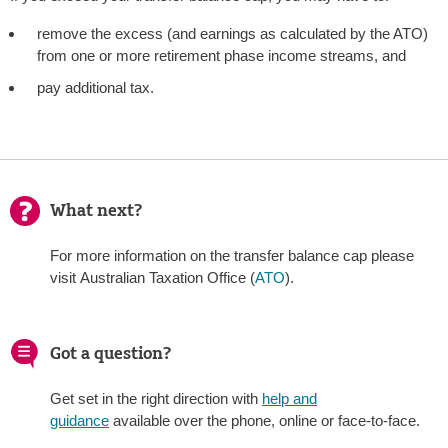
remove the excess (and earnings as calculated by the ATO)
from one or more retirement phase income streams, and
pay additional tax.
What next?
For more information on the transfer balance cap please
visit Australian Taxation Office (
ATO
).
Got a question?
Get set in the right direction with
help and
guidance
available over the phone, online or face-to-face.