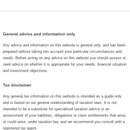
General advice and information only
Any advice and information on this website is general only, and has been
prepared without taking into account your particular circumstances and
needs. Before acting on any advice on this website you should assess or
seek advice on whether it is appropriate for your needs, financial situation
and investment objectives.
Tax disclaimer
Any general tax information on this website is intended as a guide only
and is based on our general understanding of taxation laws. It is not
intended to be a substitute for specialised taxation advice or an
assessment of your liabilities, obligations or claim entitlements that arise,
or could arise, under taxation law, and we recommend you consult with a
registered tax agent.