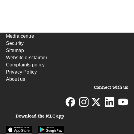
Media centre
Security
Sitemap
Website disclaimer
Complaints policy
Privacy Policy
About us
Connect with us
Download the MLC app