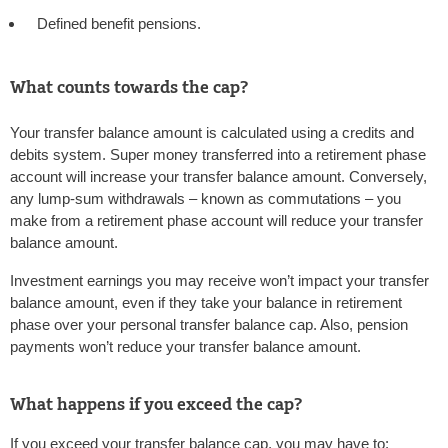
Defined benefit pensions.
What counts towards the cap?
Your transfer balance amount is calculated using a credits and
debits system. Super money transferred into a retirement phase
account will increase your transfer balance amount. Conversely,
any lump-sum withdrawals – known as commutations – you
make from a retirement phase account will reduce your transfer
balance amount.
Investment earnings you may receive won’t impact your transfer
balance amount, even if they take your balance in retirement
phase over your personal transfer balance cap. Also, pension
payments won’t reduce your transfer balance amount.
What happens if you exceed the cap?
If you exceed your transfer balance cap, you may have to: