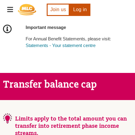
Skip
Toggle
to
Join us
Log in
navigation
Content
Important message
For Annual Benefit Statements, please visit:
Statements - Your statement centre
Transfer balance cap
Limits apply to the total amount you can
transfer into retirement phase income
streams.