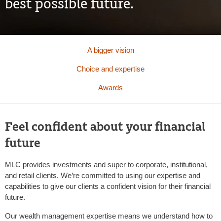
best possible future.
A bigger vision
Choice and expertise
Awards
Feel confident about your financial
future
MLC provides investments and super to corporate, institutional,
and retail clients. We’re committed to using our expertise and
capabilities to give our clients a confident vision for their financial
future.
Our wealth management expertise means we understand how to