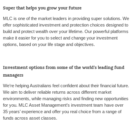
Super that helps you grow your future
MLC is one of the market leaders in providing super solutions. We
offer sophisticated investment and protection choices designed to
build and protect wealth over your lifetime. Our powerful platforms
make it easier for you to select and change your investment
options, based on your life stage and objectives.
Investment options from some of the world’s leading fund
managers
We’re helping Australians feel confident about their financial future.
We aim to deliver reliable returns across different market
environments, while managing risks and finding new opportunities
for you. MLC Asset Management’s investment team have over
35 years’ experience and offer you real choice from a range of
funds across asset classes.