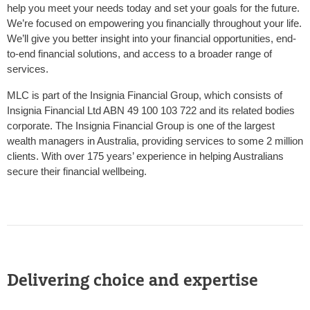
help you meet your needs today and set your goals for the future.
We’re focused on empowering you financially throughout your life.
We’ll give you better insight into your financial opportunities, end-
to-end financial solutions, and access to a broader range of
services.
MLC is part of the Insignia Financial Group, which consists of
Insignia Financial Ltd ABN 49 100 103 722 and its related bodies
corporate. The Insignia Financial Group is one of the largest
wealth managers in Australia, providing services to some 2 million
clients. With over 175 years’ experience in helping Australians
secure their financial wellbeing.
Delivering choice and expertise