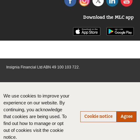
Download the MLC app
Insignia Financial Ltd ABN 49 100 103 722.
We use cookies to improve your
experience on our website. By
continuing, you acknowledge
Cookie notice
Agree
that cookies are being used. To
find out how to manage or opt
out of cookies visit the cookie
notice.