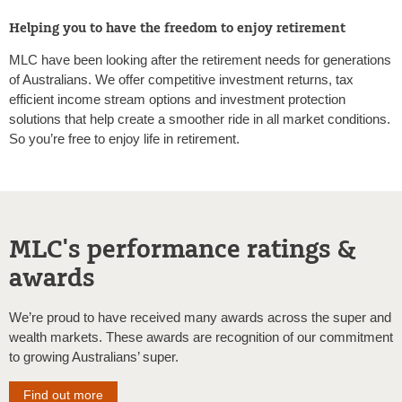
Helping you to have the freedom to enjoy retirement
MLC have been looking after the retirement needs for generations
of Australians. We offer competitive investment returns, tax
efficient income stream options and investment protection
solutions that help create a smoother ride in all market conditions.
So you’re free to enjoy life in retirement.
MLC's performance ratings &
awards
We’re proud to have received many awards across the super and
wealth markets. These awards are recognition of our commitment
to growing Australians’ super.
Find out more