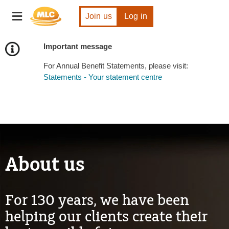
Skip
Toggle
to
Join us
Log in
navigation
Content
Important message
For Annual Benefit Statements, please visit:
Statements - Your statement centre
About us
For 130 years, we have been
helping our clients create their