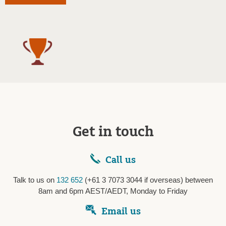
Get in touch
Call us
Talk to us on
132 652
(+61 3 7073 3044 if overseas) between
8am and 6pm AEST/AEDT, Monday to Friday
Email us