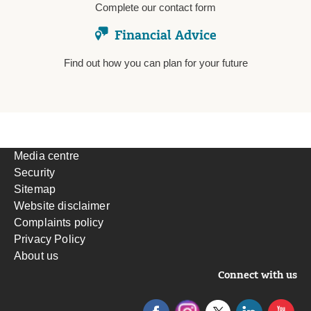
Complete our contact form
Financial Advice
Find out how you can plan for your future
Media centre
Security
Sitemap
Website disclaimer
Complaints policy
Privacy Policy
About us
Connect with us