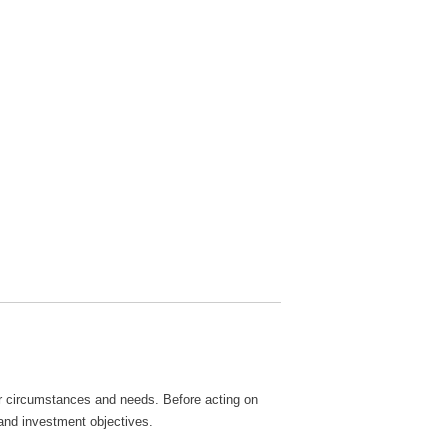
lar circumstances and needs. Before acting on
 and investment objectives.