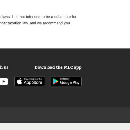
laws. It is not intended to be a substitute for
e, under taxation law, and we recommend you
h us
Download the MLC app