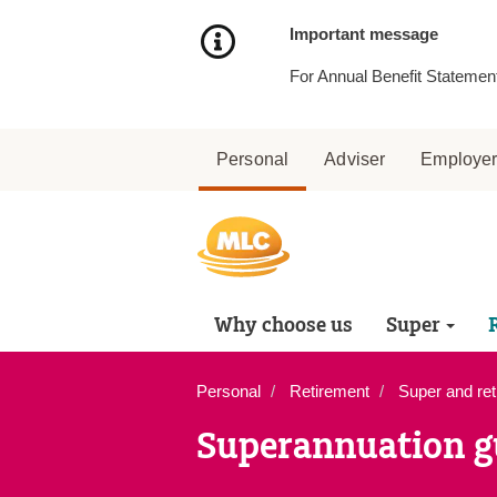
Skip
to
Important message
Content
For Annual Benefit Statement
Personal
Adviser
Employe
Why choose us
Super
Personal
Retirement
Super and ret
Superannuation g