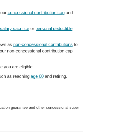
your
concessional contribution cap
and
salary sacrifice
or
personal deductible
nown as
non-concessional contributions
to
our non-concessional contribution cap
 you are eligible.
ch as reaching
age 60
and retiring.
nnuation guarantee and other concessional super