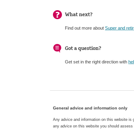
What next?
Find out more about
Super and reti
Got a question?
Get set in the right direction with
he
General advice and information only
Any advice and information on this website is 
any advice on this website you should assess o