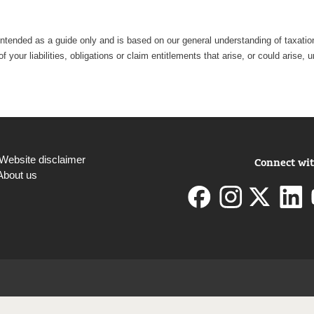
intended as a guide only and is based on our general understanding of taxation 
 your liabilities, obligations or claim entitlements that arise, or could aris
Website disclaimer
Connect wit
About us