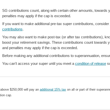
SG contributions count, along with certain other amounts, towards 
penalties may apply if the cap is exceeded.
If you want to make additional pre-tax super contributions, consider
contributions
.
You may also want to make post-tax (or after tax contributions), k
boost your retirement savings. These contributions count towards y
and penalties may apply if the cap is exceeded.
Before making any additional contributions to superannuation, ensure
You can’t access your super until you meet a
condition of release
su
 above $250,000 will pay an
additional 15% tax
on all or part of their supera
tion cap.