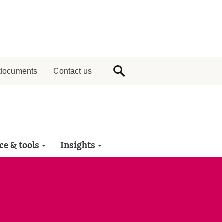
documents
Contact us
ce & tools
Insights