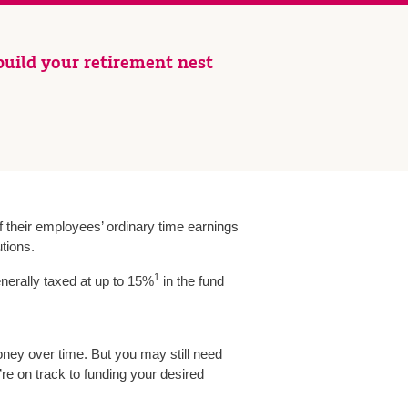
uild your retirement nest
 their employees’ ordinary time earnings
tions.
1
nerally taxed at up to 15%
in the fund
oney over time. But you may still need
re on track to funding your desired