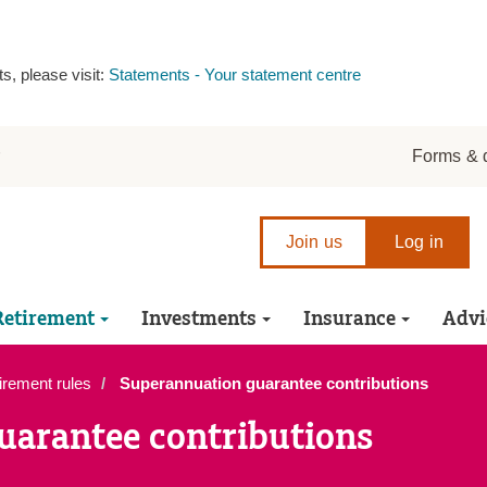
s, please visit:
Statements - Your statement centre
r
Forms & 
Join us
Log in
Retirement
Investments
Insurance
Advi
irement rules
Superannuation guarantee contributions
uarantee contributions