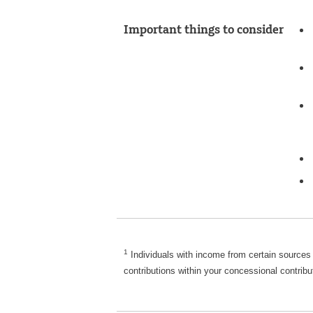
Important things to consider
Disclaimer
1
Individuals with income from certain sources
contributions within your concessional contribu