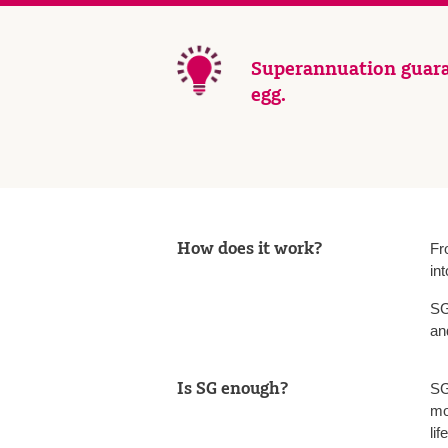
Superannuation guara
egg.
How does it work?
Fr
in
SG
an
Is SG enough?
SG
mo
lif