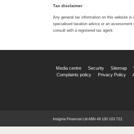
Tax disclaimer
Any general tax information on this website is 
specialised taxation advice or an assessment of
consult with a registered tax agent.
Media centre
Security
Sitemap
Complaints policy
Privacy Policy
Insignia Financial Ltd ABN 49 100 103 722.