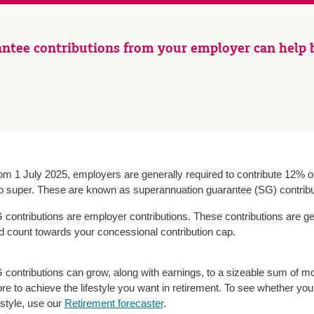
ntee contributions from your employer can help b
om 1 July 2025, employers are generally required to contribute 12% of
to super. These are known as superannuation guarantee (SG) contribu
 contributions are employer contributions. These contributions are ge
d count towards your concessional contribution cap.
 contributions can grow, along with earnings, to a sizeable sum of m
re to achieve the lifestyle you want in retirement. To see whether you’
estyle, use our
Retirement forecaster
.