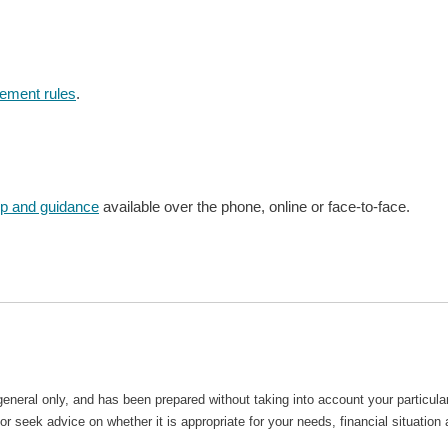
rement rules
.
lp and guidance
available over the phone, online or face-to-face.
general only, and has been prepared without taking into account your particu
r seek advice on whether it is appropriate for your needs, financial situation