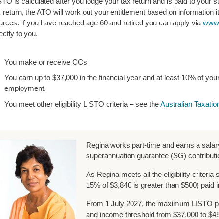
STO is calculated after you lodge your tax return and is paid to your s
x return, the ATO will work out your entitlement based on information i
urces. If you have reached age 60 and retired you can apply via
www.
ectly to you.
You make or receive CCs.
You earn up to $37,000 in the financial year and at least 10% of y
employment.
You meet other eligibility LISTO criteria – see the
Australian Taxatio
Regina works part-time and earns a salar
superannuation guarantee (SG) contributi
As Regina meets all the eligibility criteria
15% of $3,840 is greater than $500) paid i
From 1 July 2027, the maximum LISTO pa
and income threshold from $37,000 to $45,