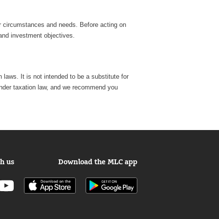
lar circumstances and needs. Before acting on
 and investment objectives.
laws. It is not intended to be a substitute for
e, under taxation law, and we recommend you
h us
Download the MLC app