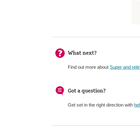
What next?
Find out more about
Super and reti
Got a question?
Get set in the right direction with
he