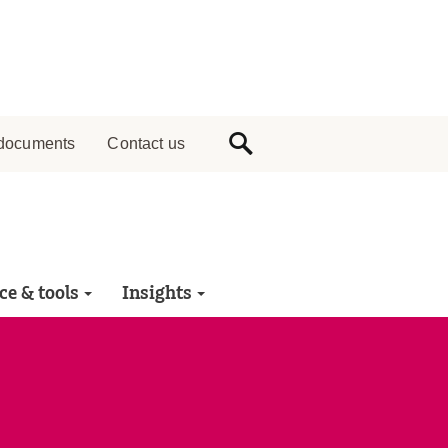
documents
Contact us
ce & tools
Insights