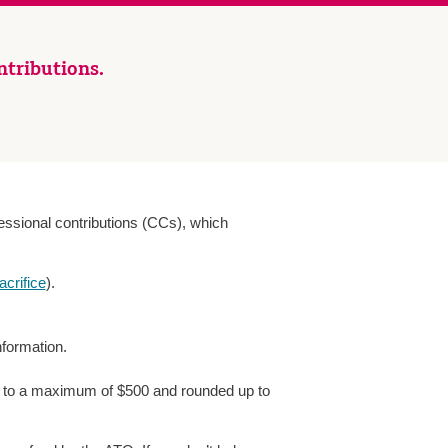
ntributions.
ssional contributions (CCs), which
acrifice
).
nformation.
ect to a maximum of $500 and rounded up to