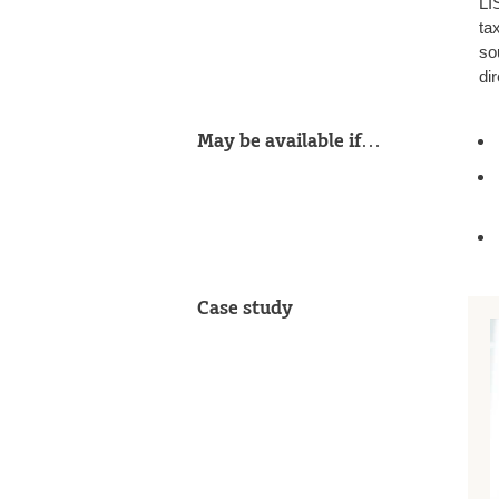
LI
ta
so
dir
May be available if…
Case study