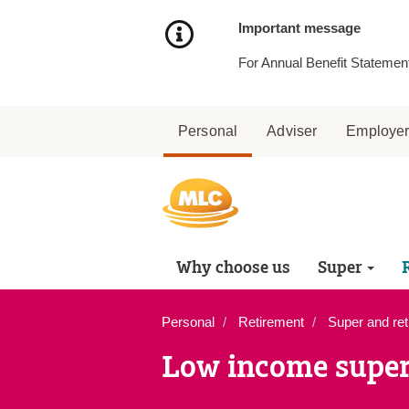
Skip
to
Important message
Content
For Annual Benefit Statement
Personal
Adviser
Employe
Why choose us
Super
Personal
Retirement
Super and ret
Low income super 