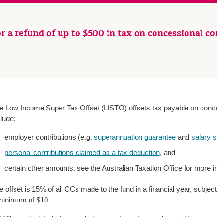
r a refund of up to $500 in tax on concessional co
e Low Income Super Tax Offset (LISTO) offsets tax payable on conce
clude:
employer contributions (e.g.
superannuation guarantee
and
salary s
personal contributions claimed as a tax deduction
, and
certain other amounts, see the Australian Taxation Office for more i
e offset is 15% of all CCs made to the fund in a financial year, subj
minimum of $10.