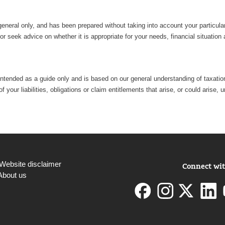
general only, and has been prepared without taking into account your particu
r seek advice on whether it is appropriate for your needs, financial situation
intended as a guide only and is based on our general understanding of taxation 
 your liabilities, obligations or claim entitlements that arise, or could aris
Website disclaimer
Connect wit
About us