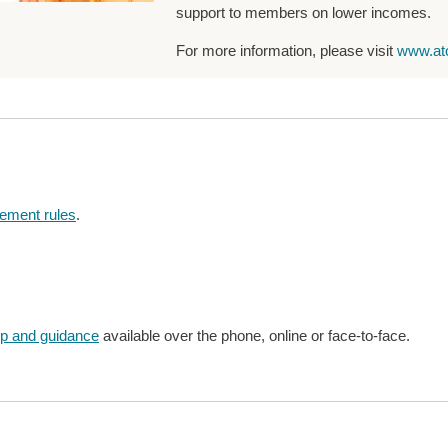
support to members on lower incomes.
For more information, please visit
www.at
rement rules
.
lp and guidance
available over the phone, online or face-to-face.