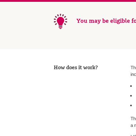
You may be eligible fo
How does it work?
Th
in
Th
a 