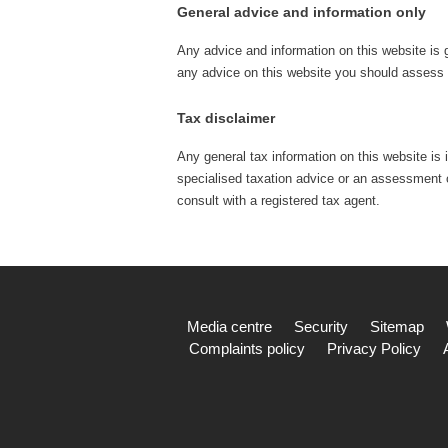
General advice and information only
Any advice and information on this website is 
any advice on this website you should assess o
Tax disclaimer
Any general tax information on this website is 
specialised taxation advice or an assessment of
consult with a registered tax agent.
Media centre
Security
Sitemap
Complaints policy
Privacy Policy