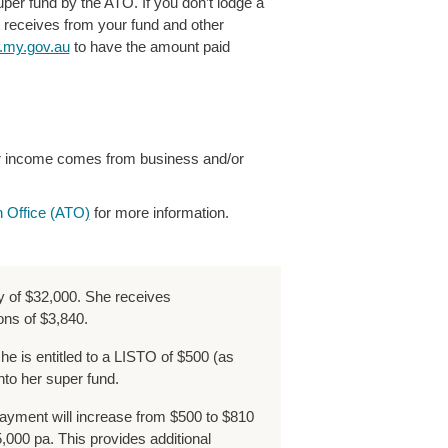
uper fund by the ATO. If you don’t lodge a
t receives from your fund and other
my.gov.au
to have the amount paid
our income comes from business and/or
n Office (ATO
)
for more information.
y of $32,000. She receives
ons of $3,840.
 she is entitled to a LISTO of $500 (as
nto her super fund.
yment will increase from $500 to $810
000 pa. This provides additional