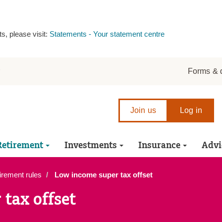
s, please visit:
Statements - Your statement centre
r
Forms & 
Join us
Log in
Retirement
Investments
Insurance
Advi
irement rules
Low income super tax offset
tax offset