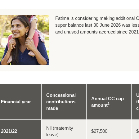
Fatima is considering making additional C
super balance last 30 June 2026 was less
and unused amounts accrued since 2021
Concessional
U
Annual CC cap
Financial year
contributions
t
1
amount
made
c
Nil (maternity
2021/22
$27,500
$
leave)