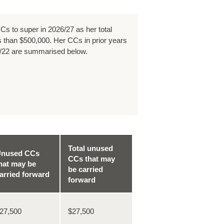
Cs to super in 2026/27 as her total
 than $500,000. Her CCs in prior years
/22 are summarised below.
Total unused
nused CCs
CCs that may
hat may be
be carried
arried forward
forward
27,500
$27,500