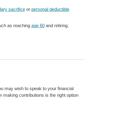
lary sacrifice
or
personal deductible
ch as reaching
age 60
and retiring.
ou may wish to speak to your financial
r making contributions is the right option