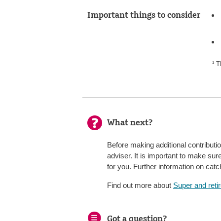
Important things to consider
¹ T
What next?
Before making additional contributi
adviser. It is important to make sur
for you. Further information on ca
Find out more about
Super and reti
Got a question?