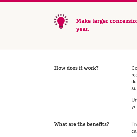
Make larger concession
year.
How does it work?
Co
re
du
su
Un
yo
What are the benefits?
Th
can