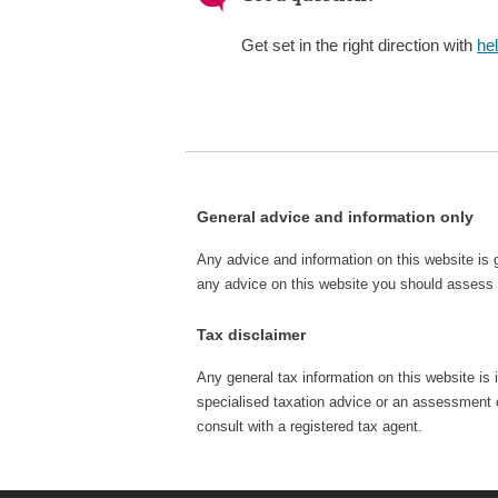
Get set in the right direction with
he
General advice and information only
Any advice and information on this website is 
any advice on this website you should assess o
Tax disclaimer
Any general tax information on this website is 
specialised taxation advice or an assessment of
consult with a registered tax agent.