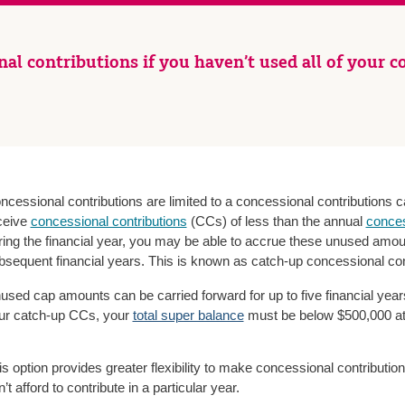
al contributions if you haven’t used all of your co
ncessional contributions are limited to a concessional contributions c
ceive
concessional contributions
(CCs) of less than the annual
conces
ring the financial year, you may be able to accrue these unused amou
bsequent financial years. This is known as catch-up concessional con
used cap amounts can be carried forward for up to five financial years 
ur catch-up CCs, your
total super balance
must be below $500,000 at t
is option provides greater flexibility to make concessional contributio
’t afford to contribute in a particular year.