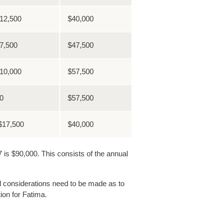
12,500
$40,000
7,500
$47,500
10,000
$57,500
0
$57,500
$17,500
$40,000
is $90,000. This consists of the annual
nal considerations need to be made as to
ion for Fatima.