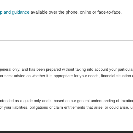
lp and guidance
available over the phone, online or face-to-face.
general only, and has been prepared without taking into account your particu
r seek advice on whether it is appropriate for your needs, financial situation
intended as a guide only and is based on our general understanding of taxation 
 your liabilities, obligations or claim entitlements that arise, or could aris