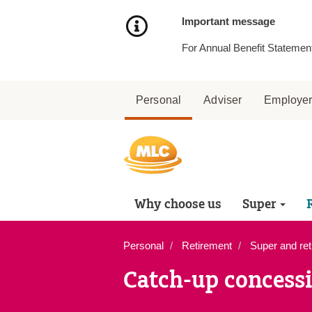
Skip
to
Important message
Content
For Annual Benefit Statement
Personal
Adviser
Employe
Why choose us
Super
Personal
Retirement
Super and ret
Catch-up concessi