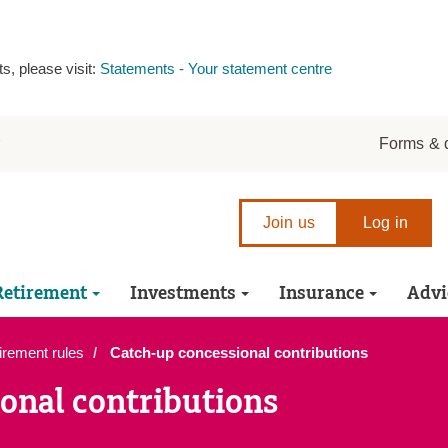
s, please visit:
Statements - Your statement centre
r
Forms & 
Join us
Log in
Retirement
Investments
Insurance
Advi
irement rules
Catch-up concessional contributions
onal contributions