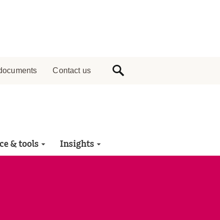
documents
Contact us
ce & tools
Insights