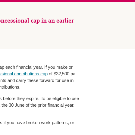
ncessional cap in an earlier
ap each financial year. If you make or
sional contributions cap
of $32,500 pa
nts and carry these forward for use in
tributions.
before they expire. To be eligible to use
he 30 June of the prior financial year.
ns if you have broken work patterns, or