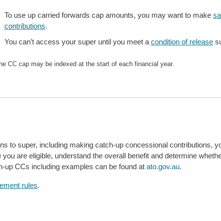
To use up carried forwards cap amounts, you may want to make
sa
contributions
.
You can’t access your super until you meet a
condition of release
su
he CC cap may be indexed at the start of each financial year.
ons to super, including making catch-up concessional contributions, y
e you are eligible, understand the overall benefit and determine whethe
tch-up CCs including examples can be found at
ato.gov.au
.
rement rules
.