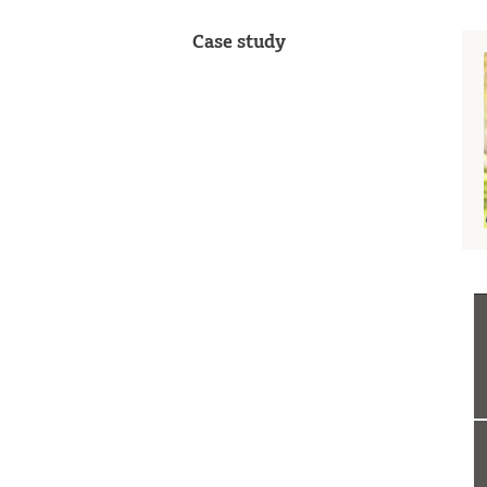
Case study