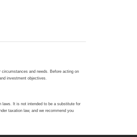
lar circumstances and needs. Before acting on
 and investment objectives.
laws. It is not intended to be a substitute for
e, under taxation law, and we recommend you