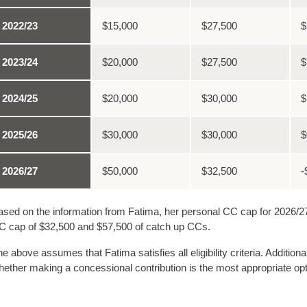
2022/23
$15,000
$27,500
$
2023/24
$20,000
$27,500
$
2024/25
$20,000
$30,000
$
2025/26
$30,000
$30,000
$
2026/27
$50,000
$32,500
-
sed on the information from Fatima, her personal CC cap for 2026/27 
C cap of $32,500 and $57,500 of catch up CCs.
e above assumes that Fatima satisfies all eligibility criteria. Additio
ether making a concessional contribution is the most appropriate opt