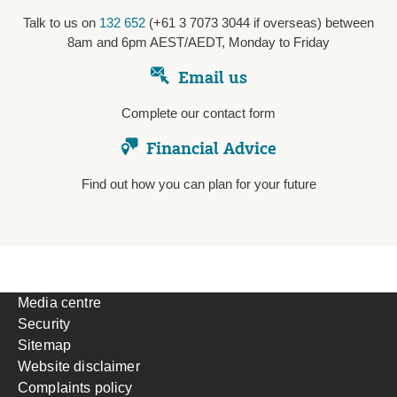
Talk to us on
132 652
(+61 3 7073 3044 if overseas) between
8am and 6pm AEST/AEDT, Monday to Friday
Email us
Complete our contact form
Financial Advice
Find out how you can plan for your future
Media centre
Security
Sitemap
Website disclaimer
Complaints policy