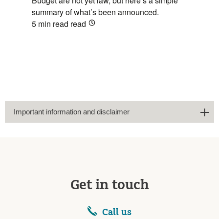
Budget are not yet law, but here’s a simple
summary of what’s been announced.
5 min read
read
Important information and disclaimer
Get in touch
Call us