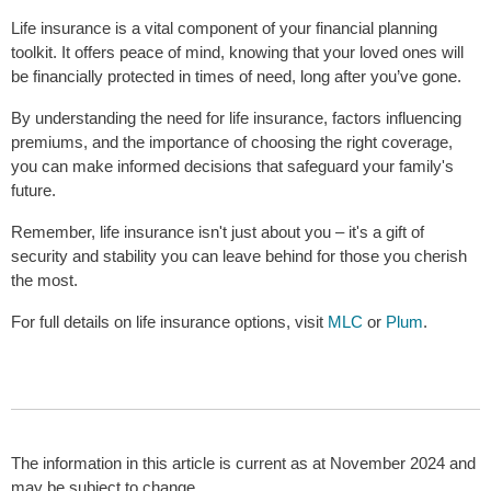
Life insurance is a vital component of your financial planning
toolkit. It offers peace of mind, knowing that your loved ones will
be financially protected in times of need, long after you’ve gone.
By understanding the need for life insurance, factors influencing
premiums, and the importance of choosing the right coverage,
you can make informed decisions that safeguard your family's
future.
Remember, life insurance isn't just about you – it's a gift of
security and stability you can leave behind for those you cherish
the most.
For full details on life insurance options, visit
MLC
or
Plum
.
The information in this article is current as at November 2024 and
may be subject to change.