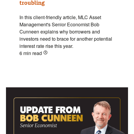
troubling
In this client-friendly article, MLC Asset
Management's Senior Economist Bob
Cunneen explains why borrowers and
investors need to brace for another potential
interest rate rise this year.
6 min
read