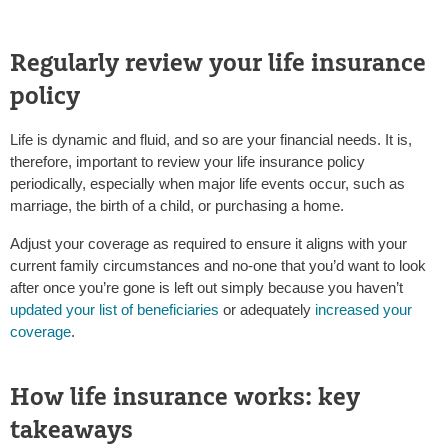
Regularly review your life insurance
policy
Life is dynamic and fluid, and so are your financial needs. It is,
therefore, important to review your life insurance policy
periodically, especially when major life events occur, such as
marriage, the birth of a child, or purchasing a home.
Adjust your coverage as required to ensure it aligns with your
current family circumstances and no-one that you’d want to look
after once you’re gone is left out simply because you haven’t
updated your list of beneficiaries
or adequately
increased your
coverage
.
How life insurance works: key
takeaways