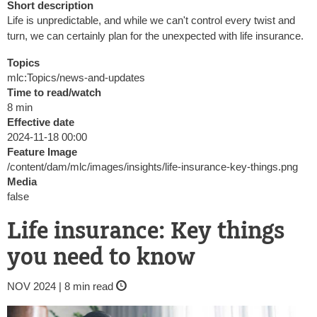
Short description
Life is unpredictable, and while we can't control every twist and
turn, we can certainly plan for the unexpected with life insurance.
Topics
mlc:Topics/news-and-updates
Time to read/watch
8 min
Effective date
2024-11-18 00:00
Feature Image
/content/dam/mlc/images/insights/life-insurance-key-things.png
Media
false
Life insurance: Key things
you need to know
NOV 2024 | 8 min read