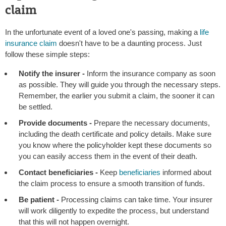
claim
In the unfortunate event of a loved one's passing, making a
life
insurance claim
doesn't have to be a daunting process. Just
follow these simple steps:
Notify the insurer -
Inform the insurance company as soon
as possible. They will guide you through the necessary steps.
Remember, the earlier you submit a claim, the sooner it can
be settled.
Provide documents -
Prepare the necessary documents,
including the death certificate and policy details. Make sure
you know where the policyholder kept these documents so
you can easily access them in the event of their death.
Contact beneficiaries -
Keep
beneficiaries
informed about
the claim process to ensure a smooth transition of funds.
Be patient -
Processing claims can take time. Your insurer
will work diligently to expedite the process, but understand
that this will not happen overnight.