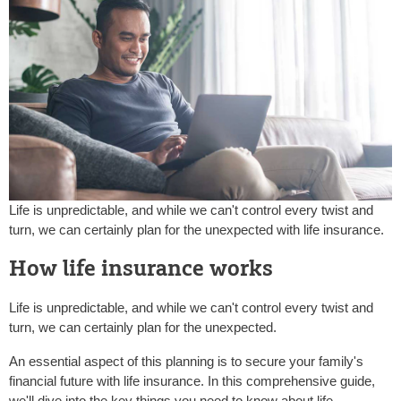
Life is unpredictable, and while we can't control every twist and
turn, we can certainly plan for the unexpected with life insurance.
How life insurance works
Life is unpredictable, and while we can't control every twist and
turn, we can certainly plan for the unexpected.
An essential aspect of this planning is to secure your family's
financial future with life insurance. In this comprehensive guide,
we'll dive into the key things you need to know about life