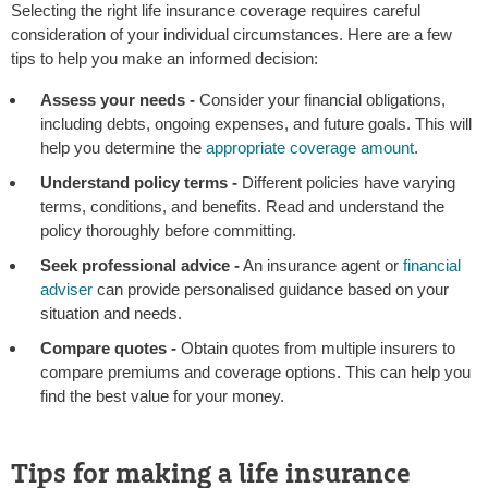
Selecting the right life insurance coverage requires careful
consideration of your individual circumstances. Here are a few
tips to help you make an informed decision:
Assess your needs -
Consider your financial obligations,
including debts, ongoing expenses, and future goals. This will
help you determine the
appropriate coverage amount
.
Understand policy terms -
Different policies have varying
terms, conditions, and benefits. Read and understand the
policy thoroughly before committing.
Seek professional advice -
An insurance agent or
financial
adviser
can provide personalised guidance based on your
situation and needs.
Compare quotes -
Obtain quotes from multiple insurers to
compare premiums and coverage options. This can help you
find the best value for your money.
Tips for making a life insurance