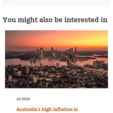
You might also be interested in
Jul 2026
Australia’s high inflation is