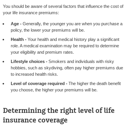
You should be aware of several factors that influence the cost of
your life insurance premiums:
Age -
Generally, the younger you are when you purchase a
policy, the lower your premiums will be.
Health -
Your health and medical history play a significant
role. A medical examination may be required to determine
your eligibility and premium rates.
Lifestyle choices -
Smokers and individuals with risky
hobbies, such as skydiving, often pay higher premiums due
to increased health risks.
Level of coverage required -
The higher the death benefit
you choose, the higher your premiums will be.
Determining the right level of life
insurance coverage