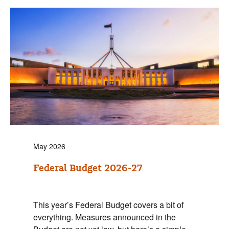
May 2026
Federal Budget 2026-27
This year’s Federal Budget covers a bit of
everything. Measures announced in the