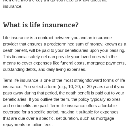
insurance.
What is life insurance?
Life insurance is a contract between you and an insurance
provider that ensures a predetermined sum of money, known as a
death benefit, will be paid to your beneficiaries upon your passing.
This financial safety net can provide your loved ones with the
means to cover expenses like funeral costs, mortgage payments,
outstanding debts, and daily living expenses.
Term life insurance
is one of the most straightforward forms of life
insurance. You select a term (e.g., 10, 20, or 30 years) and if you
pass away during that period, the death benefit is paid out to your
beneficiaries. If you outlive the term, the policy typically expires
and no benefits are paid. Term life insurance offers affordable
coverage for a specific period, making it suitable for expenses
that are due over a specific, set duration, such as mortgage
repayments or tuition fees.