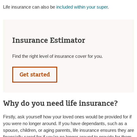
Life insurance can also be
included within your super
.
Insurance Estimator
Find the right level of insurance cover for you.
Get started
Why do you need life insurance?
Firstly, ask yourself how your loved ones would be provided for if
you were no longer around. If you have dependants, such as a
spouse, children, or aging parents, life insurance ensures they are
financially cared for if you're no longer around to provide for them.