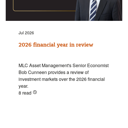
Jul 2026
2026 financial year in review
MLC Asset Management's Senior Economist
Bob Cunneen provides a review of
investment markets over the 2026 financial
year.
8
read