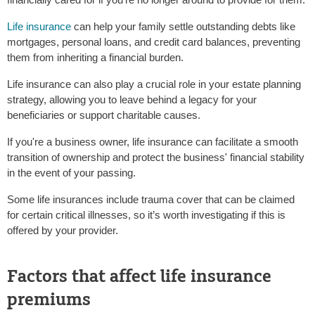
Life insurance
can help your family settle outstanding debts like
mortgages, personal loans, and credit card balances, preventing
them from inheriting a financial burden.
Life insurance can also play a crucial role in your estate planning
strategy, allowing you to leave behind a legacy for your
beneficiaries or support charitable causes.
If you're a business owner, life insurance can facilitate a smooth
transition of ownership and protect the business' financial stability
in the event of your passing.
Some life insurances include trauma cover that can be claimed
for certain critical illnesses, so it’s worth investigating if this is
offered by your provider.
Factors that affect life insurance
premiums