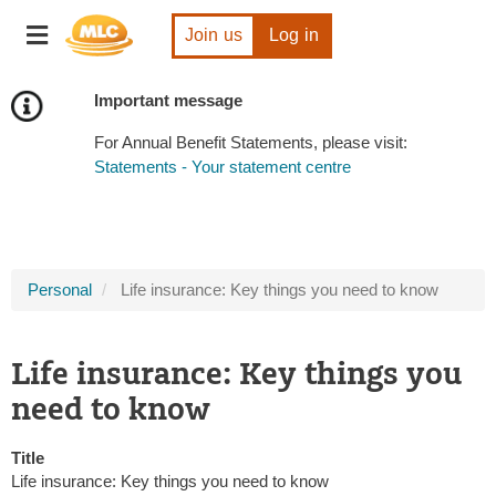
Skip
Toggle
to
Join us
Log in
navigation
Content
Important message
For Annual Benefit Statements, please visit:
Statements - Your statement centre
Personal
Life insurance: Key things you need to know
Life insurance: Key things you
need to know
Title
Life insurance: Key things you need to know