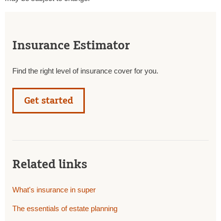
Insurance Estimator
Find the right level of insurance cover for you.
Get started
Related links
What's insurance in super
The essentials of estate planning