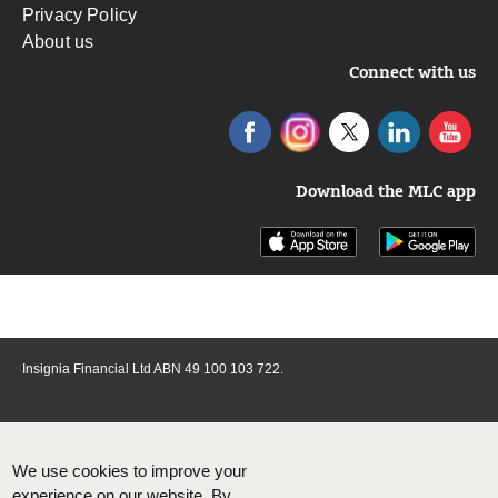
Privacy Policy
About us
Connect with us
Download the MLC app
Insignia Financial Ltd ABN 49 100 103 722.
We use cookies to improve your
experience on our website. By