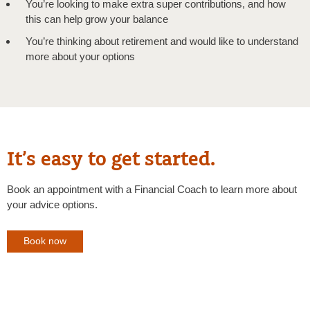
You’re looking to make extra super contributions, and how
this can help grow your balance
You’re thinking about retirement and would like to understand
more about your options
It’s easy to get started.
Book an appointment with a Financial Coach to learn more about
your advice options.
Book now