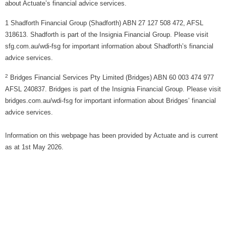
about Actuate’s financial advice services.
1 Shadforth Financial Group (Shadforth) ABN 27 127 508 472, AFSL
318613. Shadforth is part of the Insignia Financial Group. Please visit
sfg.com.au/wdi-fsg for important information about Shadforth’s financial
advice services.
2
Bridges Financial Services Pty Limited (Bridges) ABN 60 003 474 977
AFSL 240837. Bridges is part of the Insignia Financial Group. Please visit
bridges.com.au/wdi-fsg for important information about Bridges’ financial
advice services.
Information on this webpage has been provided by Actuate and is current
as at 1st May 2026.