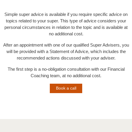
Simple super advice is available if you require specific advice on
topics related to your super. This type of advice considers your
personal circumstances in relation to the topic and is available at
no additional cost.
After an appointment with one of our qualified Super Advisers, you
will be provided with a Statement of Advice, which includes the
recommended actions discussed with your adviser.
The first step is a no-obligation consultation with our Financial
Coaching team, at no additional cost.
Book a call