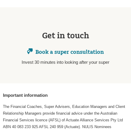
Get in touch
Book a super consultation
Invest 30 minutes into looking after your super
Important information
The Financial Coaches, Super Advisers, Education Managers and Client
Relationship Managers provide financial advice under the Australian
Financial Services licence (AFSL) of Actuate Alliance Services Pty Ltd
ABN 40 083 233 925 AFSL 240 959 (Actuate). NULIS Nominees