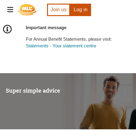
Skip
Toggle
to
Join us
Log in
navigation
Content
Important message
For Annual Benefit Statements, please visit:
Statements - Your statement centre
Super simple advice