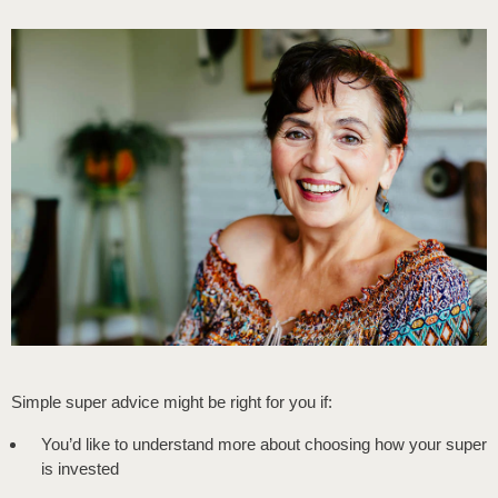
Simple super advice might be right for you if:
You’d like to understand more about choosing how your super
is invested