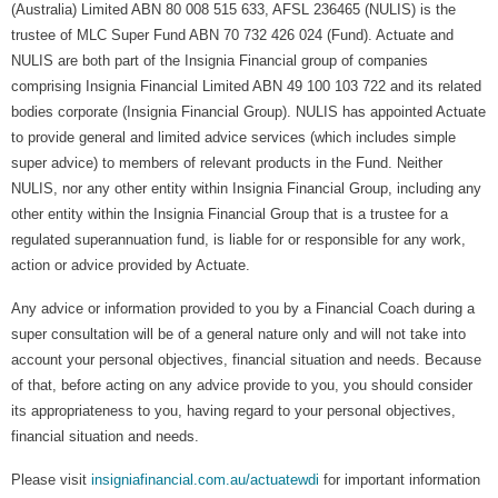
(Australia) Limited ABN 80 008 515 633, AFSL 236465 (NULIS) is the
trustee of MLC Super Fund ABN 70 732 426 024 (Fund). Actuate and
NULIS are both part of the Insignia Financial group of companies
comprising Insignia Financial Limited ABN 49 100 103 722 and its related
bodies corporate (Insignia Financial Group). NULIS has appointed Actuate
to provide general and limited advice services (which includes simple
super advice) to members of relevant products in the Fund. Neither
NULIS, nor any other entity within Insignia Financial Group, including any
other entity within the Insignia Financial Group that is a trustee for a
regulated superannuation fund, is liable for or responsible for any work,
action or advice provided by Actuate.
Any advice or information provided to you by a Financial Coach during a
super consultation will be of a general nature only and will not take into
account your personal objectives, financial situation and needs. Because
of that, before acting on any advice provide to you, you should consider
its appropriateness to you, having regard to your personal objectives,
financial situation and needs.
Please visit
insigniafinancial.com.au/actuatewdi
for important information