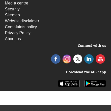
Media centre
Security
Sitemap
Website disclaimer
Complaints policy
Privacy Policy
About us
Connect with us
Download the MLC app