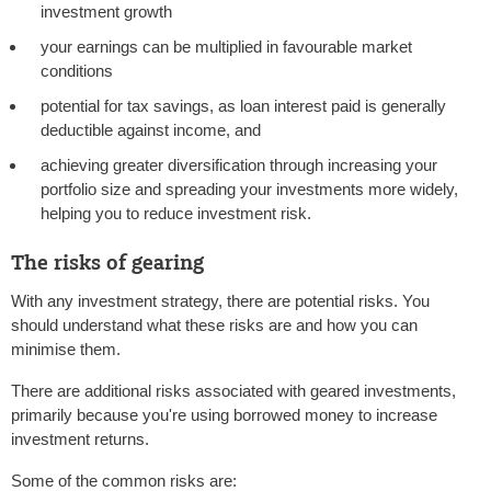
investment growth
your earnings can be multiplied in favourable market
conditions
potential for tax savings, as loan interest paid is generally
deductible against income, and
achieving greater diversification through increasing your
portfolio size and spreading your investments more widely,
helping you to reduce investment risk.
The risks of gearing
With any investment strategy, there are potential risks. You
should understand what these risks are and how you can
minimise them.
There are additional risks associated with geared investments,
primarily because you're using borrowed money to increase
investment returns.
Some of the common risks are: