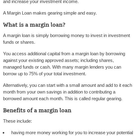
and increase your investment income.
A Margin Loan makes gearing simple and easy.
What is a margin loan?
A margin loan is simply borrowing money to invest in investment
funds or shares.
You access additional capital from a margin loan by borrowing
against your existing approved assets; including shares,
managed funds or cash. With many margin lenders you can
borrow up to 75% of your total investment.
Alternatively, you can start with a small amount and add to it each
month from your own savings in addition to contributing a
borrowed amount each month. This is called regular gearing.
Benefits of a margin loan
These include:
having more money working for you to increase your potential