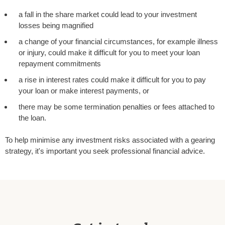
a fall in the share market could lead to your investment
losses being magnified
a change of your financial circumstances, for example illness
or injury, could make it difficult for you to meet your loan
repayment commitments
a rise in interest rates could make it difficult for you to pay
your loan or make interest payments, or
there may be some termination penalties or fees attached to
the loan.
To help minimise any investment risks associated with a gearing
strategy, it's important you seek professional financial advice.