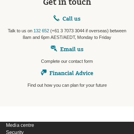
Get in touch
Call us
Talk to us on
132 652
(+61 3 7073 3044 if overseas) between
8am and 6pm AEST/AEDT, Monday to Friday
Email us
Complete our contact form
Financial Advice
Find out how you can plan for your future
Media centre
Security