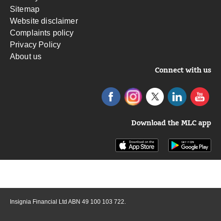
Sitemap
Website disclaimer
Complaints policy
Privacy Policy
About us
Connect with us
Download the MLC app
Insignia Financial Ltd ABN 49 100 103 722.