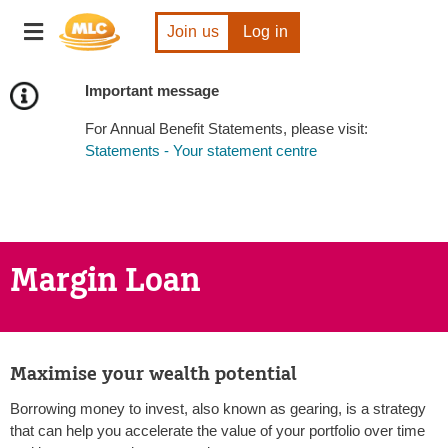
Skip
Toggle
to
Join us
Log in
navigation
Content
Important message
For Annual Benefit Statements, please visit:
Statements - Your statement centre
Margin Loan
Maximise your wealth potential
Borrowing money to invest, also known as gearing, is a strategy
that can help you accelerate the value of your portfolio over time