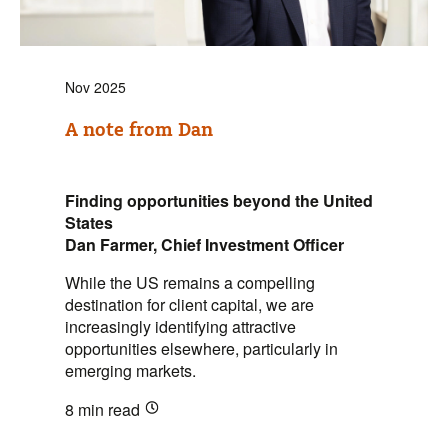
Nov 2025
A note from Dan
Finding opportunities beyond the United
States
Dan Farmer, Chief Investment Officer
While the US remains a compelling
destination for client capital, we are
increasingly identifying attractive
opportunities elsewhere, particularly in
emerging markets.
8 min
read