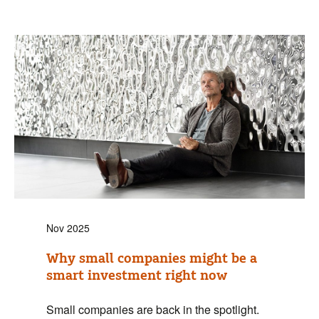
Nov 2025
Why small companies might be a
smart investment right now
Small companies are back in the spotlight.