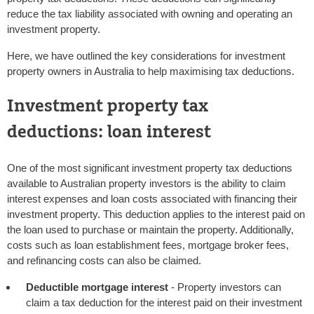
reduce the tax liability associated with owning and operating an
investment property.
Here, we have outlined the key considerations for investment
property owners in Australia to help maximising tax deductions.
Investment property tax
deductions: loan interest
One of the most significant investment property tax deductions
available to Australian property investors is the ability to claim
interest expenses and loan costs associated with financing their
investment property. This deduction applies to the interest paid on
the loan used to purchase or maintain the property. Additionally,
costs such as loan establishment fees, mortgage broker fees,
and refinancing costs can also be claimed.
Deductible mortgage interest
- Property investors can
claim a tax deduction for the interest paid on their investment