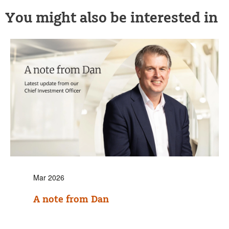
You might also be interested in
Mar 2026
A note from Dan