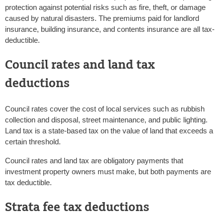
protection against potential risks such as fire, theft, or damage
caused by natural disasters. The premiums paid for landlord
insurance, building insurance, and contents insurance are all tax-
deductible.
Council rates and land tax
deductions
Council rates cover the cost of local services such as rubbish
collection and disposal, street maintenance, and public lighting.
Land tax is a state-based tax on the value of land that exceeds a
certain threshold.
Council rates and land tax are obligatory payments that
investment property owners must make, but both payments are
tax deductible.
Strata fee tax deductions