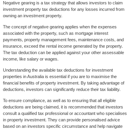
Negative gearing is a tax strategy that allows investors to claim
investment property tax deductions for any losses incurred from
owning an investment property.
The concept of negative gearing applies when the expenses
associated with the property, such as mortgage interest
payments, property management fees, maintenance costs, and
insurance, exceed the rental income generated by the property.
The tax deduction can be applied against your other assessable
income, like salary or wages.
Understanding the available tax deductions for investment
properties in Australia is essential if you are to maximise the
financial benefits of property investment. By taking advantage of
deductions, investors can significantly reduce their tax liability.
To ensure compliance, as well as to ensuring that all eligible
deductions are being claimed, it is recommended that investors
consult a qualified tax professional or accountant who specialises
in property investment. They can provide personalised advice
based on an investors specific circumstance and help navigate