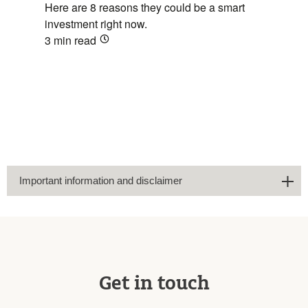
Here are 8 reasons they could be a smart
investment right now.
3 min
read
Important information and disclaimer
Get in touch