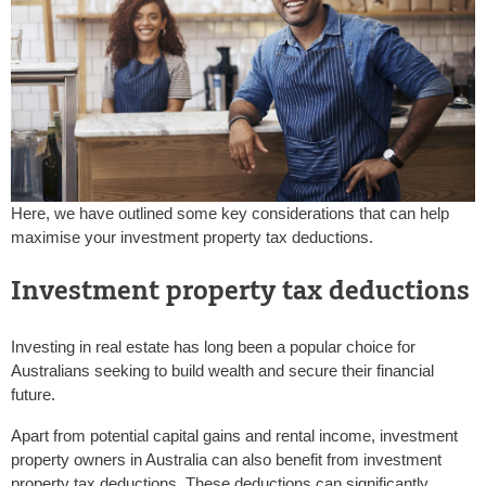
Here, we have outlined some key considerations that can help
maximise your investment property tax deductions.
Investment property tax deductions
Investing in real estate has long been a popular choice for
Australians seeking to build wealth and secure their financial
future.
Apart from potential capital gains and rental income, investment
property owners in Australia can also benefit from investment
property tax deductions. These deductions can significantly