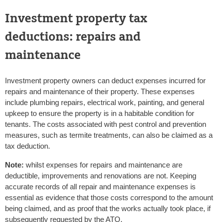
Investment property tax
deductions: repairs and
maintenance
Investment property owners can deduct expenses incurred for
repairs and maintenance of their property. These expenses
include plumbing repairs, electrical work, painting, and general
upkeep to ensure the property is in a habitable condition for
tenants. The costs associated with pest control and prevention
measures, such as termite treatments, can also be claimed as a
tax deduction.
Note:
whilst expenses for repairs and maintenance are
deductible, improvements and renovations are not. Keeping
accurate records of all repair and maintenance expenses is
essential as evidence that those costs correspond to the amount
being claimed, and as proof that the works actually took place, if
subsequently requested by the ATO.