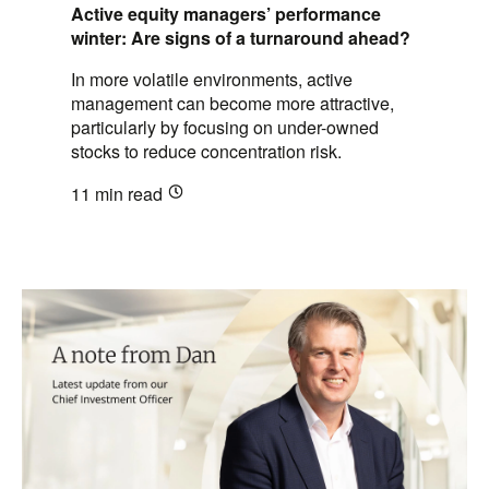
Active equity managers’ performance
winter: Are signs of a turnaround ahead?
In more volatile environments, active
management can become more attractive,
particularly by focusing on under-owned
stocks to reduce concentration risk.
11 min
read