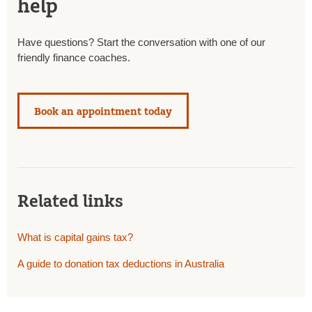
help
Have questions? Start the conversation with one of our
friendly finance coaches.
Book an appointment today
Related links
What is capital gains tax?
A guide to donation tax deductions in Australia