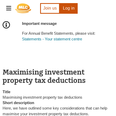
Skip
Toggle
to
Join us
Log in
navigation
Content
Important message
For Annual Benefit Statements, please visit:
Statements - Your statement centre
Maximising investment
property tax deductions
Title
Maximising investment property tax deductions
Short description
Here, we have outlined some key considerations that can help
maximise your investment property tax deductions.