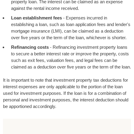
property loan. The interest can be claimed as an expense
against the rental income received.
Loan establishment fees
- Expenses incurred in
establishing a loan, such as loan application fees and lender's
mortgage insurance (LMI), can be claimed as a deduction
over five years or the term of the loan, whichever is shorter.
Refinancing costs
- Refinancing investment property loans
to secure a better interest rate or improve the property, costs
such as exit fees, valuation fees, and legal fees can be
claimed as a deduction over five years or the term of the loan.
It is important to note that investment property tax deductions for
interest expenses are only applicable to the portion of the loan
used for investment purposes. If the loan is for a combination of
personal and investment purposes, the interest deduction should
be apportioned accordingly.