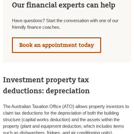
Our financial experts can help
Have questions? Start the conversation with one of our
friendly finance coaches.
Book an appointment today
Investment property tax
deductions: depreciation
The Australian Taxation Office (ATO) allows property investors to
claim tax deductions for the depreciation of both the building
structure (capital works deduction) and the assets within the
property (plant and equipment deduction, which includes items
such as dishwashers, fridges, and air conditioning units).