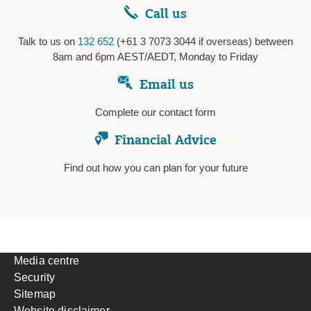
Call us
Talk to us on
132 652
(+61 3 7073 3044 if overseas) between
8am and 6pm AEST/AEDT, Monday to Friday
Email us
Complete our contact form
Financial Advice
Find out how you can plan for your future
Media centre
Security
Sitemap
Website disclaimer