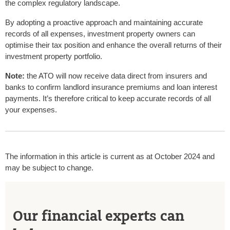
the complex regulatory landscape.
By adopting a proactive approach and maintaining accurate
records of all expenses, investment property owners can
optimise their tax position and enhance the overall returns of their
investment property portfolio.
Note:
the ATO will now receive data direct from insurers and
banks to confirm landlord insurance premiums and loan interest
payments. It’s therefore critical to keep accurate records of all
your expenses.
The information in this article is current as at October 2024 and
may be subject to change.
Our financial experts can