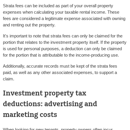
Strata fees can be included as part of your overall property
expenses when calculating your taxable rental income. These
fees are considered a legitimate expense associated with owning
and renting out the property.
It's important to note that strata fees can only be claimed for the
portion that relates to the investment property itself. If the property
is used for personal purposes, a deduction can only be claimed
for the portion that is attributable to the income-producing use.
Additionally, accurate records must be kept of the strata fees
paid, as well as any other associated expenses, to support a
claim.
Investment property tax
deductions: advertising and
marketing costs
When looking for new tenants, property owners often incur