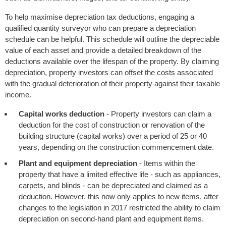
To help maximise depreciation tax deductions, engaging a
qualified quantity surveyor who can prepare a depreciation
schedule can be helpful. This schedule will outline the depreciable
value of each asset and provide a detailed breakdown of the
deductions available over the lifespan of the property. By claiming
depreciation, property investors can offset the costs associated
with the gradual deterioration of their property against their taxable
income.
Capital works deduction
- Property investors can claim a
deduction for the cost of construction or renovation of the
building structure (capital works) over a period of 25 or 40
years, depending on the construction commencement date.
Plant and equipment depreciation
- Items within the
property that have a limited effective life - such as appliances,
carpets, and blinds - can be depreciated and claimed as a
deduction. However, this now only applies to new items, after
changes to the legislation in 2017 restricted the ability to claim
depreciation on second-hand plant and equipment items.