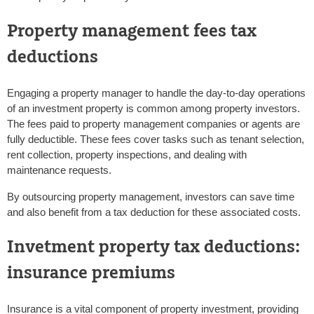
Property management fees tax
deductions
Engaging a property manager to handle the day-to-day operations
of an investment property is common among property investors.
The fees paid to property management companies or agents are
fully deductible. These fees cover tasks such as tenant selection,
rent collection, property inspections, and dealing with
maintenance requests.
By outsourcing property management, investors can save time
and also benefit from a tax deduction for these associated costs.
Invetment property tax deductions:
insurance premiums
Insurance is a vital component of property investment, providing