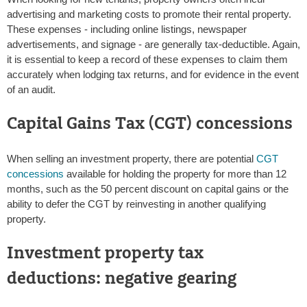
advertising and marketing costs to promote their rental property.
These expenses - including online listings, newspaper
advertisements, and signage - are generally tax-deductible. Again,
it is essential to keep a record of these expenses to claim them
accurately when lodging tax returns, and for evidence in the event
of an audit.
Capital Gains Tax (CGT) concessions
When selling an investment property, there are potential
CGT
concessions
available for holding the property for more than 12
months, such as the 50 percent discount on capital gains or the
ability to defer the CGT by reinvesting in another qualifying
property.
Investment property tax
deductions: negative gearing