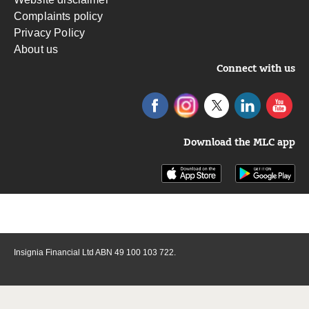
Complaints policy
Privacy Policy
About us
Connect with us
Download the MLC app
Insignia Financial Ltd ABN 49 100 103 722.