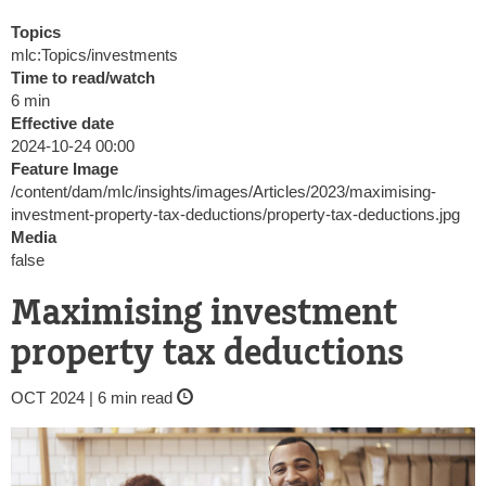
Topics
mlc:Topics/investments
Time to read/watch
6 min
Effective date
2024-10-24 00:00
Feature Image
/content/dam/mlc/insights/images/Articles/2023/maximising-
investment-property-tax-deductions/property-tax-deductions.jpg
Media
false
Maximising investment
property tax deductions
OCT 2024 | 6 min read