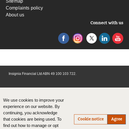
Sitemap
Complaints policy
About us
Connect with us
Insignia Financial Ltd ABN 49 100 103 722.
We use cookies to improve your
experience on our website. By
continuing, you acknowledge
Cookie notice
Agree
that cookies are being used. To
find out how to manage or opt