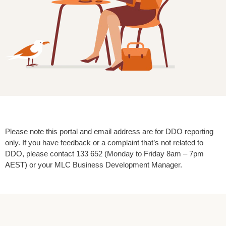
Please note this portal and email address are for DDO reporting
only. If you have feedback or a complaint that’s not related to
DDO, please contact 133 652 (Monday to Friday 8am – 7pm
AEST) or your MLC Business Development Manager.