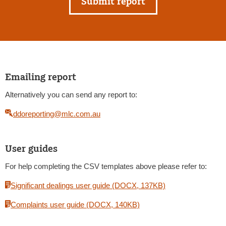
Submit report
Emailing report
Alternatively you can send any report to:
ddoreporting@mlc.com.au
User guides
For help completing the CSV templates above please refer to:
Significant dealings user guide (DOCX, 137KB)
Complaints user guide (DOCX, 140KB)