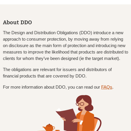
About DDO
The Design and Distribution Obligations (DDO) introduce a new
approach to consumer protection, by moving away from relying
on disclosure as the main form of protection and introducing new
measures to improve the likelihood that products are distributed to
clients for whom they’ve been designed (ie the target market).
The obligations are relevant for issuers and distributors of
financial products that are covered by DDO.
For more information about DDO, you can read our
FAQs
.