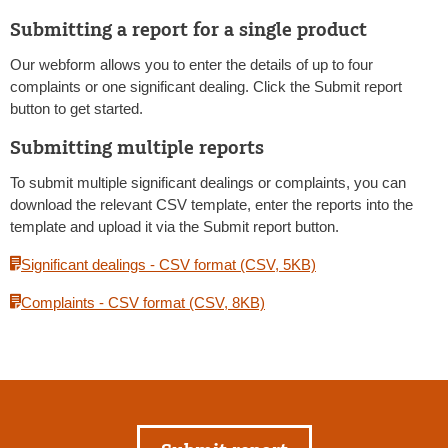
Submitting a report for a single product
Our webform allows you to enter the details of up to four
complaints or one significant dealing. Click the Submit report
button to get started.
Submitting multiple reports
To submit multiple significant dealings or complaints, you can
download the relevant CSV template, enter the reports into the
template and upload it via the Submit report button.
Significant dealings - CSV format (CSV, 5KB)
Complaints - CSV format (CSV, 8KB)