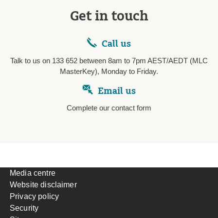
Get in touch
Call us
Talk to us on 133 652 between 8am to 7pm AEST/AEDT (MLC
MasterKey), Monday to Friday.
Email us
Complete our contact form
Media centre
Website disclaimer
Privacy policy
Security