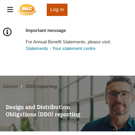
Skip
Toggle
to
Log in
navigation
Content
Important message
For Annual Benefit Statements, please visit:
Statements - Your statement centre
Adviser
DDO reporting
Design and Distribution
Obligations (DDO) reporting