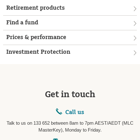
Retirement products
Find a fund
Prices & performance
Investment Protection
Get in touch
Call us
Talk to us on 133 652 between 8am to 7pm AEST/AEDT (MLC
MasterKey), Monday to Friday.