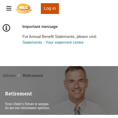
Skip
Toggle
to
Log in
navigation
Content
Important message
For Annual Benefit Statements, please visit:
Statements - Your statement centre
Adviser
Retirement
Retirement
Your client’s future is unique.
So are our retirement options.