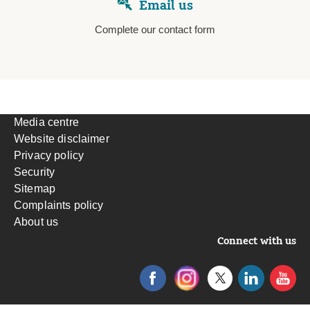
Email us
Complete our contact form
Media centre
Website disclaimer
Privacy policy
Security
Sitemap
Complaints policy
About us
Connect with us