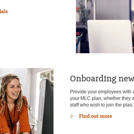
ials
Onboarding ne
Provide your employees with al
your MLC plan, whether they a
staff who wish to join the plan.
Find out more