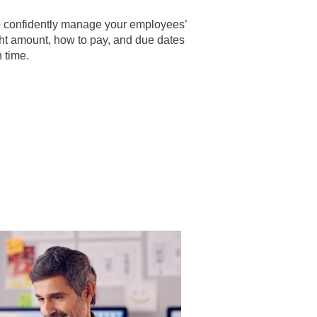
to confidently manage your employees’
ght amount, how to pay, and due dates
 time.