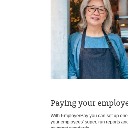
Paying your employe
With EmployerPay you can set up one e
your employees' super, run reports an