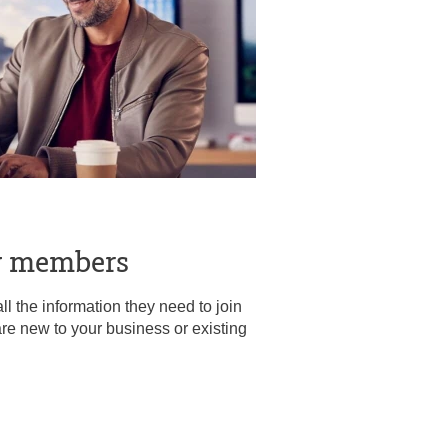
w members
l the information they need to join
re new to your business or existing