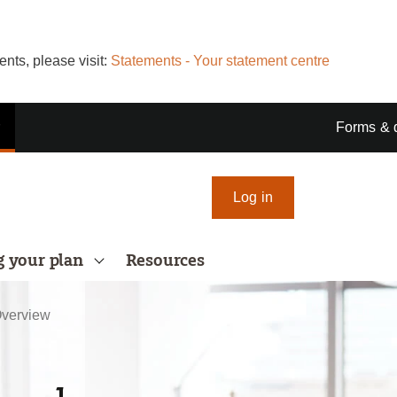
nts, please visit:
Statements - Your statement centre
r
Forms & 
Log in
 your plan
Resources
verview