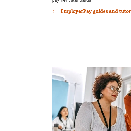
payment standards.
EmployerPay guides and tutor