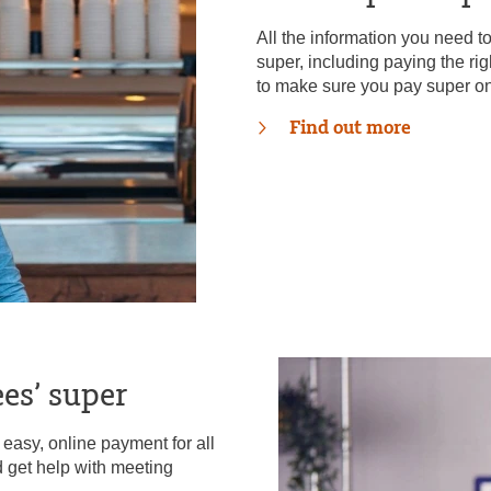
All the information you need 
super, including paying the ri
to make sure you pay super on
Find out more
es’ super
asy, online payment for all
d get help with meeting