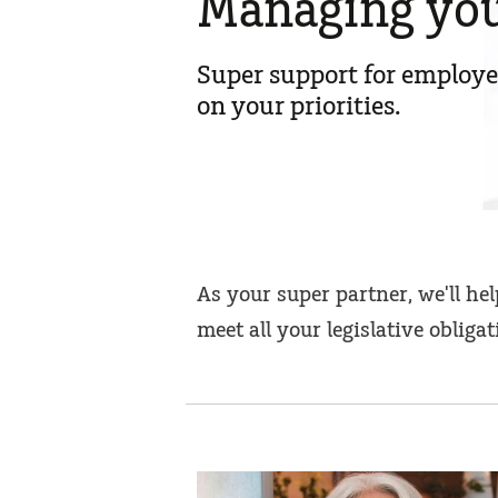
Managing you
Super support for employe
on your priorities.
As your super partner, we'll h
meet all your legislative obliga