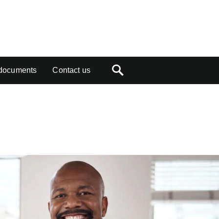
documents
Contact us