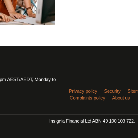
 6pm AEST/AEDT, Monday to
Privacy policy
Security
Site
Complaints policy
About us
Insignia Financial Ltd ABN 49 100 103 722.